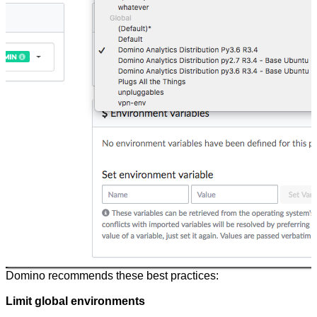
Domino recommends these best practices:
Limit global environments