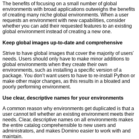
The benefits of focusing on a small number of global
environments with broad applications outweighs the benefits
of creating many niche global environments. When a user
requests an environment with new capabilities, consider
whether you can add their requested features to an existing
global environment instead of creating a new one.
Keep global images up-to-date and comprehensive
Strive to have global images that cover the majority of users'
needs. Users should only have to make minor additions to
global environments when they create their own
environments, such as installing a specific version of a
package. You don’t want users to have to re-install Python or
make other major changes, as this results in a bloated and
poorly performing environment.
Use clear, descriptive names for your environments
A common reason why environments get duplicated is that a
user cannot tell whether an existing environment meets their
needs. Clear, descriptive names on all environments makes
the entire catalog comprehensible to new users and
administrators, and makes Domino easier to work with and
maintain.