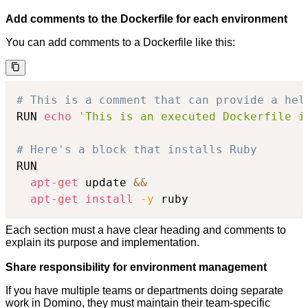
Add comments to the Dockerfile for each environment
You can add comments to a Dockerfile like this:
# This is a comment that can provide a hel
RUN 
echo
'This is an executed Dockerfile i
# Here's a block that installs Ruby
RUN

apt-get
 update 
&&
apt-get
install
-y
 ruby
Each section must a have clear heading and comments to
explain its purpose and implementation.
Share responsibility for environment management
If you have multiple teams or departments doing separate
work in Domino, they must maintain their team-specific