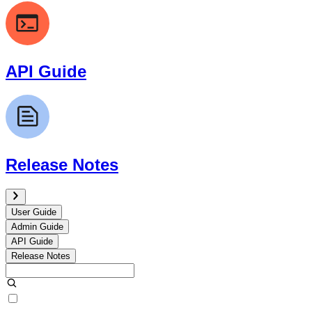
API Guide
Release Notes
User Guide
Admin Guide
API Guide
Release Notes