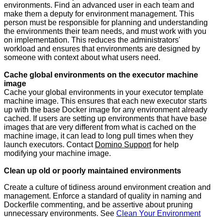
environments. Find an advanced user in each team and
make them a deputy for environment management. This
person must be responsible for planning and understanding
the environments their team needs, and must work with you
on implementation. This reduces the administrators'
workload and ensures that environments are designed by
someone with context about what users need.
Cache global environments on the executor machine
image
Cache your global environments in your executor template
machine image. This ensures that each new executor starts
up with the base Docker image for any environment already
cached. If users are setting up environments that have base
images that are very different from what is cached on the
machine image, it can lead to long pull times when they
launch executors. Contact
Domino Support
for help
modifying your machine image.
Clean up old or poorly maintained environments
Create a culture of tidiness around environment creation and
management. Enforce a standard of quality in naming and
Dockerfile commenting, and be assertive about pruning
unnecessary environments. See
Clean Your Environment