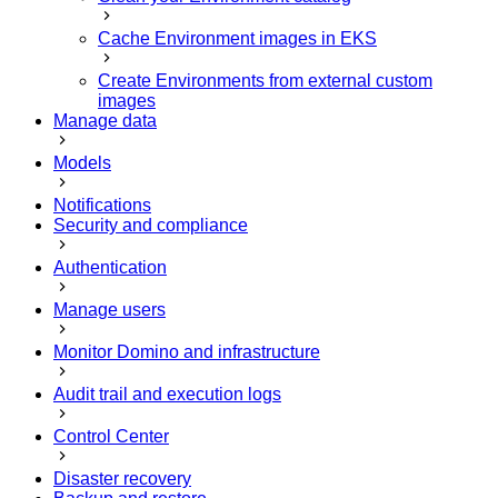
Cache Environment images in EKS
Create Environments from external custom
images
Manage data
Models
Notifications
Security and compliance
Authentication
Manage users
Monitor Domino and infrastructure
Audit trail and execution logs
Control Center
Disaster recovery