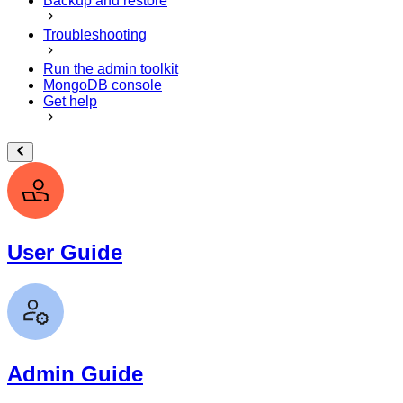
Backup and restore
Troubleshooting
Run the admin toolkit
MongoDB console
Get help
User Guide
Admin Guide