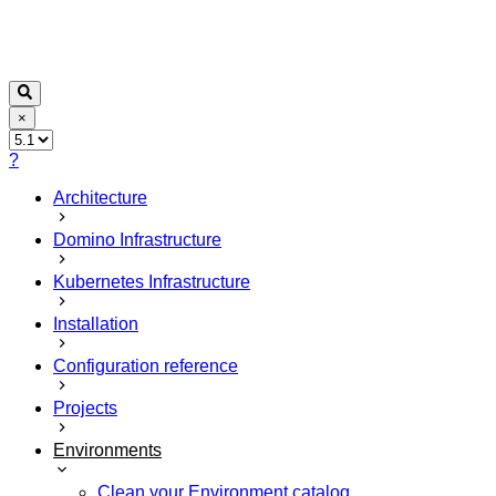
×
?
Architecture
Domino Infrastructure
Kubernetes Infrastructure
Installation
Configuration reference
Projects
Environments
Clean your Environment catalog