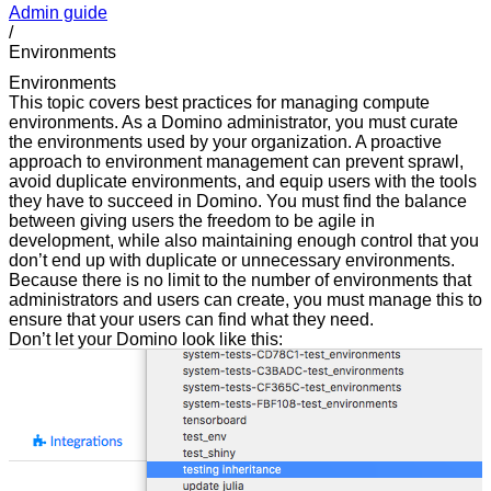
Admin guide
/
Environments
Environments
This topic covers best practices for managing compute
environments. As a Domino administrator, you must curate
the environments used by your organization. A proactive
approach to environment management can prevent sprawl,
avoid duplicate environments, and equip users with the tools
they have to succeed in Domino. You must find the balance
between giving users the freedom to be agile in
development, while also maintaining enough control that you
don’t end up with duplicate or unnecessary environments.
Because there is no limit to the number of environments that
administrators and users can create, you must manage this to
ensure that your users can find what they need.
Don’t let your Domino look like this: