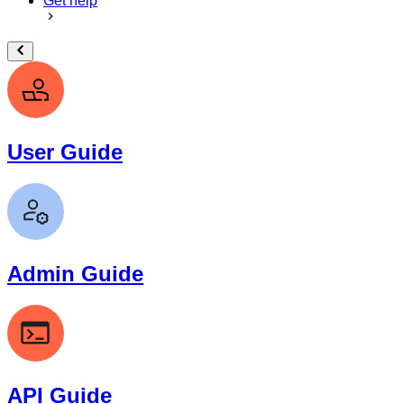
Get help
User Guide
Admin Guide
API Guide