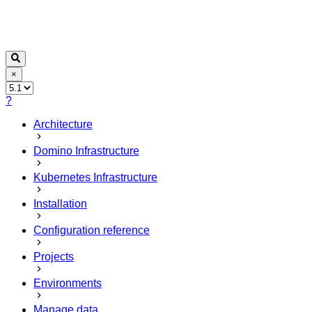
×
?
Architecture
Domino Infrastructure
Kubernetes Infrastructure
Installation
Configuration reference
Projects
Environments
Manage data