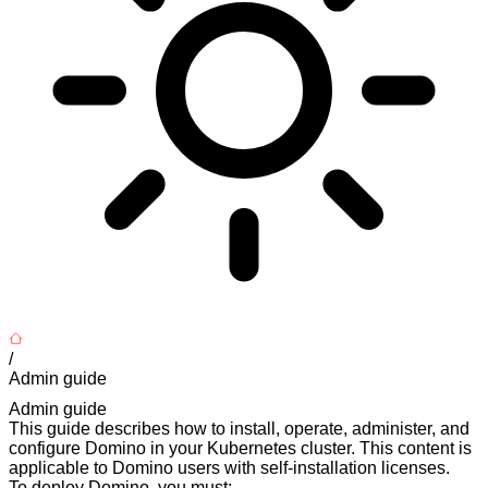
/
Admin guide
Admin guide
This guide describes how to install, operate, administer, and
configure Domino in your Kubernetes cluster. This content is
applicable to Domino users with self-installation licenses.
To deploy Domino, you must: