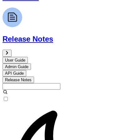
Release Notes
User Guide
Admin Guide
API Guide
Release Notes