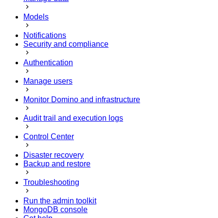
Models
Notifications
Security and compliance
Authentication
Manage users
Monitor Domino and infrastructure
Audit trail and execution logs
Control Center
Disaster recovery
Backup and restore
Troubleshooting
Run the admin toolkit
MongoDB console