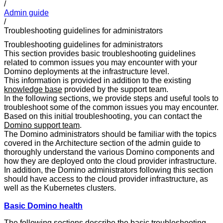
/
Admin guide
/
Troubleshooting guidelines for administrators
Troubleshooting guidelines for administrators
This section provides basic troubleshooting guidelines
related to common issues you may encounter with your
Domino deployments at the infrastructure level.
This information is provided in addition to the existing
knowledge base
provided by the support team.
In the following sections, we provide steps and useful tools to
troubleshoot some of the common issues you may encounter.
Based on this initial troubleshooting, you can contact the
Domino support team
.
The Domino administrators should be familiar with the topics
covered in the Architecture section of the admin guide to
thoroughly understand the various Domino components and
how they are deployed onto the cloud provider infrastructure.
In addition, the Domino administrators following this section
should have access to the cloud provider infrastructure, as
well as the Kubernetes clusters.
Basic Domino health
The following sections describe the basic troubleshooting