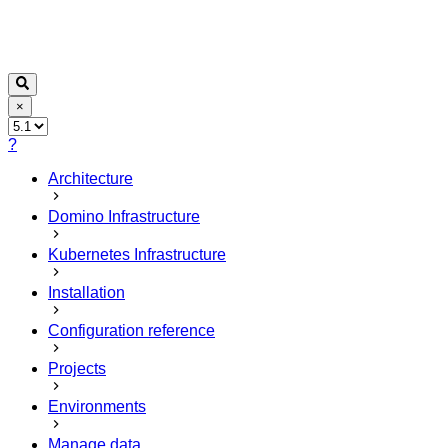
×
?
Architecture
Domino Infrastructure
Kubernetes Infrastructure
Installation
Configuration reference
Projects
Environments
Manage data