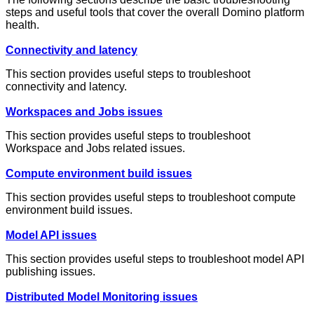
steps and useful tools that cover the overall Domino platform
health.
Connectivity and latency
This section provides useful steps to troubleshoot
connectivity and latency.
Workspaces and Jobs issues
This section provides useful steps to troubleshoot
Workspace and Jobs related issues.
Compute environment build issues
This section provides useful steps to troubleshoot compute
environment build issues.
Model API issues
This section provides useful steps to troubleshoot model API
publishing issues.
Distributed Model Monitoring issues