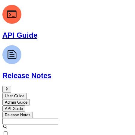
API Guide
Release Notes
User Guide
Admin Guide
API Guide
Release Notes