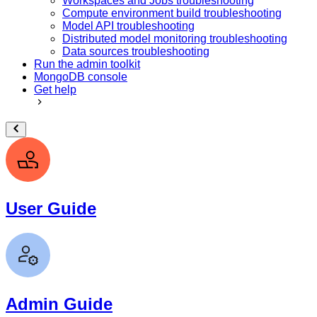
Workspaces and Jobs troubleshooting
Compute environment build troubleshooting
Model API troubleshooting
Distributed model monitoring troubleshooting
Data sources troubleshooting
Run the admin toolkit
MongoDB console
Get help
User Guide
Admin Guide