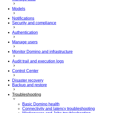
Models
Notifications
Security and compliance
Authentication
Manage users
Monitor Domino and infrastructure
Audit trail and execution logs
Control Center
Disaster recovery
Backup and restore
Troubleshooting
Basic Domino health
Connectivity and latency troubleshooting