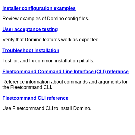
Installer configuration examples
Review examples of Domino config files.
User acceptance testing
Verify that Domino features work as expected.
Troubleshoot installation
Test for, and fix common installation pitfalls.
Fleetcommand Command Line Interface (CLI) reference
Reference information about commands and arguments for
the Fleetcommand CLI.
Fleetcommand CLI reference
Use Fleetcommand CLI to install Domino.