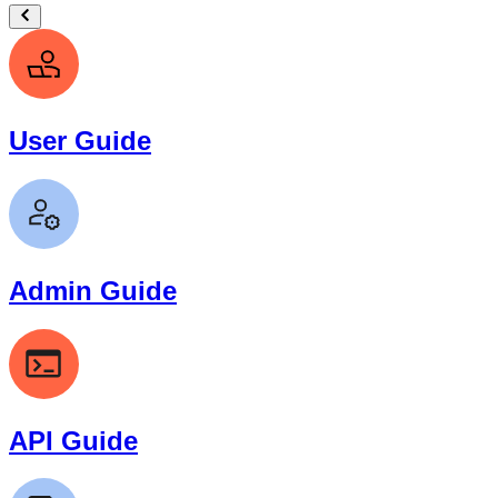
User Guide
Admin Guide
API Guide