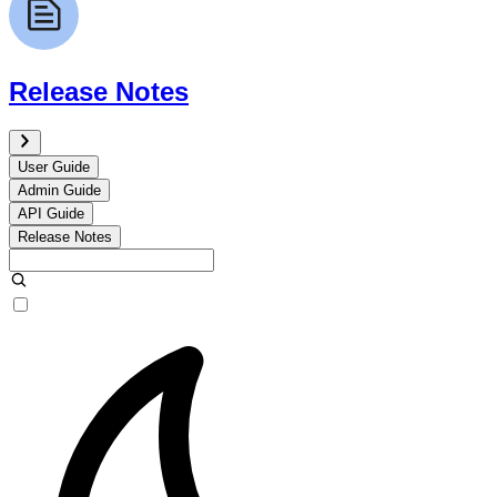
Release Notes
User Guide
Admin Guide
API Guide
Release Notes