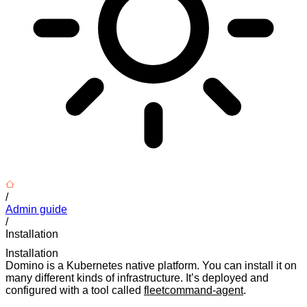
/
Admin guide
/
Installation
Installation
Domino is a Kubernetes native platform. You can install it on
many different kinds of infrastructure. It’s deployed and
configured with a tool called
fleetcommand-agent
.