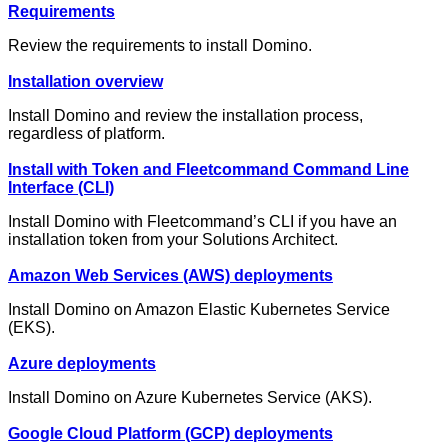
Requirements
Review the requirements to install Domino.
Installation overview
Install Domino and review the installation process,
regardless of platform.
Install with Token and Fleetcommand Command Line
Interface (CLI)
Install Domino with Fleetcommand’s CLI if you have an
installation token from your Solutions Architect.
Amazon Web Services (AWS) deployments
Install Domino on Amazon Elastic Kubernetes Service
(EKS).
Azure deployments
Install Domino on Azure Kubernetes Service (AKS).
Google Cloud Platform (GCP) deployments