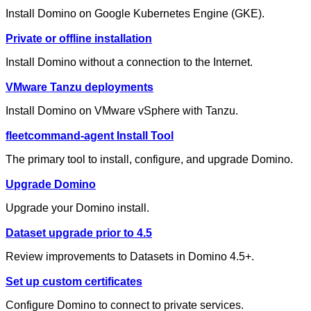
Install Domino on Google Kubernetes Engine (GKE).
Private or offline installation
Install Domino without a connection to the Internet.
VMware Tanzu deployments
Install Domino on VMware vSphere with Tanzu.
fleetcommand-agent Install Tool
The primary tool to install, configure, and upgrade Domino.
Upgrade Domino
Upgrade your Domino install.
Dataset upgrade prior to 4.5
Review improvements to Datasets in Domino 4.5+.
Set up custom certificates
Configure Domino to connect to private services.