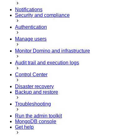
Notifications
Security and compliance
Authentication
Manage users
Monitor Domino and infrastructure
Audit trail and execution logs
Control Center
Disaster recovery
Backup and restore
Troubleshooting
Run the admin toolkit
MongoDB console
Get help