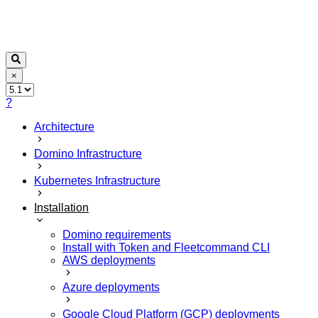
×
?
Architecture
Domino Infrastructure
Kubernetes Infrastructure
Installation
Domino requirements
Install with Token and Fleetcommand CLI
AWS deployments
Azure deployments
Google Cloud Platform (GCP) deployments