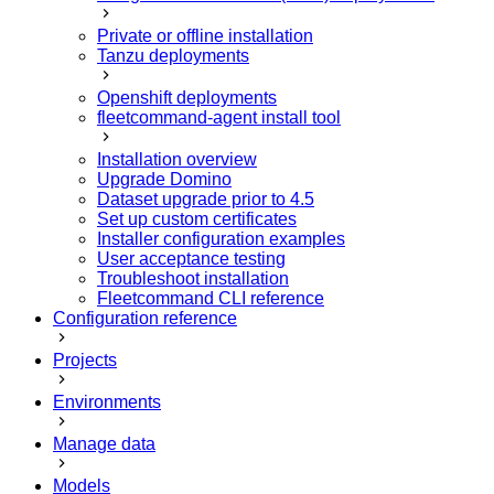
Private or offline installation
Tanzu deployments
Openshift deployments
fleetcommand-agent install tool
Installation overview
Upgrade Domino
Dataset upgrade prior to 4.5
Set up custom certificates
Installer configuration examples
User acceptance testing
Troubleshoot installation
Fleetcommand CLI reference
Configuration reference
Projects
Environments
Manage data
Models