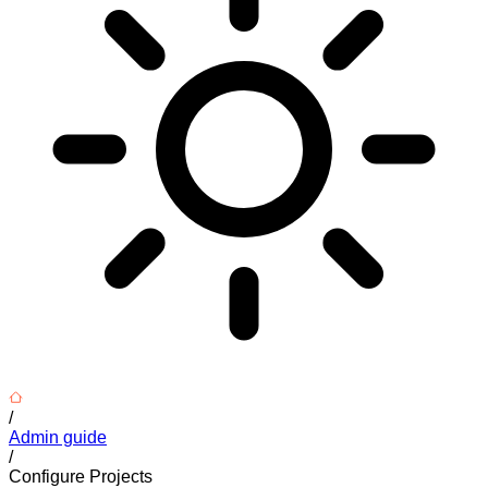
/
Admin guide
/
Configure Projects