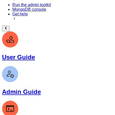
Run the admin toolkit
MongoDB console
Get help
User Guide
Admin Guide