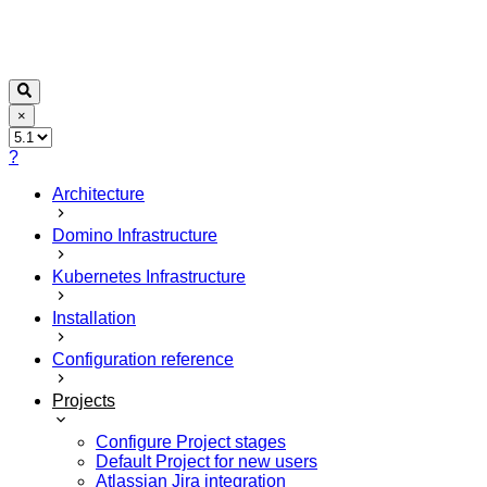
×
?
Architecture
Domino Infrastructure
Kubernetes Infrastructure
Installation
Configuration reference
Projects
Configure Project stages
Default Project for new users
Atlassian Jira integration