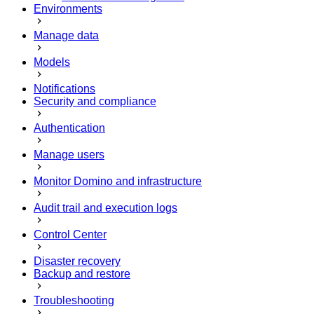
Environments
Manage data
Models
Notifications
Security and compliance
Authentication
Manage users
Monitor Domino and infrastructure
Audit trail and execution logs
Control Center
Disaster recovery
Backup and restore
Troubleshooting