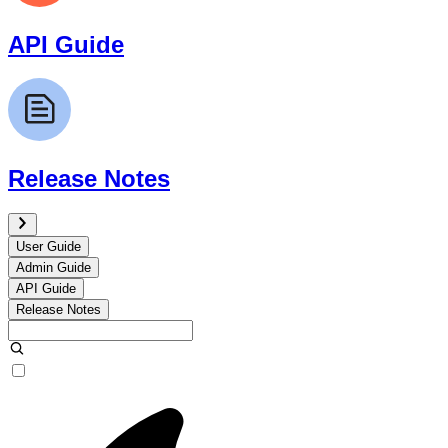
API Guide
Release Notes
User Guide
Admin Guide
API Guide
Release Notes