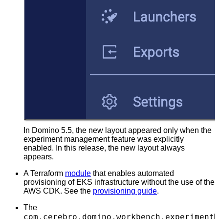
In Domino 5.5, the new layout appeared only when the
experiment management feature was explicitly
enabled. In this release, the new layout always
appears.
A Terraform
module
that enables automated
provisioning of EKS infrastructure without the use of the
AWS CDK. See the
provisioning guide
.
The
com.cerebro.domino.workbench.experimentM