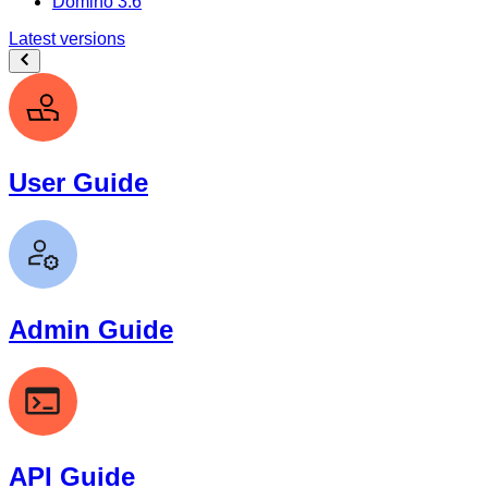
Domino 3.6
Latest versions
User Guide
Admin Guide
API Guide