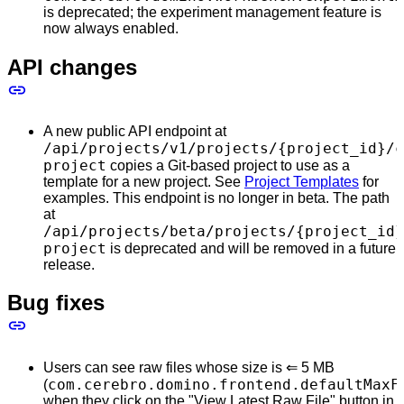
is deprecated; the experiment management feature is
now always enabled.
API changes
A new public API endpoint at
/api/projects/v1/projects/{project_id}/c
project
copies a Git-based project to use as a
template for a new project. See
Project Templates
for
examples. This endpoint is no longer in beta. The path
at
/api/projects/beta/projects/{project_id}
project
is deprecated and will be removed in a future
release.
Bug fixes
Users can see raw files whose size is ⇐ 5 MB
com.cerebro.domino.frontend.defaultMaxF
(
when they click on the "View Latest Raw File" button in