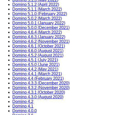
Domino 5.1.2 (April 2022)
Domino 5.1.1 (March 2022)
Domino 5.1.0 (February 2022)
Domino 5.0.2 (March 2022)
Domino 5.0.1 (January 2022)
Domino 5.0.0 (December 2021)
Domino 4.6.4 (March 2022)
Domino 4.6.3 (January 2022)
Domino 4.6.2 (November 2021)
Domino 4.6.1 (October 2021)
Domino 4.6.0 (August 2021)
Domino 4.5.2 (August 2021)
Domino 4.5.1 (July 2021)
Domino 4.5.0 (June 2021)
Domino 4.4.2 (May 2021)
Domino 4.4.1 (March 2021)
Domino 4.4 (February 2021)
Domino 4.3.3 (December 2020)
Domino 4.3.2 (November 2020)
Domino 4.3.1 (October 2020)
Domino 4.3.0 (August 2020)
Domino 4.2
Domino 4.1
Domino 4.0.0