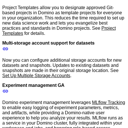
Project Templates allow you to designate approved Git-
based projects in Domino as template projects for everyone
in your organization. This reduces the time required to set up
new data science work and lets you evangelize best
practices and standards in Domino projects. See
Project
Templates
for details.
Multi-storage account support for datasets
Now you can configure additional storage accounts for new
datasets and snapshots. Updates to existing datasets and
snapshots are made in their original storage location. See
Set Up Multiple Storage Accounts
.
Experiment management GA
Domino experiment management leverages
MLflow Tracking
to enable easy logging of experiment parameters, metrics,
and artifacts, while providing a Domino-native user
experience to help you analyze your results. MLflow runs as
a service in your Domino cluster, fully integrated within your