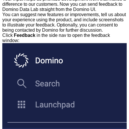
difference to our customers. Now you can send feedback to
Domino Data Lab straight from the Domino UI.
You can suggest new features or improvements, tell us about
your experience using the product, and include screenshots
to illustrate your feedback. Optionally, you can consent to
being contacted by Domino for further discussion.
Click
Feedback
in the side nav to open the feedback
window: