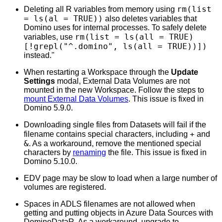
rm(list
Deleting all R variables from memory using
= ls(al = TRUE))
also deletes variables that
Domino uses for internal processes. To safely delete
rm(list = ls(all = TRUE)
variables, use
[!grepl("^.domino", ls(all = TRUE))])
instead."
When restarting a Workspace through the
Update
Settings
modal, External Data Volumes are not
mounted in the new Workspace. Follow the steps to
mount External Data Volumes
. This issue is fixed in
Domino 5.9.0.
Downloading single files from Datasets will fail if the
+
filename contains special characters, including
and
&
. As a workaround, remove the mentioned special
characters by
renaming
the file. This issue is fixed in
Domino 5.10.0.
EDV page may be slow to load when a large number of
volumes are registered.
Spaces in ADLS filenames are not allowed when
getting and putting objects in Azure Data Sources with
DominoDataR. As a workaround, upgrade to