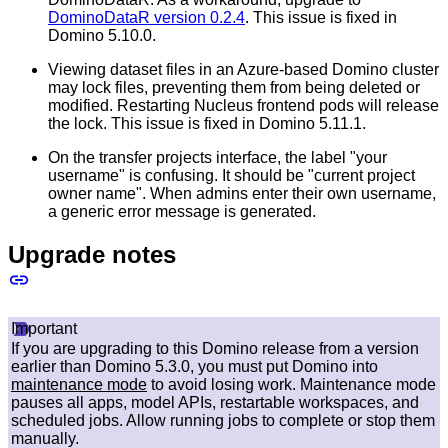
DominoDataR version 0.2.4
. This issue is fixed in
Domino 5.10.0.
Viewing dataset files in an Azure-based Domino cluster
may lock files, preventing them from being deleted or
modified. Restarting Nucleus frontend pods will release
the lock. This issue is fixed in Domino 5.11.1.
On the transfer projects interface, the label "your
username" is confusing. It should be "current project
owner name". When admins enter their own username,
a generic error message is generated.
Upgrade notes
Important
If you are upgrading to this Domino release from a version
earlier than Domino 5.3.0, you must put Domino into
maintenance mode
to avoid losing work. Maintenance mode
pauses all apps, model APIs, restartable workspaces, and
scheduled jobs. Allow running jobs to complete or stop them
manually.