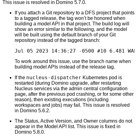
This issue is resolved in Domino 5.7.0.
If you attach a Git repository to a DFS project that points
to a tagged release, the tag won’t be honored when
building a model API in that project. The build log will
show an error similar to the following, and the model
will be built using the default branch of your Git
repository instead of the tagged branch:
Jul 05 2023 14:36:27 -0500 #10 6.481 WAR
To work around this issue, use the branch name when
building model APIs instead of the release tag.
nucleus-dispatcher
If the
Kubernetes pod is
restarted (during Domino upgrade, after restarting
Nucleus services via the admin central configuration
page, after the previous pod crashing, or for some other
reason), then existing executions (including
workspaces and jobs) may fail. This issue is resolved
in Domino 5.6.2.
The Status, Active Version, and Owner columns do not
appear in the Model API list. This issue is fixed in
Domino 5.8.0.