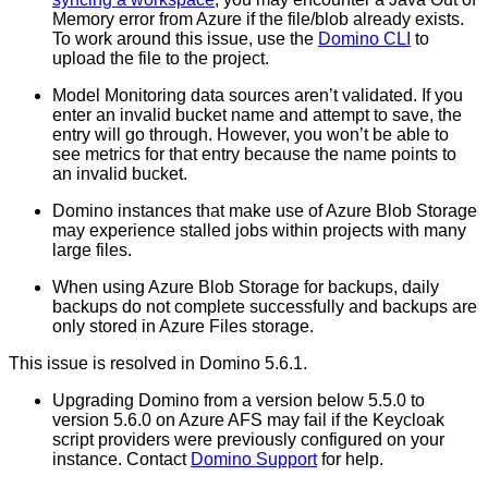
Memory error from Azure if the file/blob already exists.
To work around this issue, use the
Domino CLI
to
upload the file to the project.
Model Monitoring data sources aren’t validated. If you
enter an invalid bucket name and attempt to save, the
entry will go through. However, you won’t be able to
see metrics for that entry because the name points to
an invalid bucket.
Domino instances that make use of Azure Blob Storage
may experience stalled jobs within projects with many
large files.
When using Azure Blob Storage for backups, daily
backups do not complete successfully and backups are
only stored in Azure Files storage.
This issue is resolved in Domino 5.6.1.
Upgrading Domino from a version below 5.5.0 to
version 5.6.0 on Azure AFS may fail if the Keycloak
script providers were previously configured on your
instance. Contact
Domino Support
for help.