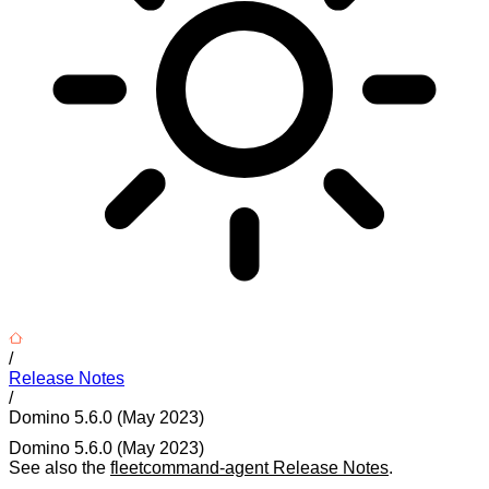
/
Release Notes
/
Domino 5.6.0 (May 2023)
Domino 5.6.0 (May 2023)
See also the
fleetcommand-agent Release Notes
.