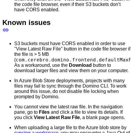
the code file browser, even if their S3 buckets don’t
have CORS enabled.
Known issues
S3 buckets must have CORS enabled in order to use
"View Latest Raw File" button in the code file browser if
the file is > 5 MB
com.cerebro.domino.frontend.defaultMaxF
(
As a workaround, use the
Download
button to
download larger files and view them on your computer.
In Azure Blob Store deployments, projects with many
files may fail to sync through the Domino CLI. To work
around this issue, do not disable file locking when
prompted by Domino.
You cannot view the latest raw file. In the navigation
pane, go to
Files
and click a file to view its details. If
you click
View Latest Raw File
, a blank page opens.
When uploading a large file to the Azure blob store by
syncing a workspace
, you may encounter a Java Out of