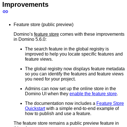
Improvements
Feature store (public preview)
Domino’s
feature store
comes with these improvements
in Domino 5.6.0:
The search feature in the global registry is
improved to help you locate specific features and
feature views.
The global registry now displays feature metadata
so you can identify the features and feature views
you need for your project.
Admins can now set up the online store in the
Domino UI when they
enable the feature store
.
The documentation now includes a
Feature Store
Quickstart
with a simple end-to-end example of
how to publish and use a feature.
The feature store remains a public preview feature in