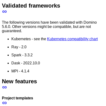
Validated frameworks
The following versions have been validated with Domino
5.6.0. Other versions might be compatible, but are not
guaranteed.
Kubernetes - see the
Kubernetes compatibility chart
Ray - 2.0
Spark - 3.3.2
Dask - 2022.10.0
MPI - 4.1.4
New features
Project templates