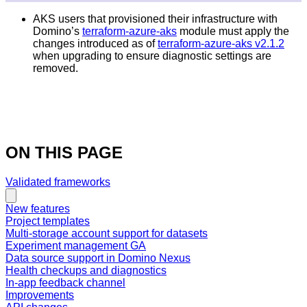
AKS users that provisioned their infrastructure with
Domino’s
terraform-azure-aks
module must apply the
changes introduced as of
terraform-azure-aks v2.1.2
when upgrading to ensure diagnostic settings are
removed.
ON THIS PAGE
Validated frameworks
New features
Project templates
Multi-storage account support for datasets
Experiment management GA
Data source support in Domino Nexus
Health checkups and diagnostics
In-app feedback channel
Improvements