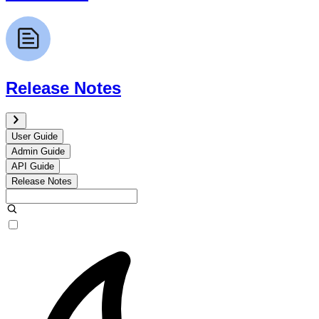
Release Notes
User Guide
Admin Guide
API Guide
Release Notes