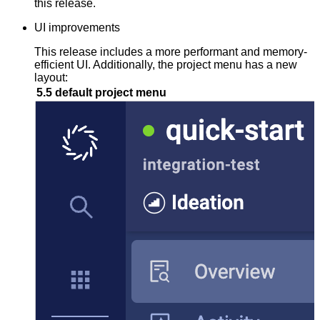
this release.
UI improvements
This release includes a more performant and memory-
efficient UI. Additionally, the project menu has a new
layout:
5.5 default project menu