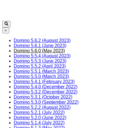
×
Domino 5.6.2 (August 2023)
Domino 5.6.1 (June 2023)
Domino 5.6.0 (May 2023)
Domino 5.5.4 (August 2023)
Domino 5.5.3 (June 2023)
Domino 5.5.2 (April 2023)
Domino 5.5.1 (March 2023)
Domino 5.5.0 (March 2023)
Domino 5.4.1 (February 2023)
Domino 5.4.0 (December 2022)
Domino 5.3.2 (December 2022)
Domino 5.3.1 (October 2022)
Domino 5.3.0 (September 2022)
Domino 5.2.2 (August 2022)
Domino 5.2.1 (July 2022)
Domino 5.2.0 (June 2022)
Domino 5.1.4 (July 2022)
Domino 5.1.3 (May 2022)