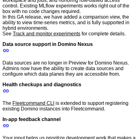
workspace and jobs, and honoring role-based access
control. Existing MLflow experiments works right out of the
box with no code changes required.
In this GA release, we have added a comparison view, the
ability to view time-series metrics, and is fully supported in
hybrid environments.
See
Track and monitor experiments
for complete details.
Data source support in Domino Nexus
Data sources are no longer in Preview for Domino Nexus.
Admins now have the ability to create data sources and
configure which data planes they are accessible from.
Health checkups and diagnostics
The
Fleetcommand CLI
is extended to support registering
existing Domino instances into Fleetcommand.
In-app feedback channel
Your input helps us prioritize development work that makes a