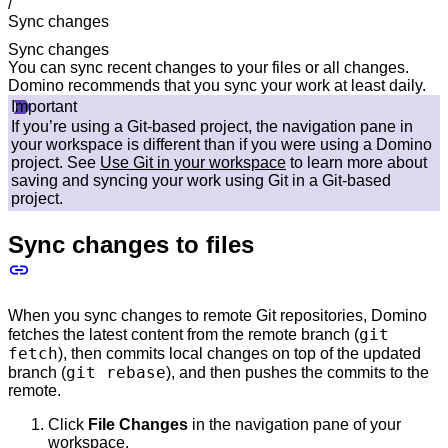
/
Sync changes
Sync changes
You can sync recent changes to your files or all changes.
Domino recommends that you sync your work at least daily.
Important
If you’re using a Git-based project, the navigation pane in
your workspace is different than if you were using a Domino
project. See
Use Git in your workspace
to learn more about
saving and syncing your work using Git in a Git-based
project.
Sync changes to files
When you sync changes to remote Git repositories, Domino
git
fetches the latest content from the remote branch (
fetch
), then commits local changes on top of the updated
git rebase
branch (
), and then pushes the commits to the
remote.
Click
File Changes
in the navigation pane of your
workspace.