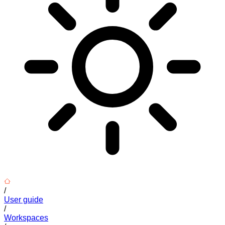
/
User guide
/
Workspaces