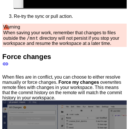
Re-try the sync or pull action.
Warning
When saving your work, remember that changes to files
/mnt
outside the
directory will not persist if you stop your
workspace and resume the workspace at a later time.
Force changes
When files are in conflict, you can choose to either resolve
manually or force changes.
Force my changes
overwrites
remote files with changes in your workspace. This means
that the commit history on the remote will match the commit
history in your workspace.