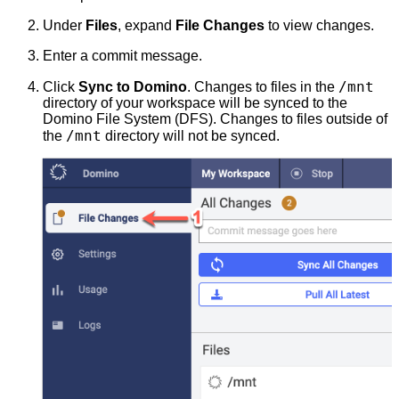
Under
Files
, expand
File Changes
to view changes.
Enter a commit message.
/mnt
Click
Sync to Domino
. Changes to files in the
directory of your workspace will be synced to the
Domino File System (DFS). Changes to files outside of
/mnt
the
directory will not be synced.