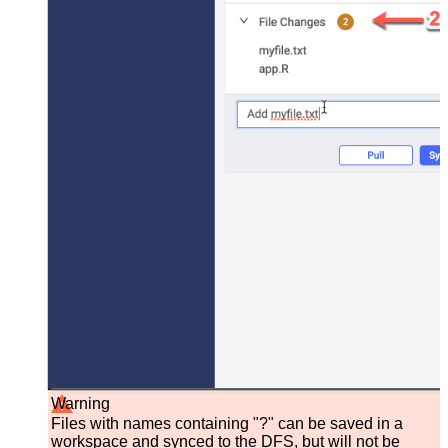
Warning
Files with names containing "?" can be saved in a
workspace and synced to the DFS, but will not be