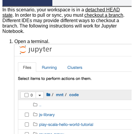
In this scenario, your workspace is in a
detached HEAD
state
. In order to pull or sync, you must
checkout a branch
.
Different IDEs may provide different ways to checkout a
branch. The following instructions will work for Jupyter
Notebook.
Open a terminal.