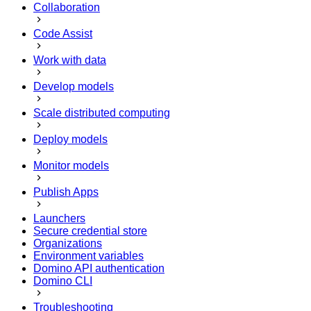
Collaboration
Code Assist
Work with data
Develop models
Scale distributed computing
Deploy models
Monitor models
Publish Apps
Launchers
Secure credential store
Organizations
Environment variables
Domino API authentication
Domino CLI
Troubleshooting