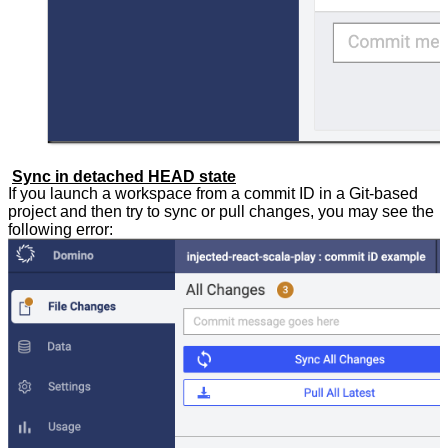
Sync in detached HEAD state
If you launch a workspace from a commit ID in a Git-based
project and then try to sync or pull changes, you may see the
following error: