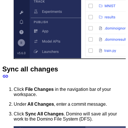
Sync all changes
Click
File Changes
in the navigation bar of your
workspace.
Under
All Changes
, enter a commit message.
Click
Sync All Changes
. Domino will save all your
work to the Domino File System (DFS).