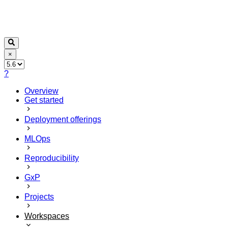
×
?
Overview
Get started
Deployment offerings
MLOps
Reproducibility
GxP
Projects
Workspaces