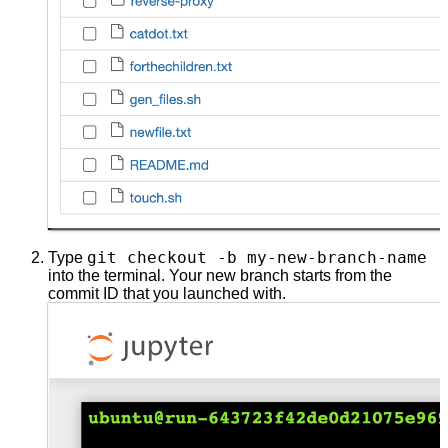
git checkout -b my-new-branch-name
Type
into the terminal. Your new branch starts from the
commit ID that you launched with.