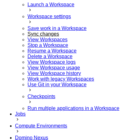
Launch a Workspace
Workspace settings
Save work in a Workspace
Sync changes
View Workspaces
Stop a Workspace
Resume a Workspace
Delete a Workspace
View Workspace logs
View Workspace usage
View Workspace history
Work with legacy Workspaces
Use Git in your Workspace
Checkpoints
Run multiple applications in a Workspace
Jobs
Compute Environments
Domino Nexus