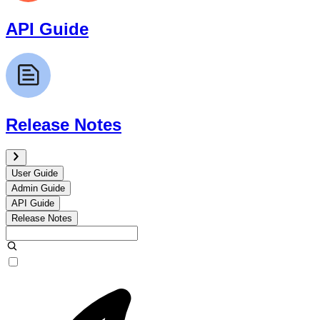
API Guide
Release Notes
User Guide
Admin Guide
API Guide
Release Notes