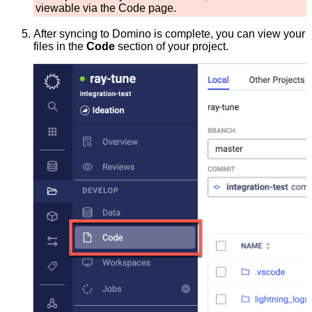
viewable via the Code page.
After syncing to Domino is complete, you can view your
files in the
Code
section of your project.