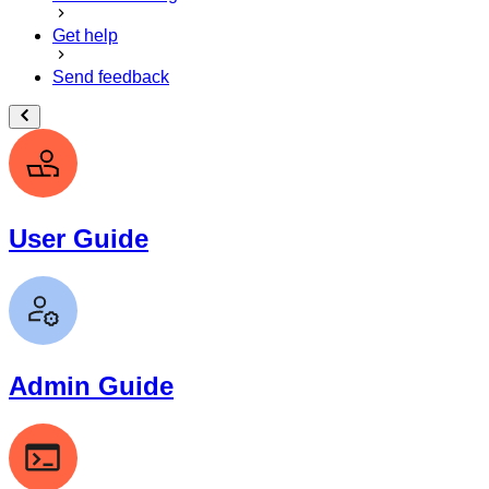
Get help
Send feedback
User Guide
Admin Guide