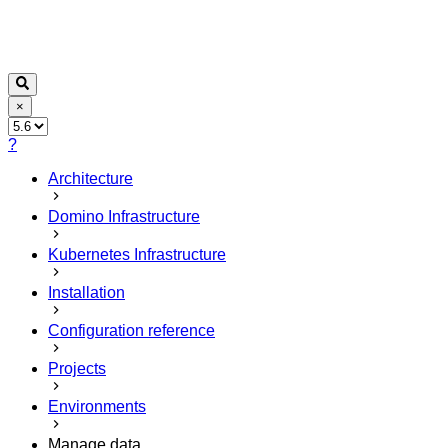
×
?
Architecture
Domino Infrastructure
Kubernetes Infrastructure
Installation
Configuration reference
Projects
Environments
Manage data