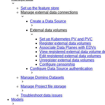
Set up the feature store
Manage external data connections
Create a Data Source
External data volumes
Set up Kubernetes PV and PVC
Register external data volumes
Associate Data Planes with EDVs
View registered external data volume de
Edit registered external data volumes
Unregister external data volumes
Configure censorship
Configure Data Source authentication
Manage Domino Datasets
Manage Project file storage
Troubleshoot data issues
Models