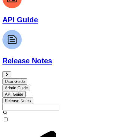
API Guide
Release Notes
User Guide
Admin Guide
API Guide
Release Notes