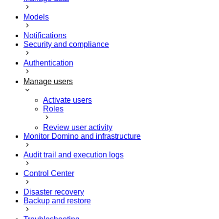
Models
Notifications
Security and compliance
Authentication
Manage users
Activate users
Roles
Review user activity
Monitor Domino and infrastructure
Audit trail and execution logs
Control Center
Disaster recovery
Backup and restore