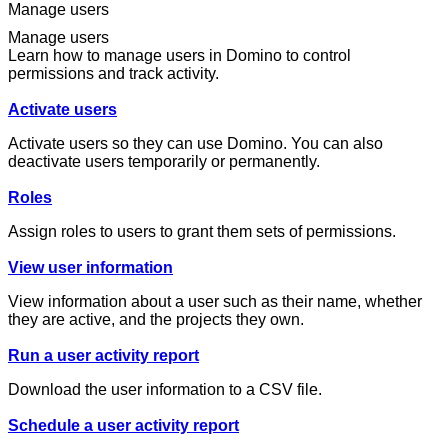
Manage users
Manage users
Learn how to manage users in Domino to control
permissions and track activity.
Activate users
Activate users so they can use Domino. You can also
deactivate users temporarily or permanently.
Roles
Assign roles to users to grant them sets of permissions.
View user information
View information about a user such as their name, whether
they are active, and the projects they own.
Run a user activity report
Download the user information to a CSV file.
Schedule a user activity report