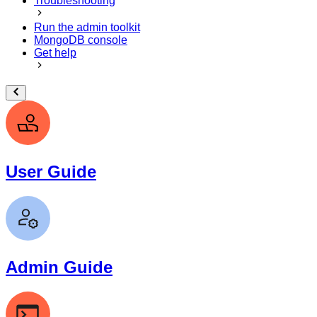
Troubleshooting
Run the admin toolkit
MongoDB console
Get help
User Guide
Admin Guide