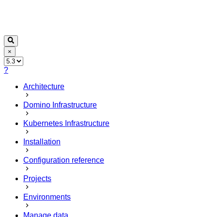
×
?
Architecture
Domino Infrastructure
Kubernetes Infrastructure
Installation
Configuration reference
Projects
Environments
Manage data