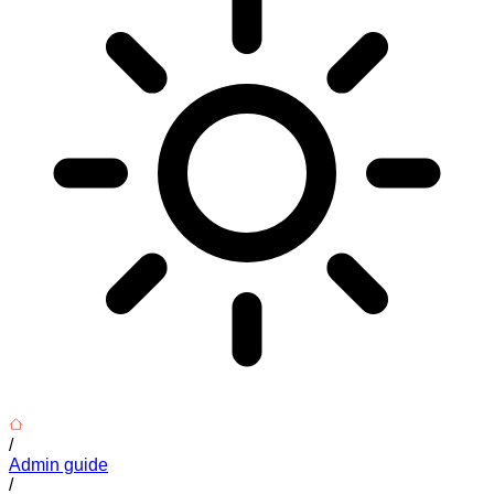
/
Admin guide
/