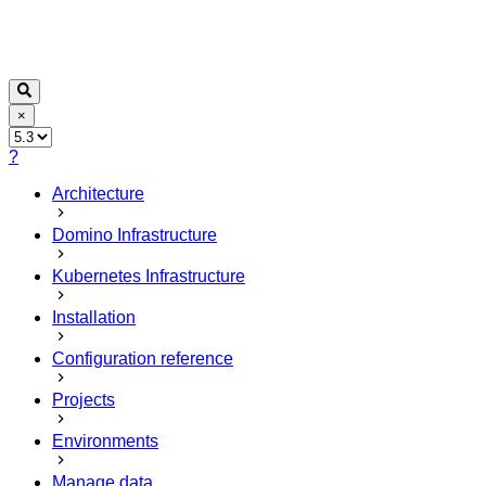
×
?
Architecture
Domino Infrastructure
Kubernetes Infrastructure
Installation
Configuration reference
Projects
Environments
Manage data