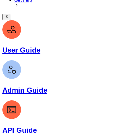
Get help
User Guide
Admin Guide
API Guide