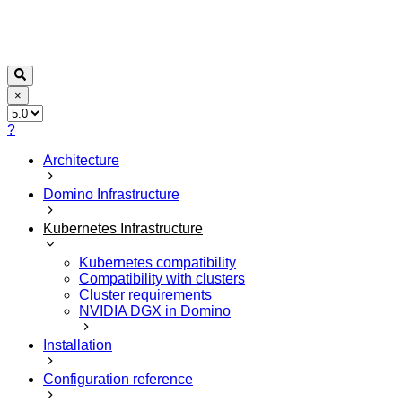
×
?
Architecture
Domino Infrastructure
Kubernetes Infrastructure
Kubernetes compatibility
Compatibility with clusters
Cluster requirements
NVIDIA DGX in Domino
Installation
Configuration reference