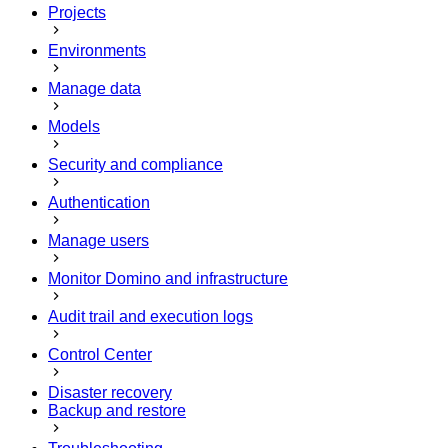
Projects
Environments
Manage data
Models
Security and compliance
Authentication
Manage users
Monitor Domino and infrastructure
Audit trail and execution logs
Control Center
Disaster recovery
Backup and restore