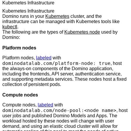
Kubernetes Infrastructure
Kubernetes Infrastructure
Domino runs in your
Kubernetes
cluster, and the
infrastructure can be managed with Kubernetes tools like
kubectl
.
The following are the types of
Kubernetes node
used by
Domino:
Platform nodes
Platform nodes,
labeled
with
dominodatalab.com/platform-node: true
, host
the always-on components of the Domino application,
including the frontends, API server, authentication service,
and supporting metadata services. These nodes host a fixed
collection of persistent pods.
Compute nodes
Compute nodes,
labeled
with
dominodatalab.com/node-pool:<node name>
, host
user jobs and published Domino Models and Apps. The
workload hosted by these nodes will change with user
demand, and using an elastic cloud cluster will allow for