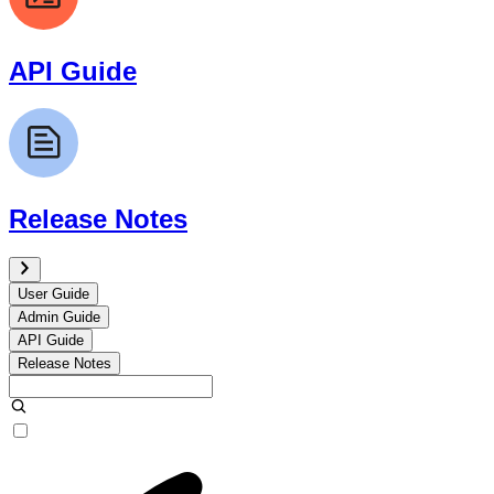
API Guide
Release Notes
User Guide
Admin Guide
API Guide
Release Notes