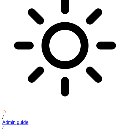
/
Admin guide
/