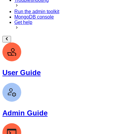
Troubleshooting
Run the admin toolkit
MongoDB console
Get help
User Guide
Admin Guide