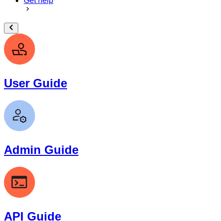
Get help
User Guide
Admin Guide
API Guide