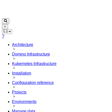
×
?
Architecture
Domino Infrastructure
Kubernetes Infrastructure
Installation
Configuration reference
Projects
Environments
Manage data