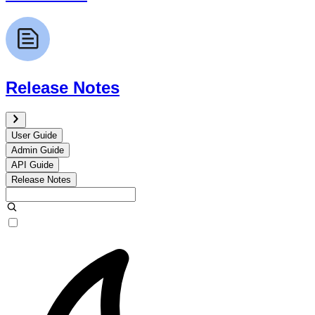
Release Notes
User Guide
Admin Guide
API Guide
Release Notes