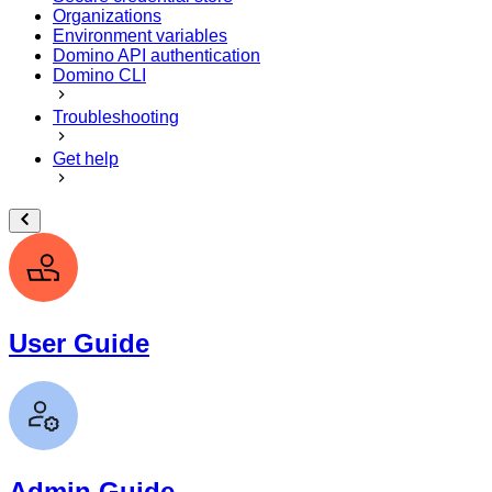
Organizations
Environment variables
Domino API authentication
Domino CLI
Troubleshooting
Get help
User Guide
Admin Guide