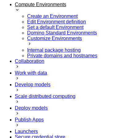
Compute Environments
Create an Environment
Edit Environment definition
Set a default Environment
Domino Standard Environments
Customize Environments
Internal package hosting
Private domains and hostnames
Collaboration
Work with data
Develop models
Scale distributed computing
Deploy models
Publish Apps
Launchers
Secure credential store