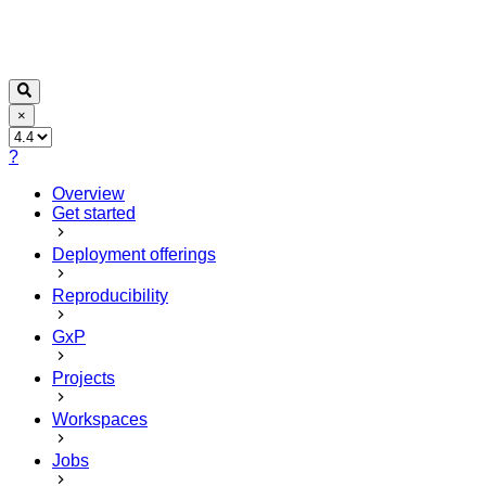
×
?
Overview
Get started
Deployment offerings
Reproducibility
GxP
Projects
Workspaces
Jobs