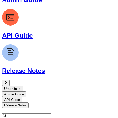
API Guide
Release Notes
User Guide
Admin Guide
API Guide
Release Notes