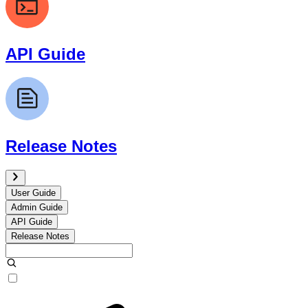
API Guide
Release Notes
User Guide
Admin Guide
API Guide
Release Notes