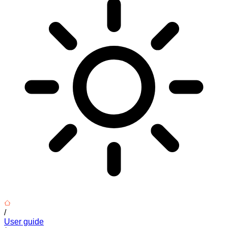
/
User guide