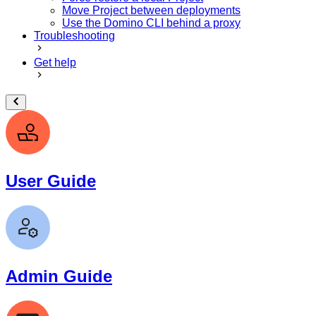
Move Project between deployments
Use the Domino CLI behind a proxy
Troubleshooting
Get help
User Guide
Admin Guide