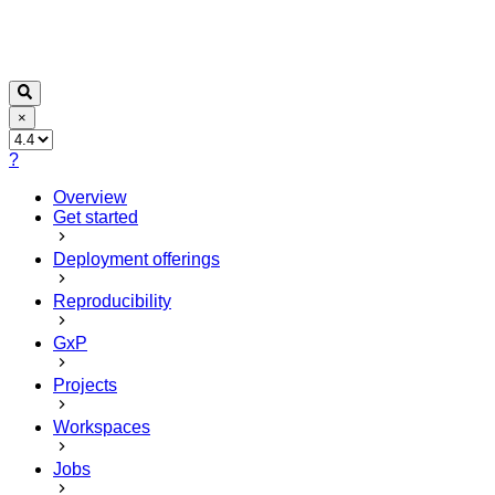
×
?
Overview
Get started
Deployment offerings
Reproducibility
GxP
Projects
Workspaces
Jobs