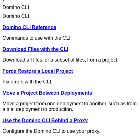
/
Domino CLI
Domino CLI
Domino CLI Reference
Commands to use with the CLI.
Download Files with the CLI
Download all files, or a subset of files, from a project.
Force Restore a Local Project
Fix errors with the CLI.
Move a Project Between Deployments
Move a project from one deployment to another, such as from
a trial deployment to production.
Use the Domino CLI Behind a Proxy
Configure the Domino CLI to use your proxy.