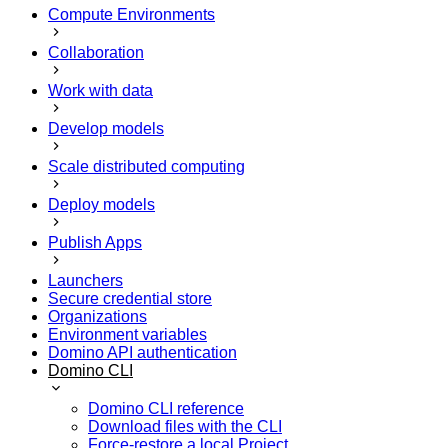
Compute Environments
Collaboration
Work with data
Develop models
Scale distributed computing
Deploy models
Publish Apps
Launchers
Secure credential store
Organizations
Environment variables
Domino API authentication
Domino CLI
Domino CLI reference
Download files with the CLI
Force-restore a local Project