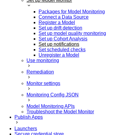
Set up Model Monitor
Packages for Model Monitoring
Connect a Data Source
Register a Model
Set up drift detection
Set up model quality monitoring
Set up Cohort Analysis
Set up notifications
Set scheduled checks
Unregister a Model
Use monitoring
Remediation
Monitor settings
Monitoring Config JSON
Model Monitoring APIs
Troubleshoot the Model Monitor
Publish Apps
Launchers
Secure credential store