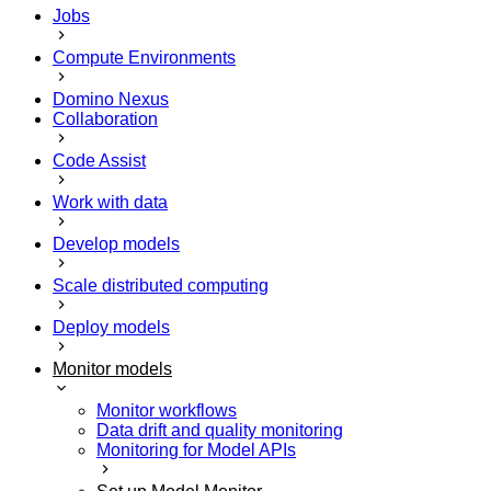
Jobs
Compute Environments
Domino Nexus
Collaboration
Code Assist
Work with data
Develop models
Scale distributed computing
Deploy models
Monitor models
Monitor workflows
Data drift and quality monitoring
Monitoring for Model APIs