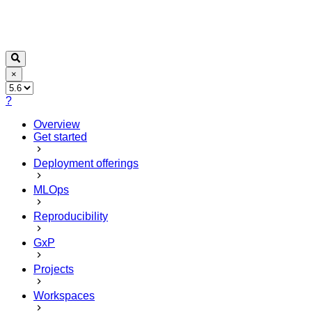
×
?
Overview
Get started
Deployment offerings
MLOps
Reproducibility
GxP
Projects
Workspaces