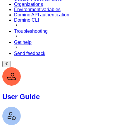
Organizations
Environment variables
Domino API authentication
Domino CLI
Troubleshooting
Get help
Send feedback
User Guide