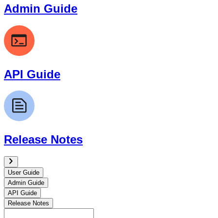
Admin Guide
API Guide
Release Notes
User Guide
Admin Guide
API Guide
Release Notes