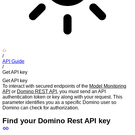
/
API Guide
/
Get API key
Get API key
To interact with secured endpoints of the
Model Monitoring
API
or
Domino REST API
, you must send an API
authentication token or key along with your request. This
parameter identifies you as a specific Domino user so
Domino can check for authorization.
Find your Domino Rest API key