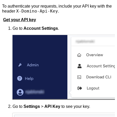
To authenticate your requests, include your API key with the
X-Domino-Api-Key
header
.
Get your API key
Go to
Account Settings
.
Go to
Settings
>
API Key
to see your key.