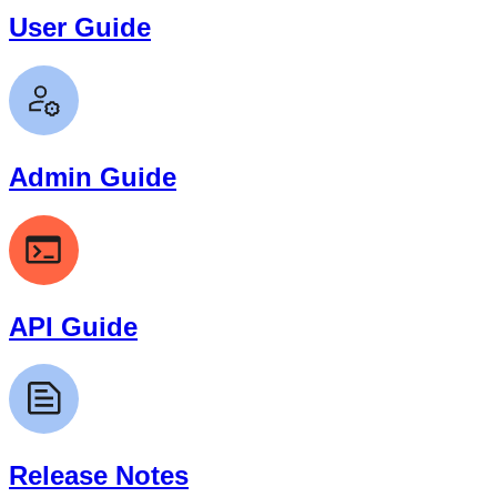
User Guide
Admin Guide
API Guide
Release Notes