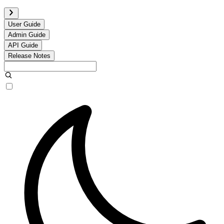
User Guide
Admin Guide
API Guide
Release Notes