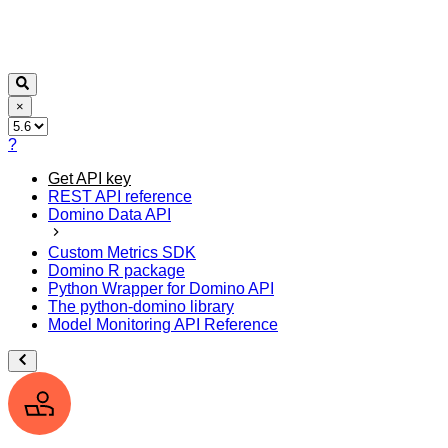
×
?
Get API key
REST API reference
Domino Data API
Custom Metrics SDK
Domino R package
Python Wrapper for Domino API
The python-domino library
Model Monitoring API Reference