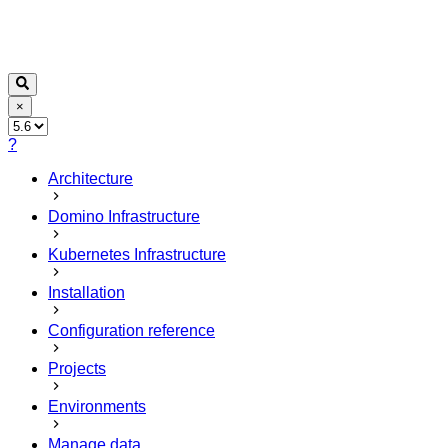
×
?
Architecture
Domino Infrastructure
Kubernetes Infrastructure
Installation
Configuration reference
Projects
Environments
Manage data