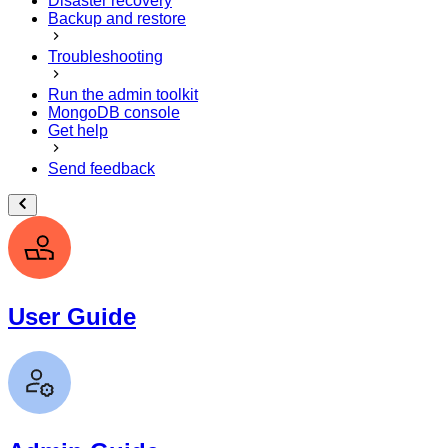
Disaster recovery
Backup and restore
Troubleshooting
Run the admin toolkit
MongoDB console
Get help
Send feedback
User Guide