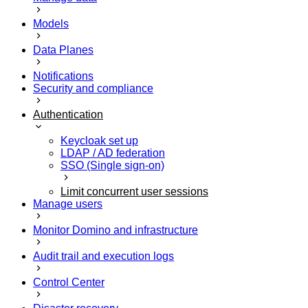
Models
Data Planes
Notifications
Security and compliance
Authentication
Keycloak set up
LDAP / AD federation
SSO (Single sign-on)
Limit concurrent user sessions
Manage users
Monitor Domino and infrastructure
Audit trail and execution logs
Control Center