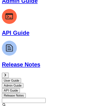
Admin Guide
API Guide
Release Notes
User Guide
Admin Guide
API Guide
Release Notes