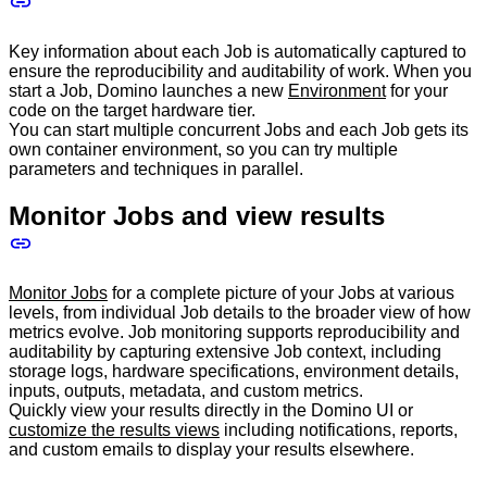
Key information about each Job is automatically captured to
ensure the reproducibility and auditability of work. When you
start a Job, Domino launches a new
Environment
for your
code on the target hardware tier.
You can start multiple concurrent Jobs and each Job gets its
own container environment, so you can try multiple
parameters and techniques in parallel.
Monitor Jobs and view results
Monitor Jobs
for a complete picture of your Jobs at various
levels, from individual Job details to the broader view of how
metrics evolve. Job monitoring supports reproducibility and
auditability by capturing extensive Job context, including
storage logs, hardware specifications, environment details,
inputs, outputs, metadata, and custom metrics.
Quickly view your results directly in the Domino UI or
customize the results views
including notifications, reports,
and custom emails to display your results elsewhere.