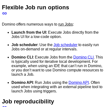
Flexible Job run options
Domino offers numerous ways to
run Jobs
:
Launch from the UI
: Execute Jobs directly from the
Jobs UI for a low-code option.
Job scheduler
: Use the
Job scheduler
to easily run
Jobs on-demand or at regular intervals.
Domino CLI
: Execute Jobs from the
Domino CLI
. This
is typically used for iterative local development. For
example, when using an IDE that can’t run in Domino,
or you don’t want to use Domino compute resources to
launch a Job.
Domino API
: Run Jobs using the
Domino API
. Often
used when integrating with an external pipeline tool to
launch Jobs using triggers.
Job reproducibility