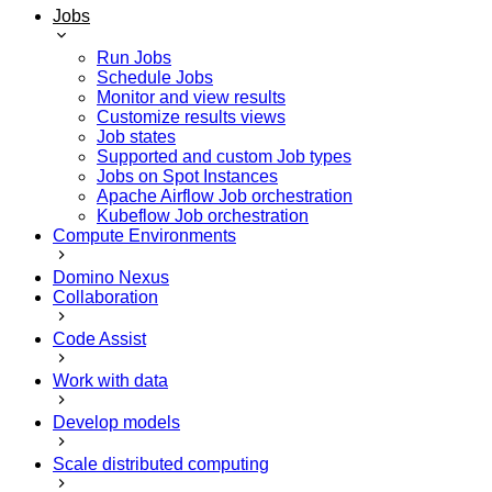
Jobs
Run Jobs
Schedule Jobs
Monitor and view results
Customize results views
Job states
Supported and custom Job types
Jobs on Spot Instances
Apache Airflow Job orchestration
Kubeflow Job orchestration
Compute Environments
Domino Nexus
Collaboration
Code Assist
Work with data
Develop models
Scale distributed computing