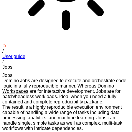
/
User guide
/
Jobs
Jobs
Domino Jobs are designed to execute and orchestrate code
logic in a fully reproducible manner. Whereas Domino
Workspaces
are for interactive development, Jobs are for
batch/headless workloads. Ideal when you need a fully
contained and complete reproducibility package.
The result is a highly reproducible execution environment
capable of handling a wide range of tasks including data
processing, analytics, and machine learning. Jobs can
handle single, simple tasks as well as complex, multi-task
workflows with intricate dependencies.