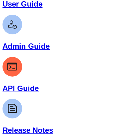
User Guide
Admin Guide
API Guide
Release Notes