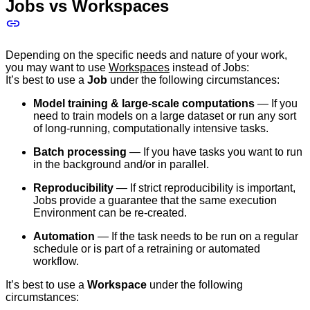
Jobs vs Workspaces
Depending on the specific needs and nature of your work,
you may want to use
Workspaces
instead of Jobs:
It’s best to use a
Job
under the following circumstances:
Model training & large-scale computations
— If you
need to train models on a large dataset or run any sort
of long-running, computationally intensive tasks.
Batch processing
— If you have tasks you want to run
in the background and/or in parallel.
Reproducibility
— If strict reproducibility is important,
Jobs provide a guarantee that the same execution
Environment can be re-created.
Automation
— If the task needs to be run on a regular
schedule or is part of a retraining or automated
workflow.
It’s best to use a
Workspace
under the following
circumstances: