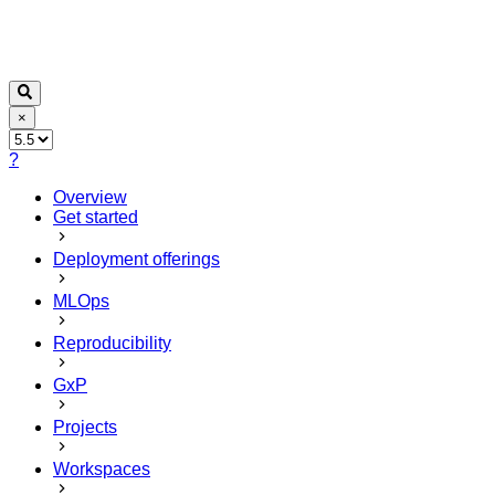
×
?
Overview
Get started
Deployment offerings
MLOps
Reproducibility
GxP
Projects
Workspaces