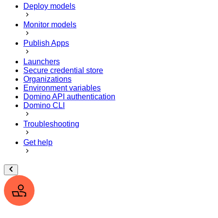
Deploy models
Monitor models
Publish Apps
Launchers
Secure credential store
Organizations
Environment variables
Domino API authentication
Domino CLI
Troubleshooting
Get help