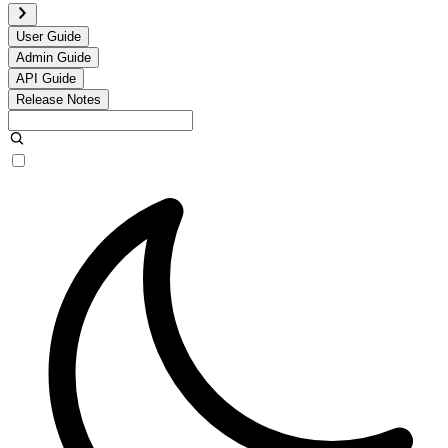
User Guide
Admin Guide
API Guide
Release Notes