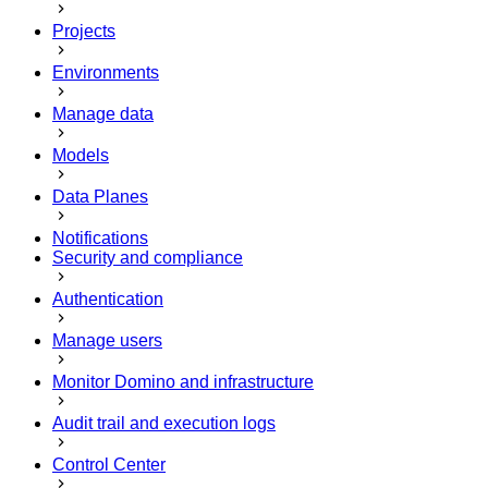
Projects
Environments
Manage data
Models
Data Planes
Notifications
Security and compliance
Authentication
Manage users
Monitor Domino and infrastructure
Audit trail and execution logs
Control Center