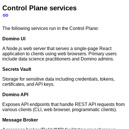
Control Plane services
The following services run in the Control Plane:
Domino UI
A Node.js web server that serves a single-page React
application to clients using web browsers. Primary users
include data science practitioners and Domino admins.
Secrets Vault
Storage for sensitive data including credentials, tokens,
certificates, and API keys.
Domino API
Exposes API endpoints that handle REST API requests from
various clients (CLI, web browser, programmatic clients).
Message Broker