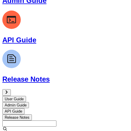
Admin Guide
API Guide
Release Notes
User Guide
Admin Guide
API Guide
Release Notes