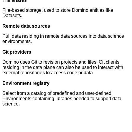
File shares
File-based storage, used to store Domino entities like
Datasets.
Remote data sources
Pull data residing in remote data sources into data science
environments.
Git providers
Domino uses Git to revision projects and files. Git clients
residing in the data plane can also be used to interact with
external repositories to access code or data.
Environment registry
Select from a catalog of predefined and user-defined
Environments containing libraries needed to support data
science.