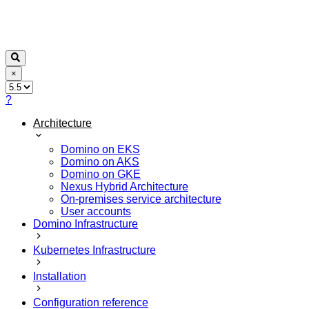
×
?
Architecture
Domino on EKS
Domino on AKS
Domino on GKE
Nexus Hybrid Architecture
On-premises service architecture
User accounts
Domino Infrastructure
Kubernetes Infrastructure
Installation
Configuration reference