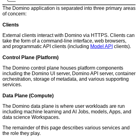
The Domino application is separated into three primary areas
of concern:
Clients
External clients interact with Domino via HTTPS. Clients can
take the form of a command-line interface, web browsers,
and programmatic API clients (including
Model API
clients).
Control Plane (Platform)
The Domino control plane houses platform components
including the Domino UI server, Domino API server, container
orchestration, storage of metadata, and various supporting
services.
Data Plane (Compute)
The Domino data plane is where user workloads are run
including machine learning and AI Jobs, models, Apps, and
data science Workspaces.
The remainder of this page describes various services and
the role they play.