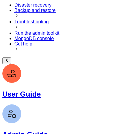
Disaster recovery
Backup and restore
Troubleshooting
Run the admin toolkit
MongoDB console
Get help
User Guide