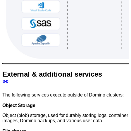
External & additional services
The following services execute outside of Domino clusters:
Object Storage
Object (blob) storage, used for durably storing logs, container
images, Domino backups, and various user data.