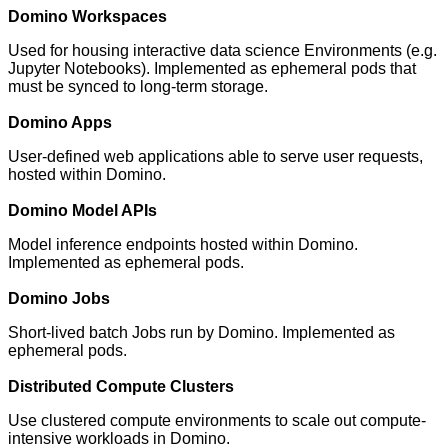
Domino Workspaces
Used for housing interactive data science Environments (e.g.
Jupyter Notebooks). Implemented as ephemeral pods that
must be synced to long-term storage.
Domino Apps
User-defined web applications able to serve user requests,
hosted within Domino.
Domino Model APIs
Model inference endpoints hosted within Domino.
Implemented as ephemeral pods.
Domino Jobs
Short-lived batch Jobs run by Domino. Implemented as
ephemeral pods.
Distributed Compute Clusters
Use clustered compute environments to scale out compute-
intensive workloads in Domino.