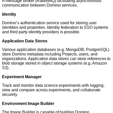
A message broker (RabbitMQ) facilitating asynchronous
communication between Domino services.
Identity
Domino’s authentication service used for storing user
identities and properties. Identity federation to SSO systems
and third party identity providers is possible.
Application Data Stores
Various application databases (e.g. MongoDB, PostgreSQL)
store Domino metadata including Projects, users, and
organizations. Application data stores can store references to
blob storage stored in object storage systems (e.g. Amazon
S3).
Experiment Manager
Track and monitor data science experiments with logging,
view and compare across experiments, and collaborate
securely.
Environment Image Builder
The Image Builder is capable of building Domino