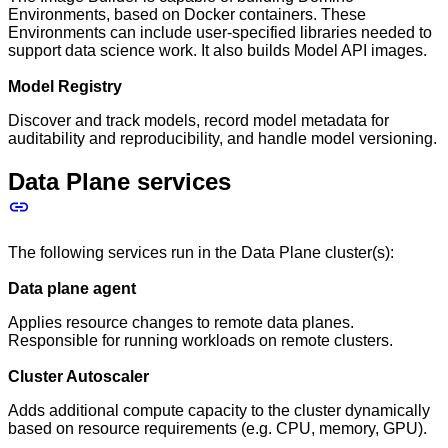
Environments, based on Docker containers. These
Environments can include user-specified libraries needed to
support data science work. It also builds Model API images.
Model Registry
Discover and track models, record model metadata for
auditability and reproducibility, and handle model versioning.
Data Plane services
The following services run in the Data Plane cluster(s):
Data plane agent
Applies resource changes to remote data planes.
Responsible for running workloads on remote clusters.
Cluster Autoscaler
Adds additional compute capacity to the cluster dynamically
based on resource requirements (e.g. CPU, memory, GPU).