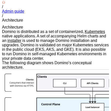
/
Admin guide
/
Architecture
Architecture
Domino is distributed as a set of containerized,
Kubernetes
native applications. A set of accompanying Helm charts and
an
installer
is used to manage Domino installation and
upgrades. Domino is validated on major Kubernetes services
in the public cloud (EKS, AKS, and GKE). It is also possible
to run Domino in self-managed Kubernetes environments in
your private data center.
The following diagram shows Domino’s conceptual
architecture.