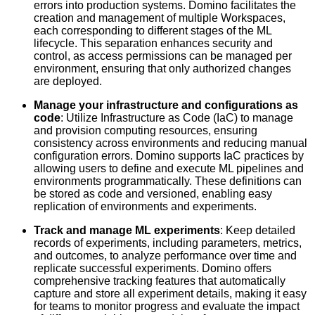
errors into production systems. Domino facilitates the
creation and management of multiple Workspaces,
each corresponding to different stages of the ML
lifecycle. This separation enhances security and
control, as access permissions can be managed per
environment, ensuring that only authorized changes
are deployed.
Manage your infrastructure and configurations as
code
: Utilize Infrastructure as Code (IaC) to manage
and provision computing resources, ensuring
consistency across environments and reducing manual
configuration errors. Domino supports IaC practices by
allowing users to define and execute ML pipelines and
environments programmatically. These definitions can
be stored as code and versioned, enabling easy
replication of environments and experiments.
Track and manage ML experiments
: Keep detailed
records of experiments, including parameters, metrics,
and outcomes, to analyze performance over time and
replicate successful experiments. Domino offers
comprehensive tracking features that automatically
capture and store all experiment details, making it easy
for teams to monitor progress and evaluate the impact