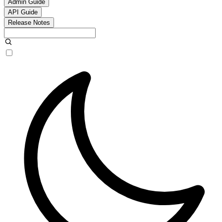
Admin Guide
API Guide
Release Notes