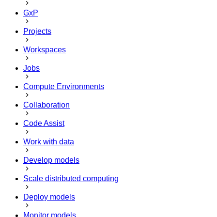
GxP
Projects
Workspaces
Jobs
Compute Environments
Collaboration
Code Assist
Work with data
Develop models
Scale distributed computing
Deploy models
Monitor models