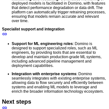
deployed models is facilitated in Domino, with features
that detect performance degradation or data drift. The
platform can automatically trigger retraining processes,
ensuring that models remain accurate and relevant
over time.
Specialist support and integration
Support for ML engineering roles
: Domino is
designed to support specialized roles, such as ML
engineers, by providing tools that are essential to
develop and maintain production-grade ML systems,
including advanced pipeline management and
deployment capabilities.
Integration with enterprise systems
: Domino
seamlessly integrates with existing enterprise systems,
allowing data to flow securely and efficiently between
systems and enabling ML models to leverage and
enrich the broader information technology ecosystem.
Next steps