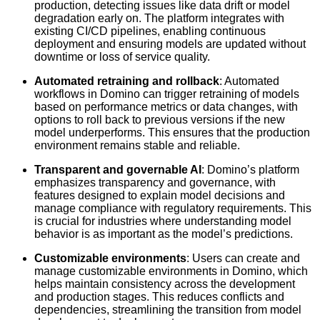
production, detecting issues like data drift or model
degradation early on. The platform integrates with
existing CI/CD pipelines, enabling continuous
deployment and ensuring models are updated without
downtime or loss of service quality.
Automated retraining and rollback
: Automated
workflows in Domino can trigger retraining of models
based on performance metrics or data changes, with
options to roll back to previous versions if the new
model underperforms. This ensures that the production
environment remains stable and reliable.
Transparent and governable AI
: Domino’s platform
emphasizes transparency and governance, with
features designed to explain model decisions and
manage compliance with regulatory requirements. This
is crucial for industries where understanding model
behavior is as important as the model’s predictions.
Customizable environments
: Users can create and
manage customizable environments in Domino, which
helps maintain consistency across the development
and production stages. This reduces conflicts and
dependencies, streamlining the transition from model