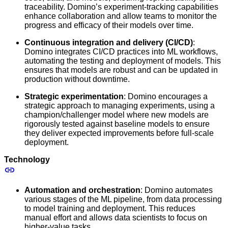
traceability. Domino’s experiment-tracking capabilities
enhance collaboration and allow teams to monitor the
progress and efficacy of their models over time.
Continuous integration and delivery (CI/CD)
:
Domino integrates CI/CD practices into ML workflows,
automating the testing and deployment of models. This
ensures that models are robust and can be updated in
production without downtime.
Strategic experimentation
: Domino encourages a
strategic approach to managing experiments, using a
champion/challenger model where new models are
rigorously tested against baseline models to ensure
they deliver expected improvements before full-scale
deployment.
Technology
Automation and orchestration
: Domino automates
various stages of the ML pipeline, from data processing
to model training and deployment. This reduces
manual effort and allows data scientists to focus on
higher-value tasks.