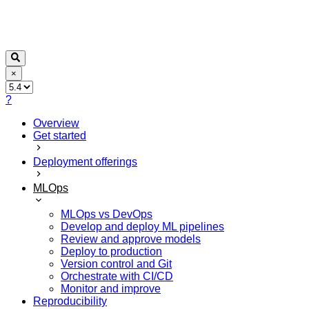
×
?
Overview
Get started
Deployment offerings
MLOps
MLOps vs DevOps
Develop and deploy ML pipelines
Review and approve models
Deploy to production
Version control and Git
Orchestrate with CI/CD
Monitor and improve
Reproducibility