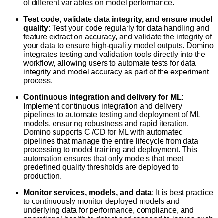
of different variables on model performance.
Test code, validate data integrity, and ensure model
quality
: Test your code regularly for data handling and
feature extraction accuracy, and validate the integrity of
your data to ensure high-quality model outputs. Domino
integrates testing and validation tools directly into the
workflow, allowing users to automate tests for data
integrity and model accuracy as part of the experiment
process.
Continuous integration and delivery for ML
:
Implement continuous integration and delivery
pipelines to automate testing and deployment of ML
models, ensuring robustness and rapid iteration.
Domino supports CI/CD for ML with automated
pipelines that manage the entire lifecycle from data
processing to model training and deployment. This
automation ensures that only models that meet
predefined quality thresholds are deployed to
production.
Monitor services, models, and data
: It is best practice
to continuously monitor deployed models and
underlying data for performance, compliance, and