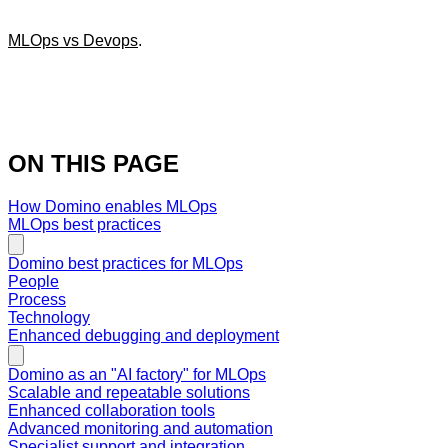
MLOps vs Devops
.
ON THIS PAGE
How Domino enables MLOps
MLOps best practices
Domino best practices for MLOps
People
Process
Technology
Enhanced debugging and deployment
Domino as an "AI factory" for MLOps
Scalable and repeatable solutions
Enhanced collaboration tools
Advanced monitoring and automation
Specialist support and integration