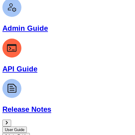
Admin Guide
API Guide
Release Notes
User Guide