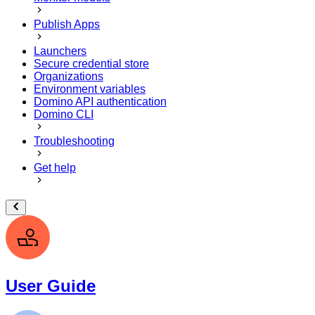
Publish Apps
Launchers
Secure credential store
Organizations
Environment variables
Domino API authentication
Domino CLI
Troubleshooting
Get help
User Guide