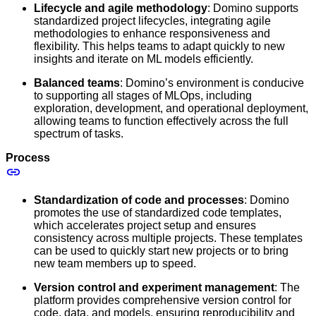
Lifecycle and agile methodology
: Domino supports
standardized project lifecycles, integrating agile
methodologies to enhance responsiveness and
flexibility. This helps teams to adapt quickly to new
insights and iterate on ML models efficiently.
Balanced teams
: Domino’s environment is conducive
to supporting all stages of MLOps, including
exploration, development, and operational deployment,
allowing teams to function effectively across the full
spectrum of tasks.
Process
Standardization of code and processes
: Domino
promotes the use of standardized code templates,
which accelerates project setup and ensures
consistency across multiple projects. These templates
can be used to quickly start new projects or to bring
new team members up to speed.
Version control and experiment management
: The
platform provides comprehensive version control for
code, data, and models, ensuring reproducibility and