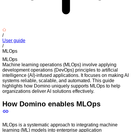
/
User guide
/
MLOps
MLOps
Machine learning operations (MLOps) involve applying
development operations (DevOps) principles to artificial
intelligence (AI)-infused applications. It focuses on making AI
systems reliable, scalable, and automated. This guide
highlights how Domino uniquely supports MLOps to help
organizations deliver AI solutions effectively.
How Domino enables MLOps
MLOps is a systematic approach to integrating machine
learning (ML) models into enterprise application