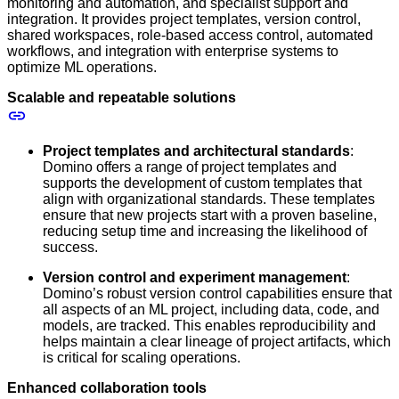
monitoring and automation, and specialist support and
integration. It provides project templates, version control,
shared workspaces, role-based access control, automated
workflows, and integration with enterprise systems to
optimize ML operations.
Scalable and repeatable solutions
Project templates and architectural standards
:
Domino offers a range of project templates and
supports the development of custom templates that
align with organizational standards. These templates
ensure that new projects start with a proven baseline,
reducing setup time and increasing the likelihood of
success.
Version control and experiment management
:
Domino’s robust version control capabilities ensure that
all aspects of an ML project, including data, code, and
models, are tracked. This enables reproducibility and
helps maintain a clear lineage of project artifacts, which
is critical for scaling operations.
Enhanced collaboration tools