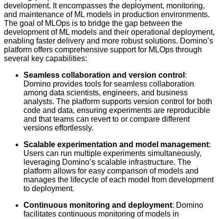
development. It encompasses the deployment, monitoring,
and maintenance of ML models in production environments.
The goal of MLOps is to bridge the gap between the
development of ML models and their operational deployment,
enabling faster delivery and more robust solutions. Domino’s
platform offers comprehensive support for MLOps through
several key capabilities:
Seamless collaboration and version control
:
Domino provides tools for seamless collaboration
among data scientists, engineers, and business
analysts. The platform supports version control for both
code and data, ensuring experiments are reproducible
and that teams can revert to or compare different
versions effortlessly.
Scalable experimentation and model management
:
Users can run multiple experiments simultaneously,
leveraging Domino’s scalable infrastructure. The
platform allows for easy comparison of models and
manages the lifecycle of each model from development
to deployment.
Continuous monitoring and deployment
: Domino
facilitates continuous monitoring of models in