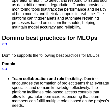
operational health to detect and respond to issues such
as data drift or model degradation. Domino provides
monitoring tools that track the performance and health
of both models and their data inputs in real-time. The
platform can trigger alerts and automate retraining
processes based on custom thresholds, helping
maintain model accuracy and reliability.
Domino best practices for MLOps
Domino supports the following best practices for MLOps:
People
Team collaboration and role flexibility
: Domino
encourages the formation of project teams that leverage
specialist and domain knowledge effectively. The
platform facilitates role-based access controls that
allow for granular permissions, ensuring that team
members can fulfill multiple roles based on the project’s
needs.