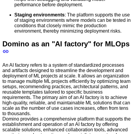
performance before deployment.
Staging environments
: The platform supports the use
of staging environments where models can be tested in
conditions that closely mimic the production
environment, thereby minimizing deployment risks.
Domino as an "AI factory" for MLOps
An AI factory refers to a system of standardized processes
and artifacts designed to streamline the development and
deployment of ML projects at scale. It allows an organization
to manage multiple ML projects efficiently by optimizing team
setups, recommending practices, architectural patterns, and
reusable templates tailored to specific business
requirements. The primary aim of an AI factory is to achieve
high-quality, reliable, and maintainable ML solutions that can
scale as the number of use cases increases, often from tens
to thousands.
Domino provides a comprehensive platform that supports the
establishment and operation of an AI factory by offering
scalable solutions, enhanced collaboration tools, advanced