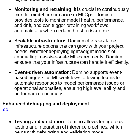
Monitoring and retraining
: It is crucial to continuously
monitor model performance in MLOps. Domino
provides tools to monitor model health, performance,
and drift, and can trigger retraining workflows
automatically when certain thresholds are met.
Scalable infrastructure
: Domino offers scalable
infrastructure options that can grow with your project
needs. Whether deploying lightweight models or
conducting massive-scale ML experiments, Domino
ensures that your infrastructure can handle it efficiently.
Event-driven automation
: Domino supports event-
based triggers for ML workflows, allowing teams to
automate responses to model performance issues or
operational anomalies, ensuring high availability and
performance continuity.
Enhanced debugging and deployment
Testing and validation
: Domino allows for rigorous
testing and integration of inference pipelines, which
helps with debugging and validating model