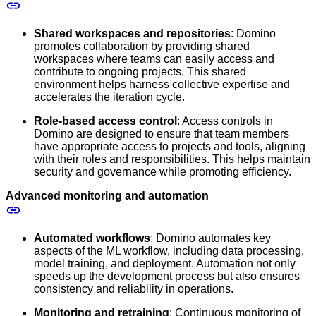
Shared workspaces and repositories
: Domino
promotes collaboration by providing shared
workspaces where teams can easily access and
contribute to ongoing projects. This shared
environment helps harness collective expertise and
accelerates the iteration cycle.
Role-based access control
: Access controls in
Domino are designed to ensure that team members
have appropriate access to projects and tools, aligning
with their roles and responsibilities. This helps maintain
security and governance while promoting efficiency.
Advanced monitoring and automation
Automated workflows
: Domino automates key
aspects of the ML workflow, including data processing,
model training, and deployment. Automation not only
speeds up the development process but also ensures
consistency and reliability in operations.
Monitoring and retraining
: Continuous monitoring of