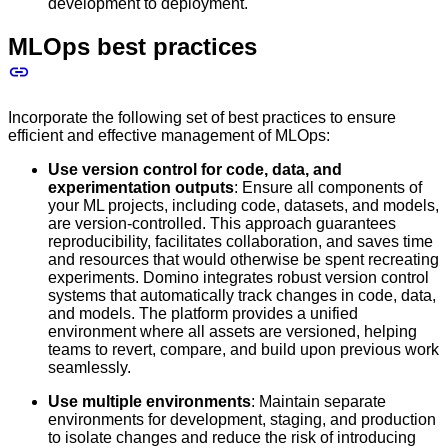
development to deployment.
MLOps best practices
Incorporate the following set of best practices to ensure
efficient and effective management of MLOps:
Use version control for code, data, and
experimentation outputs
: Ensure all components of
your ML projects, including code, datasets, and models,
are version-controlled. This approach guarantees
reproducibility, facilitates collaboration, and saves time
and resources that would otherwise be spent recreating
experiments. Domino integrates robust version control
systems that automatically track changes in code, data,
and models. The platform provides a unified
environment where all assets are versioned, helping
teams to revert, compare, and build upon previous work
seamlessly.
Use multiple environments
: Maintain separate
environments for development, staging, and production
to isolate changes and reduce the risk of introducing