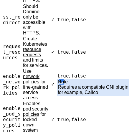
HTTPS.
Should
Domino
ssl_re
only be
true
false
✓
,
direct
accessible
with
HTTPS.
Create
Kubernetes
reques
resource
t_reso
true
false
✓
,
requests
urces
and limits
for services.
Use
true
false
enable
,
network
_netwo
policies
for
Note
✓
rk_pol
fine-grained
Requires a compatible CNI plugin
service
for example, Calico
icies
access.
Enables
enable
pod security
_pod_s
policies
for
ecurit
true
false
locked
✓
,
y_poli
down
system
cies