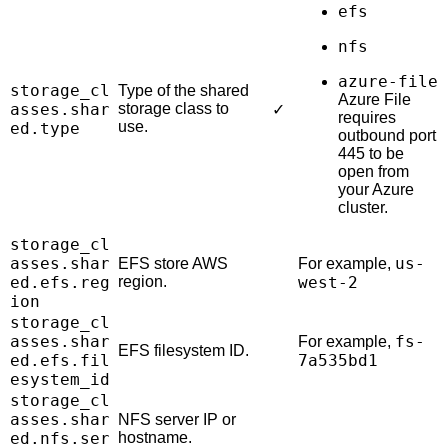
efs
nfs
azure-file
storage_cl
Type of the shared
Azure File
asses.shar
storage class to
✓
requires
use.
ed.type
outbound port
445 to be
open from
your Azure
cluster.
storage_cl
asses.shar
us-
EFS store AWS
For example,
ed.efs.reg
region.
west-2
ion
storage_cl
asses.shar
fs-
For example,
EFS filesystem ID.
ed.efs.fil
7a535bd1
esystem_id
storage_cl
asses.shar
NFS server IP or
ed.nfs.ser
hostname.