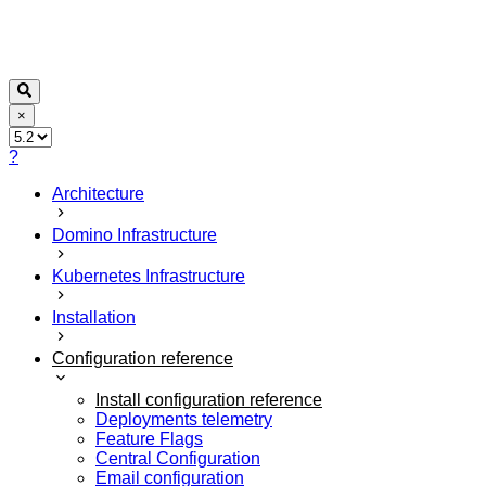
×
?
Architecture
Domino Infrastructure
Kubernetes Infrastructure
Installation
Configuration reference
Install configuration reference
Deployments telemetry
Feature Flags
Central Configuration
Email configuration