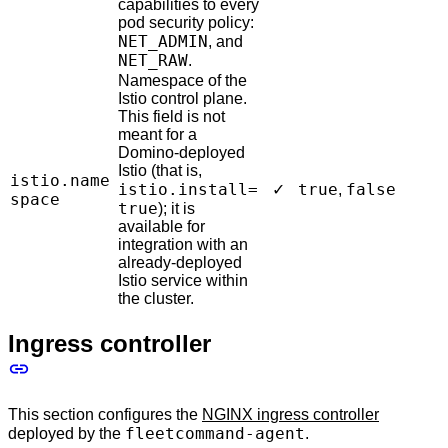
capabilities to every
pod security policy:
NET_ADMIN
, and
NET_RAW
.
Namespace of the
Istio control plane.
This field is not
meant for a
Domino-deployed
Istio (that is,
istio.name
istio.install=
true
false
✓
,
space
true
); it is
available for
integration with an
already-deployed
Istio service within
the cluster.
Ingress controller
This section configures the
NGINX ingress controller
fleetcommand-agent
deployed by the
.