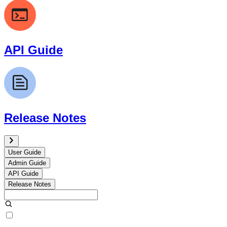
API Guide
Release Notes
User Guide
Admin Guide
API Guide
Release Notes