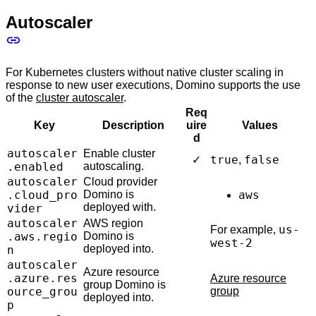
Autoscaler
For Kubernetes clusters without native cluster scaling in
response to new user executions, Domino supports the use
of the
cluster autoscaler
.
Req
Key
Description
uire
Values
d
autoscaler
Enable cluster
true
false
✓
,
.enabled
autoscaling.
autoscaler
Cloud provider
.cloud_pro
Domino is
aws
deployed with.
vider
autoscaler
AWS region
us-
For example,
.aws.regio
Domino is
west-2
deployed into.
n
autoscaler
Azure resource
.azure.res
Azure resource
group Domino is
ource_grou
group
deployed into.
p