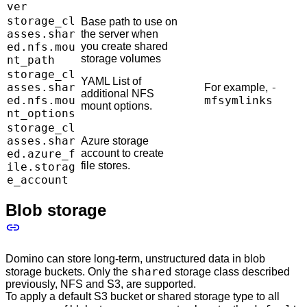
ver
storage_cl
Base path to use on
asses.shar
the server when
ed.nfs.mou
you create shared
storage volumes
nt_path
storage_cl
YAML List of
asses.shar
-
For example,
additional NFS
ed.nfs.mou
mfsymlinks
mount options.
nt_options
storage_cl
asses.shar
Azure storage
ed.azure_f
account to create
file stores.
ile.storag
e_account
Blob storage
Domino can store long-term, unstructured data in blob
shared
storage buckets. Only the
storage class described
previously, NFS and S3, are supported.
To apply a default S3 bucket or shared storage type to all