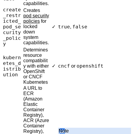
capabilities.
create
Creates
_restr
pod security
icted_
policies
for
pod_se
locked
true
false
✓
,
down
curity
system
_polic
capabilities.
y
Determines
resource
kubern
compatibilit
etes_d
cncf
openshift
y with either
✓
or
istrib
OpenShift
ution
or CNCF
Kubernetes
A URL to
ECR
(Amazon
Elastic
Container
Registry),
ACR (Azure
Container
Note
Registry),