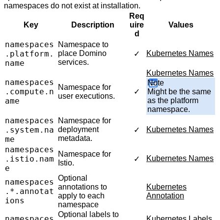
namespaces do not exist at installation.
Req
Key
Description
uire
Values
d
namespaces
Namespace to
.platform.
place Domino
Kubernetes Names
✓
services.
name
Kubernetes Names
namespaces
Note
Namespace for
.compute.n
✓
Might be the same
user executions.
ame
as the platform
namespace.
namespaces
Namespace for
.system.na
deployment
Kubernetes Names
✓
metadata.
me
namespaces
Namespace for
.istio.nam
Kubernetes Names
✓
Istio.
e
Optional
namespaces
annotations to
Kubernetes
.*.annotat
apply to each
Annotation
ions
namespace
Optional labels to
namespaces
Kubernetes Labels