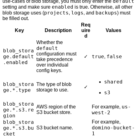
default
use-cases of blob storage, you must only enter the
enabled
setting and make sure
is true. Otherwise, all other
projects
logs
backups
blob storage uses (
,
, and
) must
be filled out.
Req
Key
Description
uire
Values
d
Whether the
default
blob_stora
configuration must
ge.default
true
false
✓
,
take precedence
.enabled
over individual
config keys.
shared
blob_stora
The type of blob
✓
ge.*.type
storage to use.
s3
blob_stora
us-
AWS region of the
For example,
ge.*.s3.re
S3 bucket store.
west-2
gion
blob_stora
For example,
domino-bucket-
ge.*.s3.bu
S3 bucket name.
1
cket