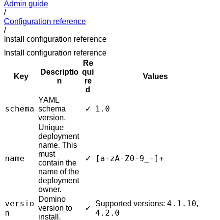
Admin guide
/
Configuration reference
/
Install configuration reference
Install configuration reference
Re
Descriptio
qui
Key
Values
n
re
d
YAML
schema
1.0
schema
✓
version.
Unique
deployment
name. This
must
name
[a-zA-Z0-9_-]+
✓
contain the
name of the
deployment
owner.
Domino
versio
4.1.10
Supported versions:
,
version to
✓
n
4.2.0
install.