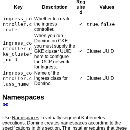
Req
Key
Description
uire
Values
d
ingress_co
Whether to create
ntroller.c
the ingress
true
false
✓
,
controller.
reate
When you run
Domino on GKE
ingress_co
you must supply the
ntroller.g
GKE cluster UUID
✓
Cluster UUID
ke_cluster
here to configure
_uuid
the GCP network
for Ingress.
ingress_co
Name of the
ntroller.c
ingress class for
Cluster UUID
✓
Domino.
lass_name
Namespaces
Use
Namespaces
to virtually segment Kubernetes
executions. Domino creates namespaces according to the
specifications in this section. The installer requires that these