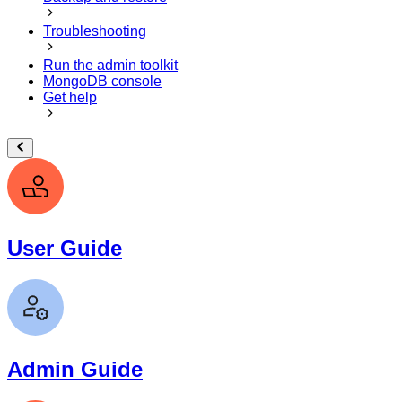
Troubleshooting
Run the admin toolkit
MongoDB console
Get help
User Guide
Admin Guide