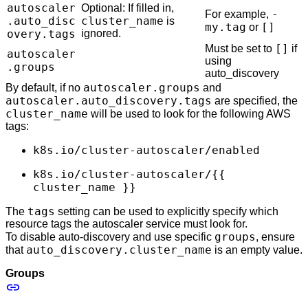
autoscaler
Optional: If filled in,
-
For example,
.auto_disc
cluster_name
is
my.tag
[]
or
overy.tags
ignored.
[]
Must be set to
if
autoscaler
using
.groups
auto_discovery
autoscaler.groups
By default, if no
and
autoscaler.auto_discovery.tags
are specified, the
cluster_name
will be used to look for the following AWS
tags:
k8s.io/cluster-autoscaler/enabled
k8s.io/cluster-autoscaler/{{
cluster_name }}
tags
The
setting can be used to explicitly specify which
resource tags the autoscaler service must look for.
groups
To disable auto-discovery and use specific
, ensure
auto_discovery.cluster_name
that
is an empty value.
Groups