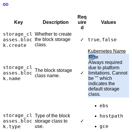
Req
Key
Description
uire
Values
d
storage_cl
Whether to create
asses.bloc
the block storage
true
false
✓
,
class.
k.create
Kubernetes Name
Note
Always required
storage_cl
due to platform
The block storage
asses.bloc
✓
limitations. Cannot
class name.
k.name
be "" which
indicates the
default storage
class.
ebs
storage_cl
Type of the block
hostpath
asses.bloc
storage class to
✓
gce
k.type
use.