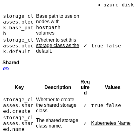
azure-disk
storage_cl
Base path to use on
asses.bloc
nodes with
hostpath
k.base_pat
volumes.
h
storage_cl
Whether to set this
asses.bloc
storage class as the
true
false
✓
,
default
.
k.default
Shared
Req
Key
Description
uire
Values
d
storage_cl
Whether to create
asses.shar
the shared storage
true
false
✓
,
class.
ed.create
storage_cl
The shared storage
asses.shar
Kubernetes Name
✓
class name.
ed.name