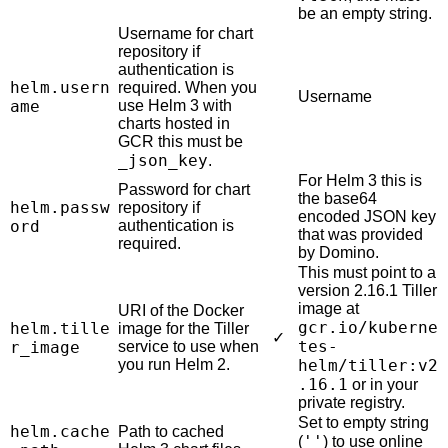
be an empty string.
Username for chart
repository if
authentication is
helm.usern
required. When you
Username
ame
use Helm 3 with
charts hosted in
GCR this must be
_json_key
.
For Helm 3 this is
Password for chart
the base64
helm.passw
repository if
encoded JSON key
ord
authentication is
that was provided
required.
by Domino.
This must point to a
version 2.16.1 Tiller
image at
URI of the Docker
gcr.io/kuberne
helm.tille
image for the Tiller
✓
tes-
r_image
service to use when
you run Helm 2.
helm/tiller:v2
.16.1
or in your
private registry.
Set to empty string
helm.cache
Path to cached
''
(
) to use online