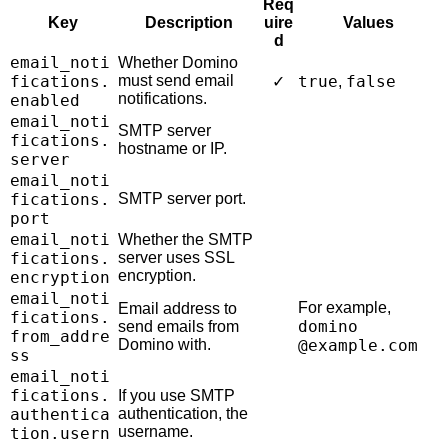
Req
Key
Description
uire
Values
d
email_noti
Whether Domino
fications.
must send email
true
false
✓
,
notifications.
enabled
email_noti
SMTP server
fications.
hostname or IP.
server
email_noti
fications.
SMTP server port.
port
email_noti
Whether the SMTP
fications.
server uses SSL
encryption.
encryption
email_noti
For example,
Email address to
fications.
domino
send emails from
from_addre
Domino with.
@example.com
ss
email_noti
fications.
If you use SMTP
authentica
authentication, the
username.
tion.usern