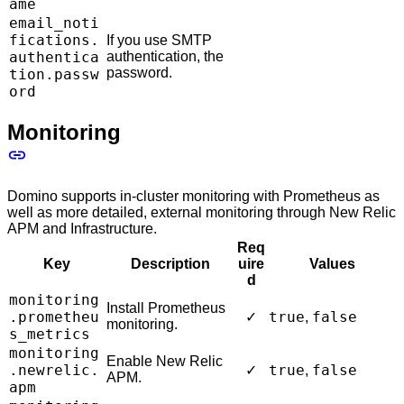
ame
email_noti
fications.
If you use SMTP
authentica
authentication, the
password.
tion.passw
ord
Monitoring
Domino supports in-cluster monitoring with Prometheus as
well as more detailed, external monitoring through New Relic
APM and Infrastructure.
Req
Key
Description
uire
Values
d
monitoring
Install Prometheus
.prometheu
true
false
✓
,
monitoring.
s_metrics
monitoring
Enable New Relic
.newrelic.
true
false
✓
,
APM.
apm