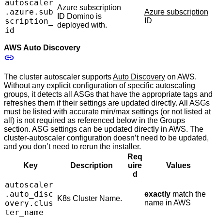
autoscaler
Azure subscription
.azure.sub
Azure subscription
ID Domino is
scription_
ID
deployed with.
id
AWS Auto Discovery
The cluster autoscaler supports
Auto Discovery
on AWS.
Without any explicit configuration of specific autoscaling
groups, it detects all ASGs that have the appropriate tags and
refreshes them if their settings are updated directly. All ASGs
must be listed with accurate min/max settings (or not listed at
all) is not required as referenced below in the Groups
section. ASG settings can be updated directly in AWS. The
cluster-autoscaler configuration doesn’t need to be updated,
and you don’t need to rerun the installer.
Req
Key
Description
uire
Values
d
autoscaler
.auto_disc
exactly
match the
K8s Cluster Name.
overy.clus
name in AWS
ter_name