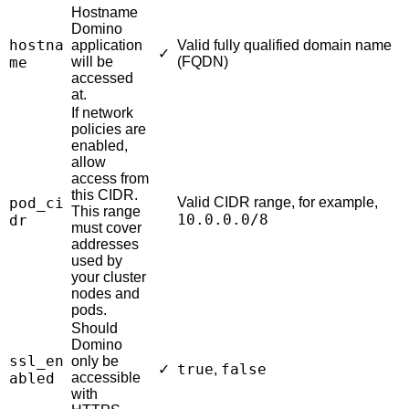
Hostname
Domino
hostna
application
Valid fully qualified domain name
✓
me
will be
(FQDN)
accessed
at.
If network
policies are
enabled,
allow
access from
this CIDR.
pod_ci
Valid CIDR range, for example,
This range
10.0.0.0/8
dr
must cover
addresses
used by
your cluster
nodes and
pods.
Should
Domino
ssl_en
only be
true
false
✓
,
abled
accessible
with