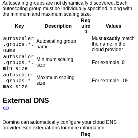
Autoscaling groups are not dynamically discovered. Each
autoscaling group must be individually specified, along with
the minimum and maximum scaling size.
Req
Key
Description
uire
Values
d
autoscaler
Must
exactly
match
Autoscaling group
.groups.*.
the name in the
name.
cloud provider
name
autoscaler
Minimum scaling
.groups.*.
0
For example,
size.
min_size
autoscaler
Maximum scaling
.groups.*.
10
For example,
size.
max_size
External DNS
Domino can automatically configure your cloud DNS
provider. See
external-dns
for more information.
Req