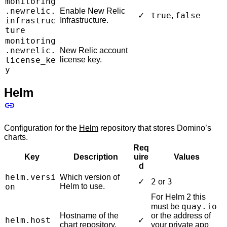
monitoring
.newrelic.
Enable New Relic
true
false
✓
,
infrastruc
Infrastructure.
ture
monitoring
.newrelic.
New Relic account
license_ke
license key.
y
Helm
Configuration for the
Helm
repository that stores Domino’s
charts.
Req
Key
Description
uire
Values
d
helm.versi
Which version of
2
3
✓
or
on
Helm to use.
For Helm 2 this
quay.io
must be
Hostname of the
or the address of
helm.host
✓
chart repository.
your private app