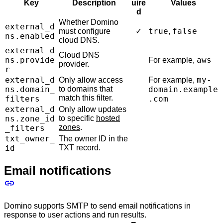
Key
Description
uire
Values
d
Whether Domino
external_d
true
false
must configure
✓
,
ns.enabled
cloud DNS.
external_d
Cloud DNS
ns.provide
aws
For example,
provider.
r
external_d
my-
Only allow access
For example,
ns.domain_
to domains that
domain.example
match this filter.
filters
.com
external_d
Only allow updates
ns.zone_id
to specific
hosted
zones
.
_filters
txt_owner_
The owner ID in the
id
TXT record.
Email notifications
Domino supports SMTP to send email notifications in
response to user actions and run results.