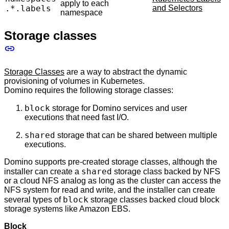
apply to each
.*.labels
and Selectors
namespace
Storage classes
Storage Classes
are a way to abstract the dynamic
provisioning of volumes in Kubernetes.
Domino requires the following storage classes:
block
storage for Domino services and user
executions that need fast I/O.
shared
storage that can be shared between multiple
executions.
Domino supports pre-created storage classes, although the
shared
installer can create a
storage class backed by NFS
or a cloud NFS analog as long as the cluster can access the
NFS system for read and write, and the installer can create
block
several types of
storage classes backed cloud block
storage systems like Amazon EBS.
Block