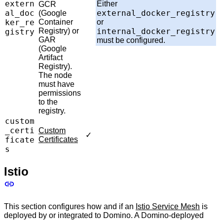
extern
Either
GCR
al_doc
external_docker_registry
(Google
ker_re
Container
or
Registry) or
internal_docker_registry
gistry
GAR
must be configured.
(Google
Artifact
Registry).
The node
must have
permissions
to the
registry.
custom
_certi
Custom
✓
ficate
Certificates
s
Istio
This section configures how and if an
Istio Service Mesh
is
deployed by or integrated to Domino. A Domino-deployed