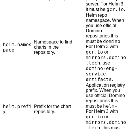
server. For Helm 3
gcr.io
it must be
.
Helm repo
namespace. When
you use official
Domino
repositories this
domino
must be
.
Namespace to find
helm.names
For Helm 3 with
charts in the
pace
gcr.io
or
repository.
mirrors.domino
.tech
, use
domino-eng-
service-
artifacts
.
Application registry
prefix. When you
use official Domino
repositories this
helm-
helm.prefi
must be
.
Prefix for the chart
For Helm 3 with
x
repository.
gcr.io
or
mirrors.domino
.tech
, this must