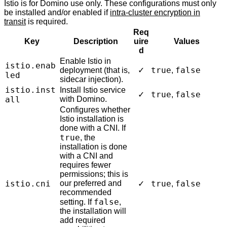
Istio is for Domino use only. These configurations must only
be installed and/or enabled if
intra-cluster encryption in
transit
is required.
Req
Key
Description
uire
Values
d
Enable Istio in
istio.enab
true
false
deployment (that is,
✓
,
led
sidecar injection).
istio.inst
Install Istio service
true
false
✓
,
all
with Domino.
Configures whether
Istio installation is
done with a CNI. If
true
, the
installation is done
with a CNI and
requires fewer
permissions; this is
istio.cni
our preferred and
true
false
✓
,
recommended
false
setting. If
,
the installation will
add required