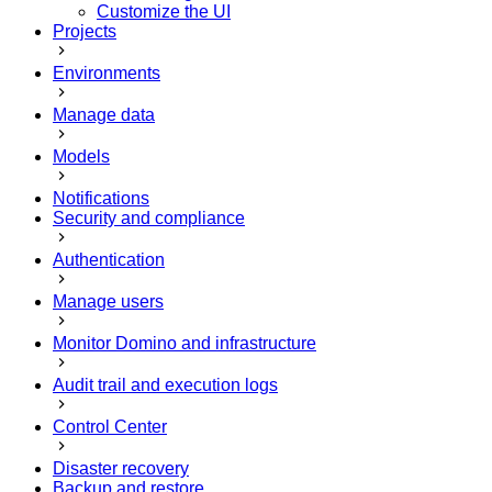
Customize the UI
Projects
Environments
Manage data
Models
Notifications
Security and compliance
Authentication
Manage users
Monitor Domino and infrastructure
Audit trail and execution logs
Control Center
Disaster recovery
Backup and restore