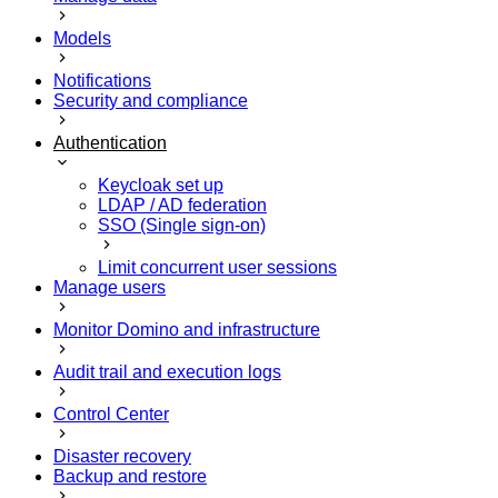
Models
Notifications
Security and compliance
Authentication
Keycloak set up
LDAP / AD federation
SSO (Single sign-on)
Limit concurrent user sessions
Manage users
Monitor Domino and infrastructure
Audit trail and execution logs
Control Center
Disaster recovery
Backup and restore