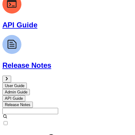
API Guide
Release Notes
User Guide
Admin Guide
API Guide
Release Notes