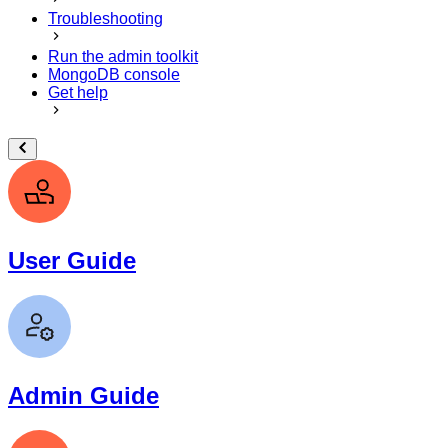
Troubleshooting
Run the admin toolkit
MongoDB console
Get help
User Guide
Admin Guide