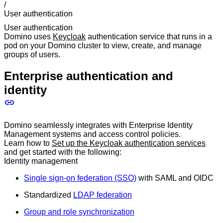
/
User authentication
User authentication
Domino uses
Keycloak
authentication service that runs in a
pod on your Domino cluster to view, create, and manage
groups of users.
Enterprise authentication and
identity
Domino seamlessly integrates with Enterprise Identity
Management systems and access control policies.
Learn how to
Set up the Keycloak authentication services
and get started with the following:
Identity management
Single sign-on federation (SSO)
with SAML and OIDC
Standardized
LDAP federation
Group and role synchronization