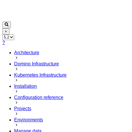
×
?
Architecture
Domino Infrastructure
Kubernetes Infrastructure
Installation
Configuration reference
Projects
Environments
Manage data