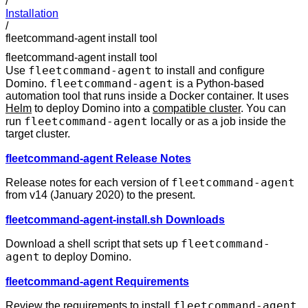
/
Installation
/
fleetcommand-agent install tool
fleetcommand-agent install tool
fleetcommand-agent
Use
to install and configure
fleetcommand-agent
Domino.
is a Python-based
automation tool that runs inside a Docker container. It uses
Helm
to deploy Domino into a
compatible cluster
. You can
fleetcommand-agent
run
locally or as a job inside the
target cluster.
fleetcommand-agent Release Notes
fleetcommand-agent
Release notes for each version of
from v14 (January 2020) to the present.
fleetcommand-agent-install.sh Downloads
fleetcommand-
Download a shell script that sets up
agent
to deploy Domino.
fleetcommand-agent Requirements
fleetcommand-agent
Review the requirements to install
.