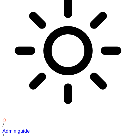
/
Admin guide