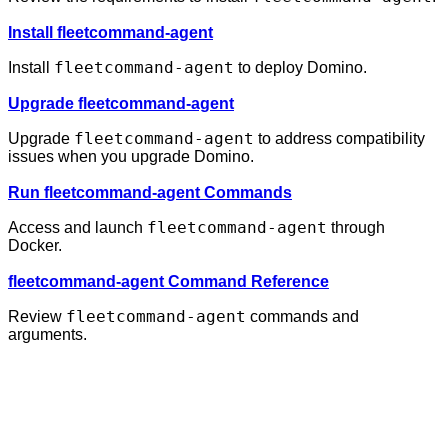
Install fleetcommand-agent
fleetcommand-agent
Install
to deploy Domino.
Upgrade fleetcommand-agent
fleetcommand-agent
Upgrade
to address compatibility
issues when you upgrade Domino.
Run fleetcommand-agent Commands
fleetcommand-agent
Access and launch
through
Docker.
fleetcommand-agent Command Reference
fleetcommand-agent
Review
commands and
arguments.