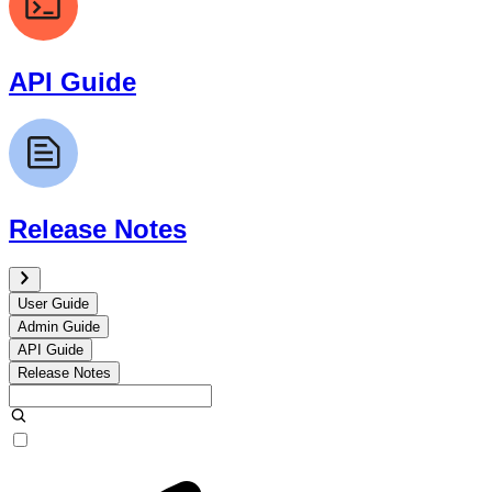
API Guide
Release Notes
User Guide
Admin Guide
API Guide
Release Notes