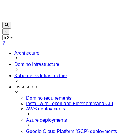
×
?
Architecture
Domino Infrastructure
Kubernetes Infrastructure
Installation
Domino requirements
Install with Token and Fleetcommand CLI
AWS deployments
Azure deployments
Google Cloud Platform (GCP) deployments