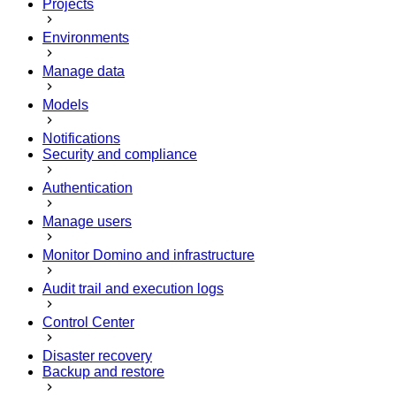
Projects
Environments
Manage data
Models
Notifications
Security and compliance
Authentication
Manage users
Monitor Domino and infrastructure
Audit trail and execution logs
Control Center
Disaster recovery
Backup and restore