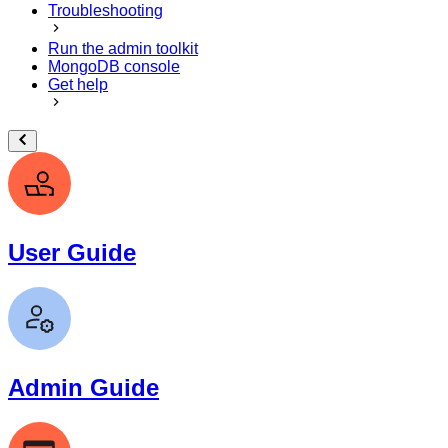
Troubleshooting
Run the admin toolkit
MongoDB console
Get help
User Guide
Admin Guide