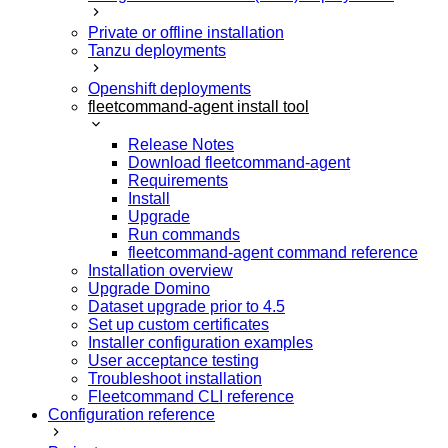
Private or offline installation
Tanzu deployments
Openshift deployments
fleetcommand-agent install tool
Release Notes
Download fleetcommand-agent
Requirements
Install
Upgrade
Run commands
fleetcommand-agent command reference
Installation overview
Upgrade Domino
Dataset upgrade prior to 4.5
Set up custom certificates
Installer configuration examples
User acceptance testing
Troubleshoot installation
Fleetcommand CLI reference
Configuration reference