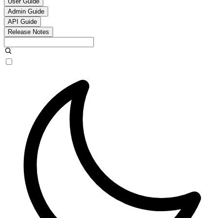
User Guide
Admin Guide
API Guide
Release Notes