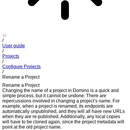
/
User guide
/
Projects
/
Configure Projects
/
Rename a Project
Rename a Project
Changing the name of a project in Domino is a quick and
simple process, but it cannot be undone. There are
repercussions involved in changing a project’s name. For
example, when a project is renamed, its endpoints are
automatically unpublished, and they will all have new URLs
when they are re-published. Additionally, any local copies
will have to be cloned again, since the project metadata will
point at the old project name.