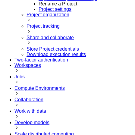
Rename a Project
Project settings
Project organization
Project tracking
Share and collaborate
Store Project credentials
Download execution results
Two-factor authentication
Workspaces
Jobs
Compute Environments
Collaboration
Work with data
Develop models
Scale distributed computing