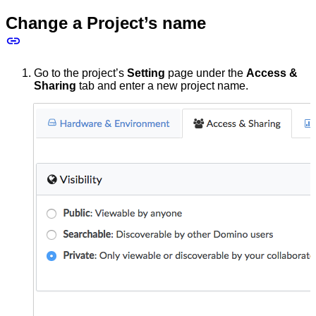
Change a Project’s name
Go to the project’s
Setting
page under the
Access &
Sharing
tab and enter a new project name.