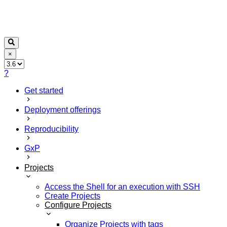
×
?
Get started
Deployment offerings
Reproducibility
GxP
Projects
Access the Shell for an execution with SSH
Create Projects
Configure Projects
Organize Projects with tags