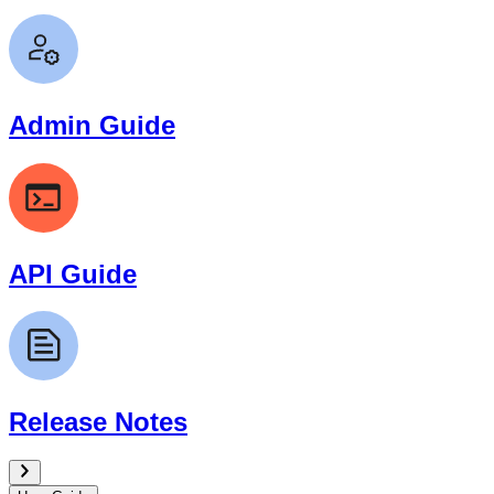
Admin Guide
API Guide
Release Notes