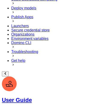
Deploy models
Publish Apps
Launchers
Secure credential store
Organizations
Environment variables
Domino CLI
Troubleshooting
Get help
User Guide