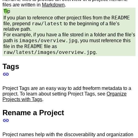
files are written in
Markdown
.
Tip
README
If you plan to reference other project files from the
raw/latest
file, prepend
to the beginning of a file’s
relative path.
For example, if you have a file stored in a folder and the file’s
images/overview.jpg
path is
, you must reference this
README
file in the
file as
raw/latest/images/overview.jpg
.
Tags
Project Tags are an easy way to add freeform metadata to a
project. To learn about setting Project Tags, see
Organize
Projects with Tags
.
Rename a Project
Project names help with the discoverability and organization