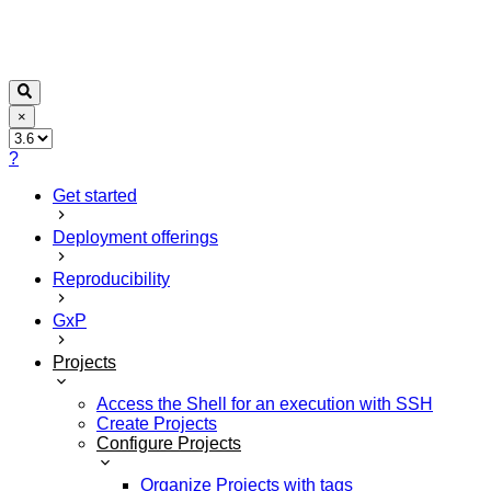
×
?
Get started
Deployment offerings
Reproducibility
GxP
Projects
Access the Shell for an execution with SSH
Create Projects
Configure Projects
Organize Projects with tags