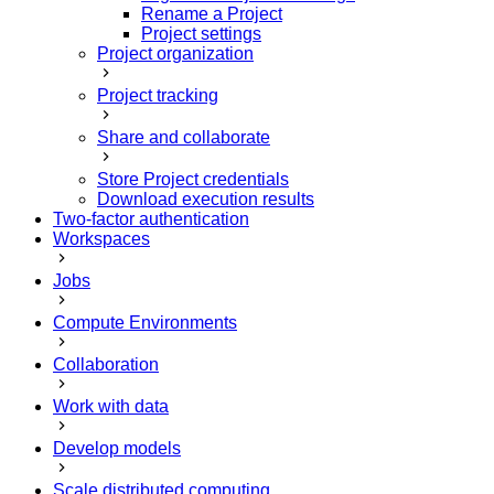
Rename a Project
Project settings
Project organization
Project tracking
Share and collaborate
Store Project credentials
Download execution results
Two-factor authentication
Workspaces
Jobs
Compute Environments
Collaboration
Work with data
Develop models
Scale distributed computing