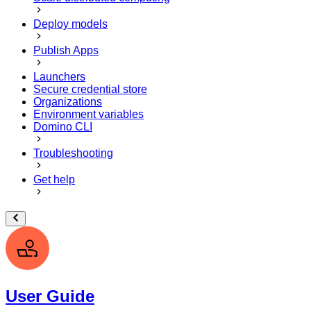
Deploy models
Publish Apps
Launchers
Secure credential store
Organizations
Environment variables
Domino CLI
Troubleshooting
Get help
User Guide