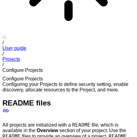
/
User guide
/
Projects
/
Configure Projects
Configure Projects
Configuring your Projects to define security setting, enable
discovery, allocate resources to the Project, and more.
README files
README
All projects are initialized with a
file, which is
available in the
Overview
section of your project. Use the
README
README
files to provide an overview of a project.