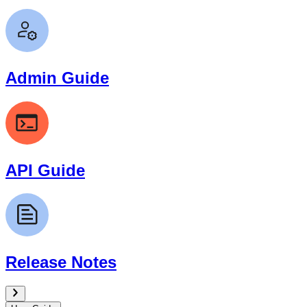
Admin Guide
API Guide
Release Notes