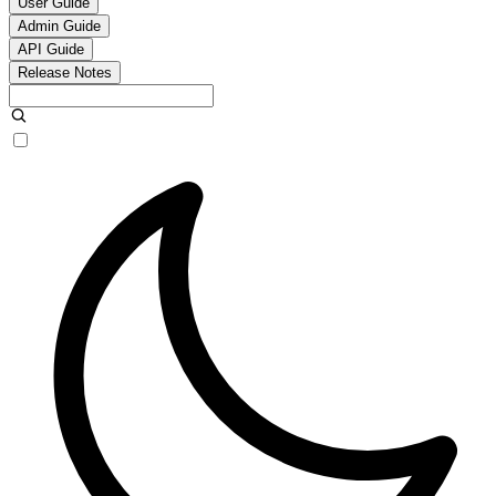
User Guide
Admin Guide
API Guide
Release Notes