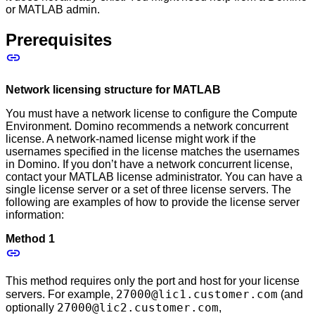
or MATLAB admin.
Prerequisites
Network licensing structure for MATLAB
You must have a network license to configure the Compute
Environment. Domino recommends a network concurrent
license. A network-named license might work if the
usernames specified in the license matches the usernames
in Domino. If you don’t have a network concurrent license,
contact your MATLAB license administrator. You can have a
single license server or a set of three license servers. The
following are examples of how to provide the license server
information:
Method 1
This method requires only the port and host for your license
27000@lic1.customer.com
servers. For example,
(and
27000@lic2.customer.com
optionally
,