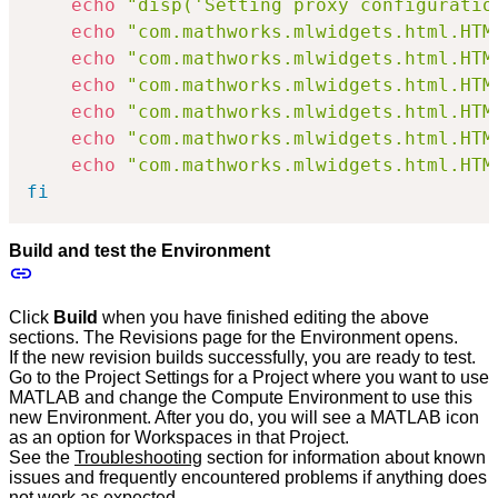
echo
"disp('Setting proxy configuratio
echo
"com.mathworks.mlwidgets.html.HTM
echo
"com.mathworks.mlwidgets.html.HTM
echo
"com.mathworks.mlwidgets.html.HTM
echo
"com.mathworks.mlwidgets.html.HTM
echo
"com.mathworks.mlwidgets.html.HTM
echo
"com.mathworks.mlwidgets.html.HTM
fi
Build and test the Environment
Click
Build
when you have finished editing the above
sections. The Revisions page for the Environment opens.
If the new revision builds successfully, you are ready to test.
Go to the Project Settings for a Project where you want to use
MATLAB and change the Compute Environment to use this
new Environment. After you do, you will see a MATLAB icon
as an option for Workspaces in that Project.
See the
Troubleshooting
section for information about known
issues and frequently encountered problems if anything does
not work as expected.