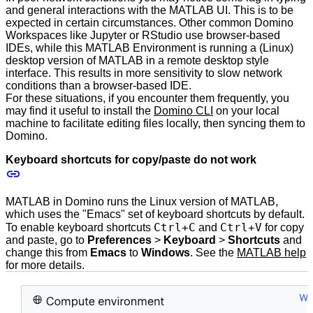
and general interactions with the MATLAB UI. This is to be
expected in certain circumstances. Other common Domino
Workspaces like Jupyter or RStudio use browser-based
IDEs, while this MATLAB Environment is running a (Linux)
desktop version of MATLAB in a remote desktop style
interface. This results in more sensitivity to slow network
conditions than a browser-based IDE.
For these situations, if you encounter them frequently, you
may find it useful to install the
Domino CLI
on your local
machine to facilitate editing files locally, then syncing them to
Domino.
Keyboard shortcuts for copy/paste do not work
MATLAB in Domino runs the Linux version of MATLAB,
which uses the "Emacs" set of keyboard shortcuts by default.
Ctrl+C
Ctrl+V
To enable keyboard shortcuts
and
for copy
and paste, go to
Preferences
>
Keyboard
>
Shortcuts
and
change this from
Emacs
to
Windows
. See the
MATLAB help
for more details.