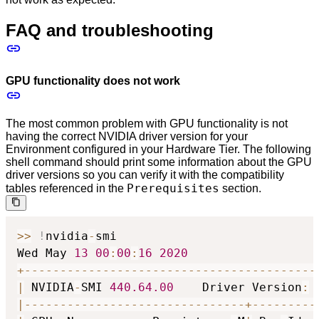
FAQ and troubleshooting
GPU functionality does not work
The most common problem with GPU functionality is not
having the correct NVIDIA driver version for your
Environment configured in your Hardware Tier. The following
shell command should print some information about the GPU
driver versions so you can verify it with the compatibility
Prerequisites
tables referenced in the
section.
>
>
!
nvidia
-
smi

Wed May 
13
00
:
00
:
16
2020
+
-
-
-
-
-
-
-
-
-
-
-
-
-
-
-
-
-
-
-
-
-
-
-
-
-
-
-
-
-
-
-
-
-
-
-
-
-
-
-
-
-
|
 NVIDIA
-
SMI 
440.64
.00
    Driver Version
:
|
-
-
-
-
-
-
-
-
-
-
-
-
-
-
-
-
-
-
-
-
-
-
-
-
-
-
-
-
-
-
-
+
-
-
-
-
-
-
-
-
-