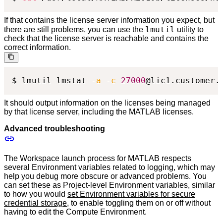
If that contains the license server information you expect, but
lmutil
there are still problems, you can use the
utility to
check that the license server is reachable and contains the
correct information.
$ lmutil lmstat 
-a
-c
27000
@lic1.customer.
It should output information on the licenses being managed
by that license server, including the MATLAB licenses.
Advanced troubleshooting
The Workspace launch process for MATLAB respects
several Environment variables related to logging, which may
help you debug more obscure or advanced problems. You
can set these as Project-level Environment variables, similar
to how you would
set Environment variables for secure
credential storage
, to enable toggling them on or off without
having to edit the Compute Environment.