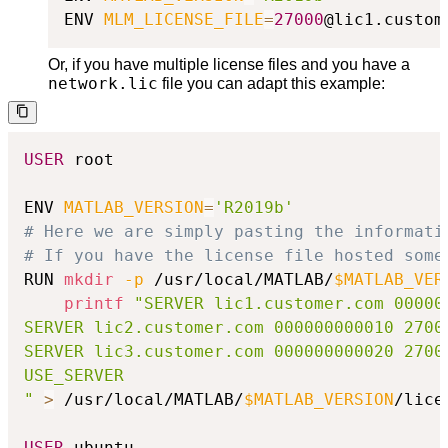
ENV 
MLM_LICENSE_FILE
=
27000
@lic1.custom
Or, if you have multiple license files and you have a
network.lic
file you can adapt this example:
USER
 root

ENV 
MATLAB_VERSION
=
'R2019b'
# Here we are simply pasting the informati
# If you have the license file hosted some
RUN 
mkdir
-p
 /usr/local/MATLAB/
$MATLAB_VER
printf
"SERVER lic1.customer.com 000000
SERVER lic2.customer.com 000000000010 27000
SERVER lic3.customer.com 000000000020 27000
USE_SERVER

"
>
 /usr/local/MATLAB/
$MATLAB_VERSION
/lice
USER
 ubuntu