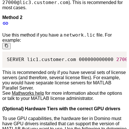
27000@lic3.customer.com
). This is recommended for
most cases.
Method 2
network.lic
Use this method if you have a
file. For
example:
SERVER lic1.customer.com 000000000000 
2700
This is recommended only if you have several sets of license
servers (and therefore, several license files). For example,
you would have separate license servers for MATLAB
Parallel Server.
See
Mathworks help
for more information about the options
or talk to your MATLAB license administrator.
(Optional) Hardware Tiers with the correct GPU drivers
To use GPU capabilities, the hardware tier in Domino must
have GPU drivers installed that can support the version of
MATLAB that you want to use. Use the following to determine