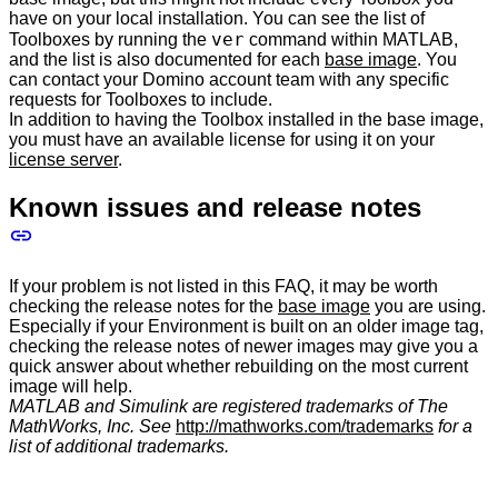
have on your local installation. You can see the list of
ver
Toolboxes by running the
command within MATLAB,
and the list is also documented for each
base image
. You
can contact your Domino account team with any specific
requests for Toolboxes to include.
In addition to having the Toolbox installed in the base image,
you must have an available license for using it on your
license server
.
Known issues and release notes
If your problem is not listed in this FAQ, it may be worth
checking the release notes for the
base image
you are using.
Especially if your Environment is built on an older image tag,
checking the release notes of newer images may give you a
quick answer about whether rebuilding on the most current
image will help.
MATLAB and Simulink are registered trademarks of The
MathWorks, Inc. See
http://mathworks.com/trademarks
for a
list of additional trademarks.