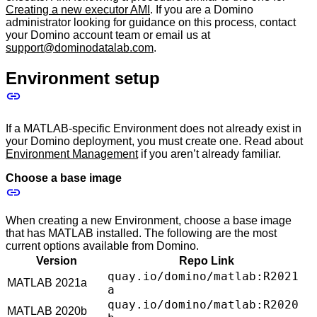
Creating a new executor AMI
. If you are a Domino
administrator looking for guidance on this process, contact
your Domino account team or email us at
support@dominodatalab.com
.
Environment setup
If a MATLAB-specific Environment does not already exist in
your Domino deployment, you must create one. Read about
Environment Management
if you aren’t already familiar.
Choose a base image
When creating a new Environment, choose a base image
that has MATLAB installed. The following are the most
current options available from Domino.
Version
Repo Link
quay.io/domino/matlab:R2021
MATLAB 2021a
a
quay.io/domino/matlab:R2020
MATLAB 2020b