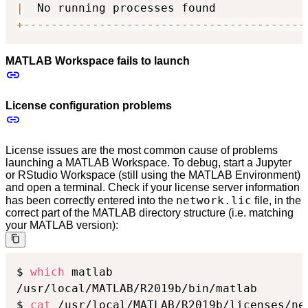
|
  No running processes found             
+
-
-
-
-
-
-
-
-
-
-
-
-
-
-
-
-
-
-
-
-
-
-
-
-
-
-
-
-
-
-
-
-
-
-
-
-
-
-
-
-
-
MATLAB Workspace fails to launch
License configuration problems
License issues are the most common cause of problems
launching a MATLAB Workspace. To debug, start a Jupyter
or RStudio Workspace (still using the MATLAB Environment)
and open a terminal. Check if your license server information
network.lic
has been correctly entered into the
file, in the
correct part of the MATLAB directory structure (i.e. matching
your MATLAB version):
$ 
which
 matlab

/usr/local/MATLAB/R2019b/bin/matlab

$ 
cat
 /usr/local/MATLAB/R2019b/licenses/ne