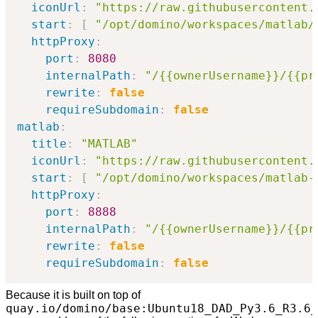
iconUrl
:
"https://raw.githubusercontent.
start
:
[
"/opt/domino/workspaces/matlab/
httpProxy
:
port
:
8080
internalPath
:
"/{{ownerUsername}}/{{pr
rewrite
:
false
requireSubdomain
:
false
matlab
:
title
:
"MATLAB"
iconUrl
:
"https://raw.githubusercontent.
start
:
[
"/opt/domino/workspaces/matlab-
httpProxy
:
port
:
8888
internalPath
:
"/{{ownerUsername}}/{{pr
rewrite
:
false
requireSubdomain
:
false
Because it is built on top of
quay.io/domino/base:Ubuntu18_DAD_Py3.6_R3.6_