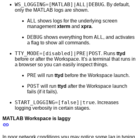
WS_LOGGING=[MATLAB]|ALL|DEBUG
. By default,
only the MATLAB logs are shown.
ALL
shows logs for the underlying screen
management
xterm
and
xpra
.
DEBUG
ALL
shows everything from
, and activates
a flag to show all commands.
TTY_MODE=[disabled]|PRE|POST
. Runs
ttyd
before or after the Workspace. It’s a terminal that runs in
a browser so you can easily inspect things.
PRE
will run
ttyd
before the Workspace launch.
POST
will run
ttyd
after the Workspace launch
fails (if it fails).
START_LOGGING=[false]|true
. Increases
logging verbosity in certain stages.
MATLAB Workspace is laggy
In poor network conditions you may notice some lag in typing