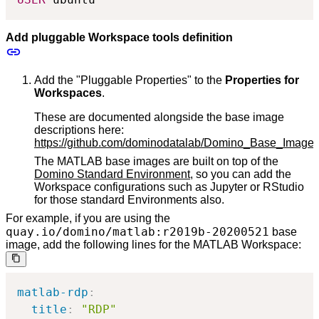
Add pluggable Workspace tools definition
Add the "Pluggable Properties" to the
Properties for
Workspaces
.
These are documented alongside the base image
descriptions here:
https://github.com/dominodatalab/Domino_Base_Imag
The MATLAB base images are built on top of the
Domino Standard Environment
, so you can add the
Workspace configurations such as Jupyter or RStudio
for those standard Environments also.
For example, if you are using the
quay.io/domino/matlab:r2019b-20200521
base
image, add the following lines for the MATLAB Workspace:
matlab-rdp
:
title
:
"RDP"