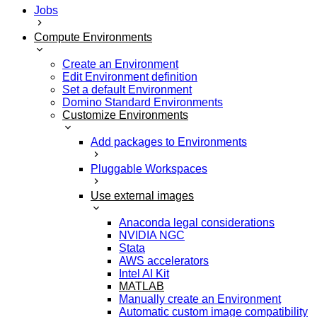
Jobs
Compute Environments
Create an Environment
Edit Environment definition
Set a default Environment
Domino Standard Environments
Customize Environments
Add packages to Environments
Pluggable Workspaces
Use external images
Anaconda legal considerations
NVIDIA NGC
Stata
AWS accelerators
Intel AI Kit
MATLAB
Manually create an Environment
Automatic custom image compatibility