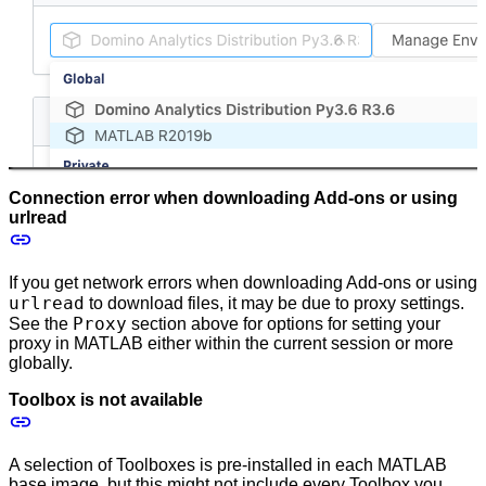
Connection error when downloading Add-ons or using
urlread
If you get network errors when downloading Add-ons or using
urlread
to download files, it may be due to proxy settings.
Proxy
See the
section above for options for setting your
proxy in MATLAB either within the current session or more
globally.
Toolbox is not available
A selection of Toolboxes is pre-installed in each MATLAB
base image, but this might not include every Toolbox you