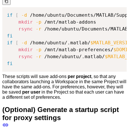
if
[
-d
 /home/ubuntu/Documents/MATLAB/Supp
mkdir
-p
 /mnt/matlab-addons

rsync
-r
 /home/ubuntu/Documents/MATLAB
fi
if
[
-d
 /home/ubuntu/.matlab/
$MATLAB_VERSI
mkdir
-p
 /mnt/matlab-preferences/
$DOMI
rsync
-r
 /home/ubuntu/.matlab/
$MATLAB_
fi
These scripts will save add-ons
per project
, so that any
collaborators launching a Workspace in the same Project will
have the same add-ons. For preferences, however, they will
be saved
per user
in the Project so that each user can have
a different set of preferences.
(Optional) Generate a startup script
for proxy settings