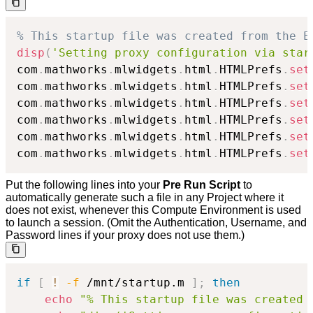
% This startup file was created from the E
disp
(
'Setting proxy configuration via star
com
.
mathworks
.
mlwidgets
.
html
.
HTMLPrefs
.
set
com
.
mathworks
.
mlwidgets
.
html
.
HTMLPrefs
.
set
com
.
mathworks
.
mlwidgets
.
html
.
HTMLPrefs
.
set
com
.
mathworks
.
mlwidgets
.
html
.
HTMLPrefs
.
set
com
.
mathworks
.
mlwidgets
.
html
.
HTMLPrefs
.
set
com
.
mathworks
.
mlwidgets
.
html
.
HTMLPrefs
.
set
Put the following lines into your
Pre Run Script
to
automatically generate such a file in any Project where it
does not exist, whenever this Compute Environment is used
to launch a session. (Omit the Authentication, Username, and
Password lines if your proxy does not use them.)
if
[
!
-f
 /mnt/startup.m 
]
;
then
echo
"% This startup file was created 