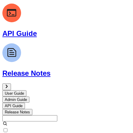
API Guide
Release Notes
User Guide
Admin Guide
API Guide
Release Notes