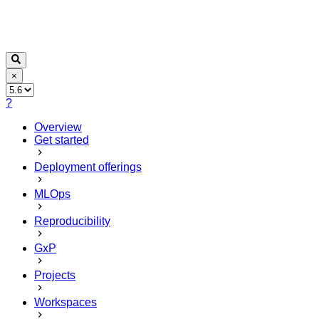
×
?
Overview
Get started
Deployment offerings
MLOps
Reproducibility
GxP
Projects
Workspaces