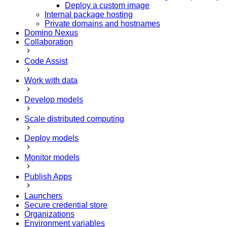
Deploy a custom image
Internal package hosting
Private domains and hostnames
Domino Nexus
Collaboration
Code Assist
Work with data
Develop models
Scale distributed computing
Deploy models
Monitor models
Publish Apps
Launchers
Secure credential store
Organizations
Environment variables