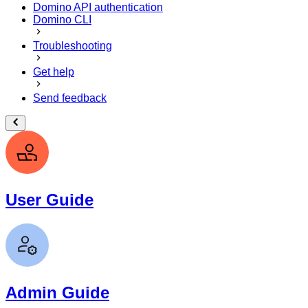
Domino API authentication
Domino CLI
Troubleshooting
Get help
Send feedback
User Guide
Admin Guide