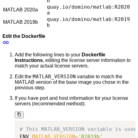
b
quay.io/domino/matlab:R2020
MATLAB 2020a
a
quay.io/domino/matlab:R2019
MATLAB 2019b
b
Edit the Dockerfile
Add the following lines to your
Dockerfile
Instructions
, editing the license server information to
match your actual license servers.
MATLAB_VERSION
Edit the
variable to match the
MATLAB version of the base image you chose in the
previous step.
If you have port and host information for your license
servers (recommended method):
# This MATLAB_VERSION variable is used
ENV 
MATLAB_VERSION
=
'R2019b'