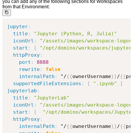
you can add any of the following sections for Workspaces
from that Environment:
jupyter
:
title
:
"Jupyter (Python, R, Julia)"
iconUrl
:
"/assets/images/workspace-logos
start
:
[
"/opt/domino/workspaces/jupyter
httpProxy
:
port
:
8888
rewrite
:
false
internalPath
:
 "/
{
{
ownerUsername
}
}
/
{
{
pr
supportedFileExtensions
:
[
".ipynb"
]
jupyterlab
:
title
:
"JupyterLab"
iconUrl
:
"/assets/images/workspace-logos
start
:
[
"/opt/domino/workspaces/Jupyte
httpProxy
:
internalPath
:
 "/
{
{
ownerUsername
}
}
/
{
{
pr