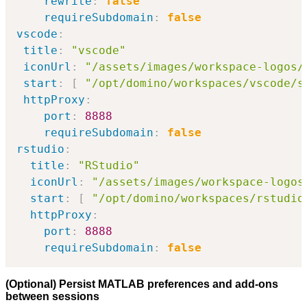
rewrite
:
false
requireSubdomain
:
false
vscode
:
title
:
"vscode"
iconUrl
:
"/assets/images/workspace-logos/
start
:
[
"/opt/domino/workspaces/vscode/s
httpProxy
:
port
:
8888
requireSubdomain
:
false
rstudio
:
title
:
"RStudio"
iconUrl
:
"/assets/images/workspace-logos
start
:
[
"/opt/domino/workspaces/rstudio
httpProxy
:
port
:
8888
requireSubdomain
:
false
(Optional) Persist MATLAB preferences and add-ons
between sessions