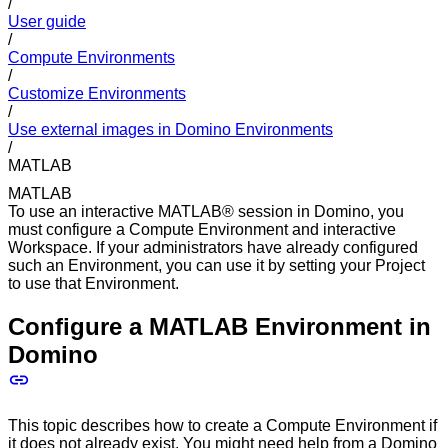
/
User guide
/
Compute Environments
/
Customize Environments
/
Use external images in Domino Environments
/
MATLAB
MATLAB
To use an interactive MATLAB® session in Domino, you
must configure a Compute Environment and interactive
Workspace. If your administrators have already configured
such an Environment, you can use it by setting your Project
to use that Environment.
Configure a MATLAB Environment in
Domino
This topic describes how to create a Compute Environment if
it does not already exist. You might need help from a Domino