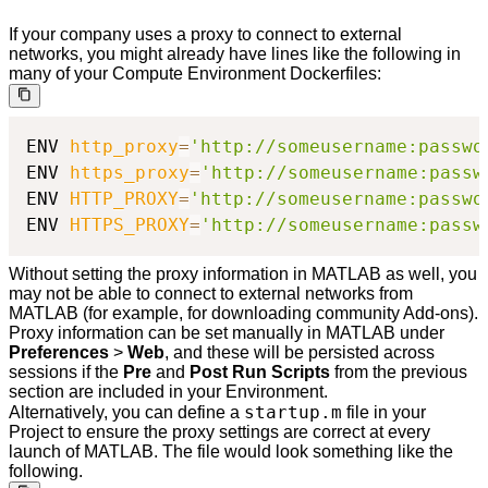
If your company uses a proxy to connect to external
networks, you might already have lines like the following in
many of your Compute Environment Dockerfiles:
ENV 
http_proxy
=
'http://someusername:passwo
ENV 
https_proxy
=
'http://someusername:passw
ENV 
HTTP_PROXY
=
'http://someusername:passwo
ENV 
HTTPS_PROXY
=
'http://someusername:passw
Without setting the proxy information in MATLAB as well, you
may not be able to connect to external networks from
MATLAB (for example, for downloading community Add-ons).
Proxy information can be set manually in MATLAB under
Preferences
>
Web
, and these will be persisted across
sessions if the
Pre
and
Post Run Scripts
from the previous
section are included in your Environment.
startup.m
Alternatively, you can define a
file in your
Project to ensure the proxy settings are correct at every
launch of MATLAB. The file would look something like the
following.