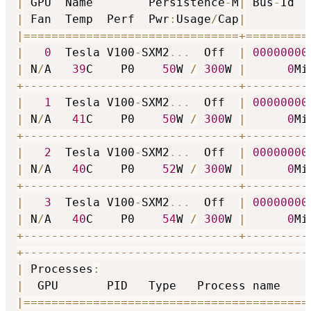
|
 GPU  Name        Persistence
-
M
|
 Bus
-
Id  
|
 Fan  Temp  Perf  Pwr
:
Usage
/
Cap
|
         
|
==
==
==
==
==
==
==
==
==
==
==
==
==
==
==
=
+
==
==
==
==
=
|
0
  Tesla V100
-
SXM2
...
  Off  
|
00000000
|
 N
/
A   
39
C    P0    
50
W 
/
300
W 
|
0
Mi
+
-
-
-
-
-
-
-
-
-
-
-
-
-
-
-
-
-
-
-
-
-
-
-
-
-
-
-
-
-
-
-
+
-
-
-
-
-
-
-
-
-
|
1
  Tesla V100
-
SXM2
...
  Off  
|
00000000
|
 N
/
A   
41
C    P0    
50
W 
/
300
W 
|
0
Mi
+
-
-
-
-
-
-
-
-
-
-
-
-
-
-
-
-
-
-
-
-
-
-
-
-
-
-
-
-
-
-
-
+
-
-
-
-
-
-
-
-
-
|
2
  Tesla V100
-
SXM2
...
  Off  
|
00000000
|
 N
/
A   
40
C    P0    
52
W 
/
300
W 
|
0
Mi
+
-
-
-
-
-
-
-
-
-
-
-
-
-
-
-
-
-
-
-
-
-
-
-
-
-
-
-
-
-
-
-
+
-
-
-
-
-
-
-
-
-
|
3
  Tesla V100
-
SXM2
...
  Off  
|
00000000
|
 N
/
A   
40
C    P0    
54
W 
/
300
W 
|
0
Mi
+
-
-
-
-
-
-
-
-
-
-
-
-
-
-
-
-
-
-
-
-
-
-
-
-
-
-
-
-
-
-
-
+
-
-
-
-
-
-
-
-
-
+
-
-
-
-
-
-
-
-
-
-
-
-
-
-
-
-
-
-
-
-
-
-
-
-
-
-
-
-
-
-
-
-
-
-
-
-
-
-
-
-
-
|
 Processes
:
                              
|
  GPU       PID   Type   Process name    
|
==
==
==
==
==
==
==
==
==
==
==
==
==
==
==
==
==
==
==
==
=