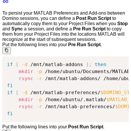
To persist your MATLAB Preferences and Add-ons between
Domino sessions, you can define a
Post Run Script
to
automatically copy them to your Project Files when you
Stop
and
Sync
a session, and define a
Pre Run Script
to copy
them from your Project Files into the locations MATLAB will
recognize at the start of subsequent sessions.
Put the following lines into your
Pre Run Script
.
if
[
-d
 /mnt/matlab-addons 
]
;
then
mkdir
-p
 /home/ubuntu/Documents/MATLAB
rsync
-r
 /mnt/matlab-addons/ /home/ubu
fi
if
[
-d
 /mnt/matlab-preferences/
$DOMINO_ST
mkdir
-p
 /home/ubuntu/.matlab/
$MATLAB_
rsync
-r
 /mnt/matlab-preferences/
$DOMI
fi
Put the following lines into your
Post Run Script
.