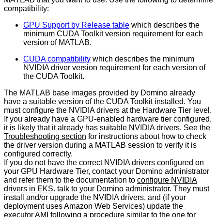
compatibility:
GPU Support by Release table
which describes the
minimum CUDA Toolkit version requirement for each
version of MATLAB.
CUDA compatibility
which describes the minimum
NVIDIA driver version requirement for each version of
the CUDA Toolkit.
The MATLAB base images provided by Domino already
have a suitable version of the CUDA Toolkit installed. You
must configure the NVIDIA drivers at the Hardware Tier level.
If you already have a GPU-enabled hardware tier configured,
it is likely that it already has suitable NVIDIA drivers. See the
Troubleshooting section
for instructions about how to check
the driver version during a MATLAB session to verify it is
configured correctly.
If you do not have the correct NVIDIA drivers configured on
your GPU Hardware Tier, contact your Domino administrator
and refer them to the documentation to
configure NVIDIA
drivers in EKS
. talk to your Domino administrator. They must
install and/or upgrade the NVIDIA drivers, and (if your
deployment uses Amazon Web Services) update the
executor AMI following a procedure similar to the one for