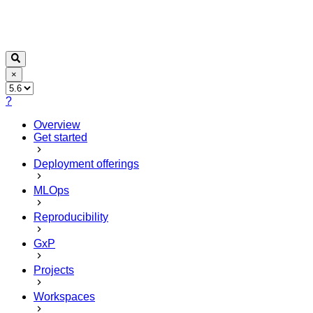
×
?
Overview
Get started
Deployment offerings
MLOps
Reproducibility
GxP
Projects
Workspaces