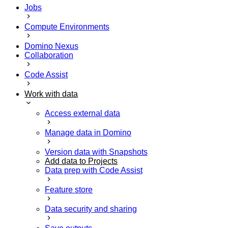
Jobs
Compute Environments
Domino Nexus
Collaboration
Code Assist
Work with data
Access external data
Manage data in Domino
Version data with Snapshots
Add data to Projects
Data prep with Code Assist
Feature store
Data security and sharing