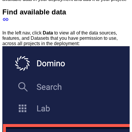
Find available data
In the left nav, click
Data
to view all of the data sources,
features, and Datasets that you have permission to use,
across all projects in the deployment: