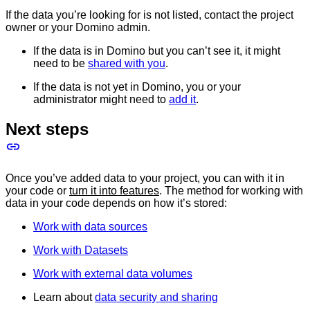
If the data you’re looking for is not listed, contact the project
owner or your Domino admin.
If the data is in Domino but you can’t see it, it might
need to be
shared with you
.
If the data is not yet in Domino, you or your
administrator might need to
add it
.
Next steps
Once you’ve added data to your project, you can with it in
your code or
turn it into features
. The method for working with
data in your code depends on how it’s stored:
Work with data sources
Work with Datasets
Work with external data volumes
Learn about
data security and sharing