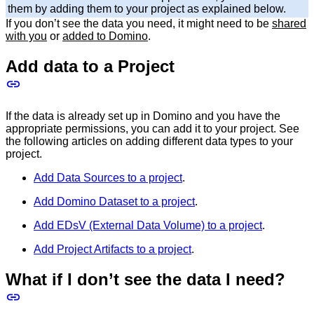
them by adding them to your project as explained below.
If you don’t see the data you need, it might need to be
shared
with you
or
added to Domino
.
Add data to a Project
If the data is already set up in Domino and you have the
appropriate permissions, you can add it to your project. See
the following articles on adding different data types to your
project.
Add Data Sources to a project
.
Add Domino Dataset to a project
.
Add EDsV (External Data Volume) to a project
.
Add Project Artifacts to a project
.
What if I don’t see the data I need?