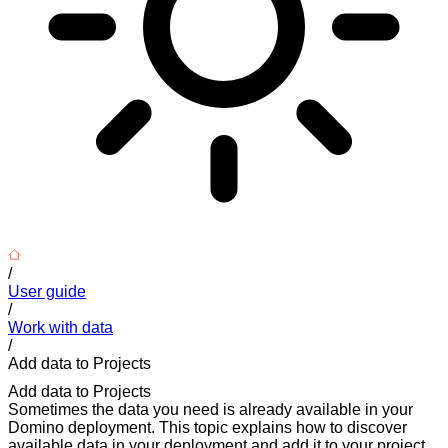
/
User guide
/
Work with data
/
Add data to Projects
Add data to Projects
Sometimes the data you need is already available in your
Domino deployment. This topic explains how to discover
available data in your deployment and add it to your project.