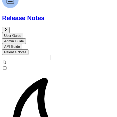
Release Notes
User Guide
Admin Guide
API Guide
Release Notes