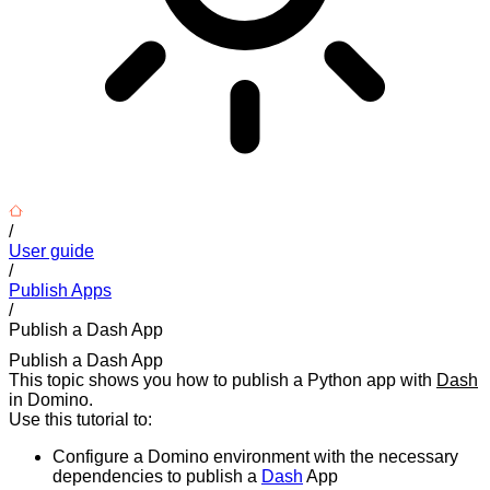
/
User guide
/
Publish Apps
/
Publish a Dash App
Publish a Dash App
This topic shows you how to publish a Python app with
Dash
in Domino.
Use this tutorial to:
Configure a Domino environment with the necessary
dependencies to publish a
Dash
App