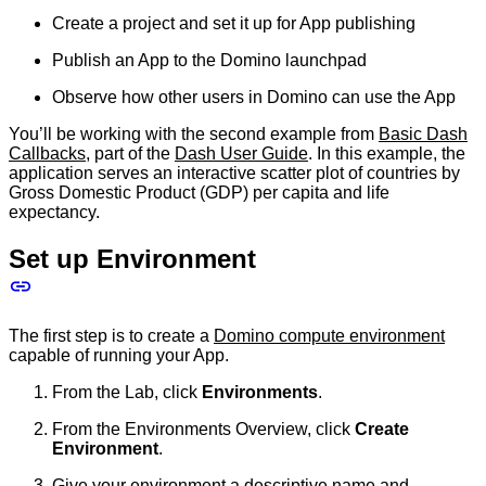
Create a project and set it up for App publishing
Publish an App to the Domino launchpad
Observe how other users in Domino can use the App
You’ll be working with the second example from
Basic Dash
Callbacks
, part of the
Dash User Guide
. In this example, the
application serves an interactive scatter plot of countries by
Gross Domestic Product (GDP) per capita and life
expectancy.
Set up Environment
The first step is to create a
Domino compute environment
capable of running your App.
From the Lab, click
Environments
.
From the Environments Overview, click
Create
Environment
.
Give your environment a descriptive name and