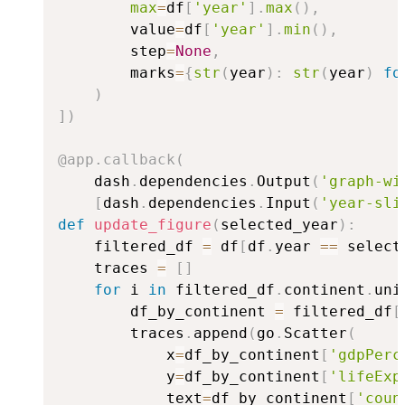
max
=
df
[
'year'
]
.
max
(
)
,
        value
=
df
[
'year'
]
.
min
(
)
,
        step
=
None
,
        marks
=
{
str
(
year
)
:
str
(
year
)
fo
)
]
)
@app
.
callback
(
    dash
.
dependencies
.
Output
(
'graph-wi
[
dash
.
dependencies
.
Input
(
'year-sli
def
update_figure
(
selected_year
)
:
    filtered_df 
=
 df
[
df
.
year 
==
 select
    traces 
=
[
]
for
 i 
in
 filtered_df
.
continent
.
uni
        df_by_continent 
=
 filtered_df
[
        traces
.
append
(
go
.
Scatter
(
            x
=
df_by_continent
[
'gdpPerc
            y
=
df_by_continent
[
'lifeExp
            text
=
df_by_continent
[
'coun