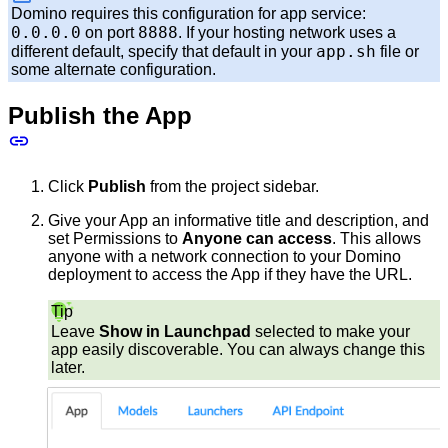
Domino requires this configuration for app service:
0.0.0.0
8888
on port
. If your hosting network uses a
app.sh
different default, specify that default in your
file or
some alternate configuration.
Publish the App
Click
Publish
from the project sidebar.
Give your App an informative title and description, and
set Permissions to
Anyone can access
. This allows
anyone with a network connection to your Domino
deployment to access the App if they have the URL.
Tip
Leave
Show in Launchpad
selected to make your
app easily discoverable. You can always change this
later.