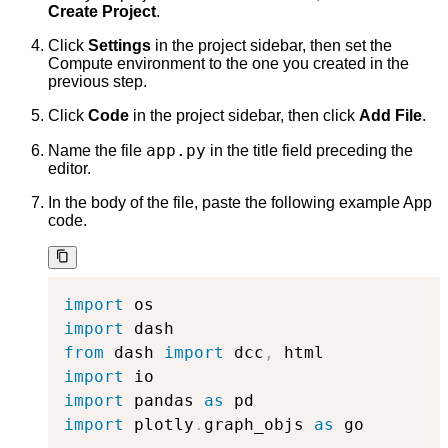
Create Project
.
Click
Settings
in the project sidebar, then set the
Compute environment to the one you created in the
previous step.
Click
Code
in the project sidebar, then click
Add File
.
app.py
Name the file
in the title field preceding the
editor.
In the body of the file, paste the following example App
code.
import
import
from
 dash 
import
 dcc
,
import
import
 pandas 
as
import
 plotly
.
graph_objs 
as
 go
