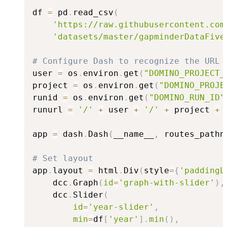
df 
=
 pd
.
read_csv
(
'https://raw.githubusercontent.com
'datasets/master/gapminderDataFive
# Configure Dash to recognize the URL 
user 
=
 os
.
environ
.
get
(
"DOMINO_PROJECT_
project 
=
 os
.
environ
.
get
(
"DOMINO_PROJE
runid 
=
 os
.
environ
.
get
(
"DOMINO_RUN_ID"
runurl 
=
'/'
+
 user 
+
'/'
+
 project 
+
app 
=
 dash
.
Dash
(
__name__
,
 routes_pathn
# Set layout
app
.
layout 
=
 html
.
Div
(
style
=
{
'paddingL
    dcc
.
Graph
(
id
=
'graph-with-slider'
)
,
    dcc
.
Slider
(
id
=
'year-slider'
,
min
=
df
[
'year'
]
.
min
(
)
,