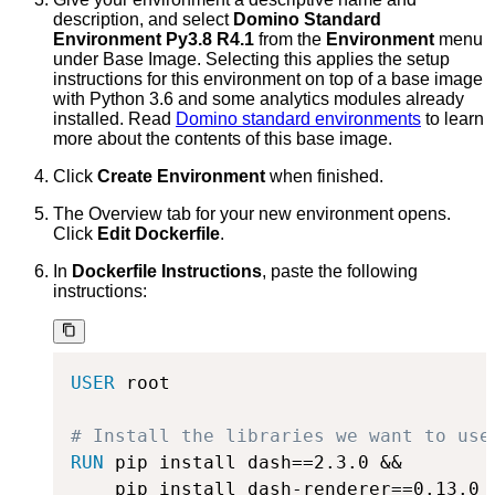
description, and select
Domino Standard
Environment Py3.8 R4.1
from the
Environment
menu
under Base Image. Selecting this applies the setup
instructions for this environment on top of a base image
with Python 3.6 and some analytics modules already
installed. Read
Domino standard environments
to learn
more about the contents of this base image.
Click
Create Environment
when finished.
The Overview tab for your new environment opens.
Click
Edit Dockerfile
.
In
Dockerfile Instructions
, paste the following
instructions:
USER
 root
# Install the libraries we want to use
RUN
 pip install dash==2.3.0 &&
    pip install dash-renderer==0.13.0  