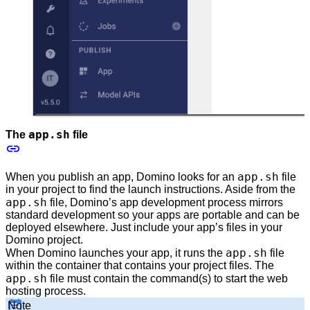
app.sh
The
file
app.sh
When you publish an app, Domino looks for an
file
in your project to find the launch instructions. Aside from the
app.sh
file, Domino’s app development process mirrors
standard development so your apps are portable and can be
deployed elsewhere. Just include your app’s files in your
Domino project.
app.sh
When Domino launches your app, it runs the
file
within the container that contains your project files. The
app.sh
file must contain the command(s) to start the web
hosting process.
Note