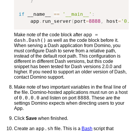
}
if
 __name__ 
==
'__main__'
:
    app
.
run_server
(
port
=
8888
,
 host
=
'0.
app =
Make note of the code block after
dash.Dash()
as well as the code block before it.
When serving a Dash application from Domino, you
must configure Dash to serve from a relative path,
instead of the default root path. This configuration is
different in different Dash versions, but this code
snippet has been tested for Dash versions 2.0.0 and
higher. If you need to support an older version of Dash,
contact Domino support.
Make note of two important variables in the final line of
the file. Domino-hosted applications must run on a host
0.0.0.0
8888
of
and listen on port
. These are the
settings Domino expects when directing users to your
App.
Click
Save
when finished.
app.sh
Create an
file. This is a
Bash
script that