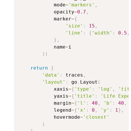
            mode
=
'markers'
,
            opacity
=
0.7
,
            marker
=
{
'size'
:
15
,
'line'
:
{
'width'
:
0.5
,
}
,
            name
=
i

)
)
return
{
'data'
:
 traces
,
'layout'
:
 go
.
Layout
(
            xaxis
=
{
'type'
:
'log'
,
'tit
            yaxis
=
{
'title'
:
'Life Expe
            margin
=
{
'l'
:
40
,
'b'
:
40
,
            legend
=
{
'x'
:
0
,
'y'
:
1
}
,
            hovermode
=
'closest'
)