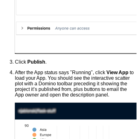
Click
Publish
.
After the App status says "Running", click
View App
to
load your App. You should see the interactive scatter
plot with a Domino toolbar preceding it showing the
project it’s published from, plus buttons to email the
App owner and open the description panel.