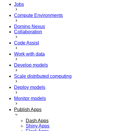
Jobs
Compute Environments
Domino Nexus
Collaboration
Code Assist
Work with data
Develop models
Scale distributed computing
Deploy models
Monitor models
Publish Apps
Dash Apps
Shiny Apps