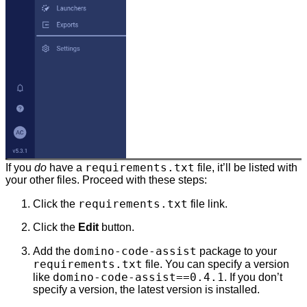
requirements.txt
If you
do
have a
file, it’ll be listed with
your other files. Proceed with these steps:
requirements.txt
Click the
file link.
Click the
Edit
button.
domino-code-assist
Add the
package to your
requirements.txt
file. You can specify a version
domino-code-assist==0.4.1
like
. If you don’t
specify a version, the latest version is installed.