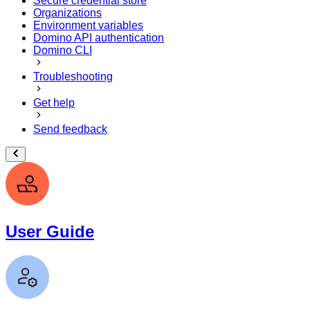
Secure credential store
Organizations
Environment variables
Domino API authentication
Domino CLI
Troubleshooting
Get help
Send feedback
User Guide