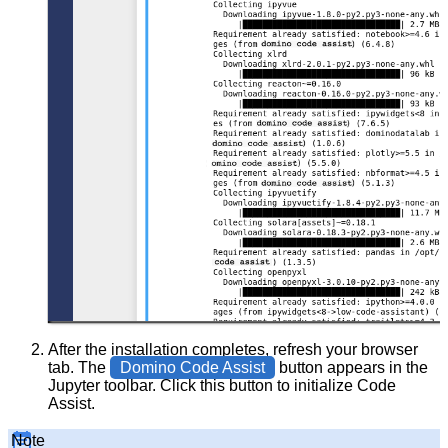
After the installation completes, refresh your browser
tab. The
Domino Code Assist
button appears in the
Jupyter toolbar. Click this button to initialize Code
Assist.
Note