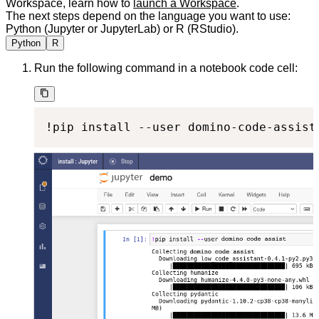
Workspace, learn how to
launch a Workspace
.
The next steps depend on the language you want to use:
Python (Jupyter or JupyterLab) or R (RStudio).
Python
R
Run the following command in a notebook code cell:
!pip install --user domino-code-assist