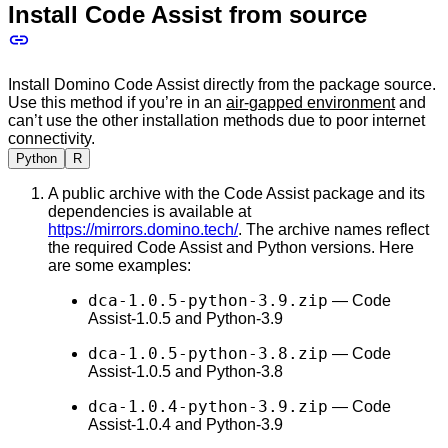
Install Code Assist from source
Install Domino Code Assist directly from the package source.
Use this method if you’re in an
air-gapped environment
and
can’t use the other installation methods due to poor internet
connectivity.
Python
R
A public archive with the Code Assist package and its
dependencies is available at
https://mirrors.domino.tech/
. The archive names reflect
the required Code Assist and Python versions. Here
are some examples:
dca-1.0.5-python-3.9.zip
— Code
Assist-1.0.5 and Python-3.9
dca-1.0.5-python-3.8.zip
— Code
Assist-1.0.5 and Python-3.8
dca-1.0.4-python-3.9.zip
— Code
Assist-1.0.4 and Python-3.9