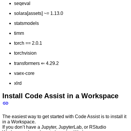
seqeval
solara[assets] ~= 1.13.0
statsmodels
timm
torch == 2.0.1
torchvision
transformers ⇐ 4.29.2
vaex-core
xlrd
Install Code Assist in a Workspace
The easiest way to get started with Code Assist is to install it
in a Workspace.
If you don’t have a Jupyter, JupyterLab, or RStudio