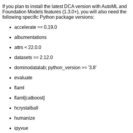
If you plan to install the latest DCA version with AutoML and
Foundation Models features (1.3.0+), you will also need the
following specific Python package versions:
accelerate == 0.19.0
albumentations
attrs < 22.0.0
datasets == 2.12.0
dominodatalab; python_version >= '3.8'
evaluate
flaml
flaml[catboost]
hcrystalball
humanize
ipyvue