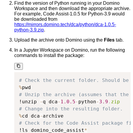
Find the version of Python running in your Domino
Workspace and then download the appropriate archive.
For example, Code Assist-1.0.5 for Python-3.9 would
be downloaded from
https://mirrors.domino.tech/dca/python/dca-1.0.5-
python-3.9.zip
.
Upload the archive onto Domino using the
Files
tab.
In a Jupyter Workspace on Domino, run the following
commands to install the package:
# Check the current folder. Should be 
%
# Unzip the archive (assumes that the 
!unzip 
-
q dca
-
1.0
.5
-
python
-
3.9
.
zip
# Change into the resulting folder.
%
cd dca
-
# Check for the Code Assist package fi
!ls domino_code_assist
*