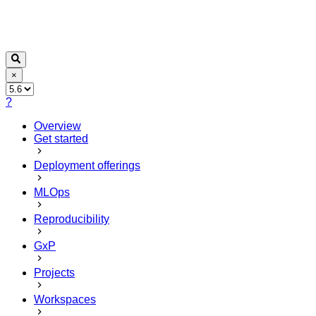
×
?
Overview
Get started
Deployment offerings
MLOps
Reproducibility
GxP
Projects
Workspaces