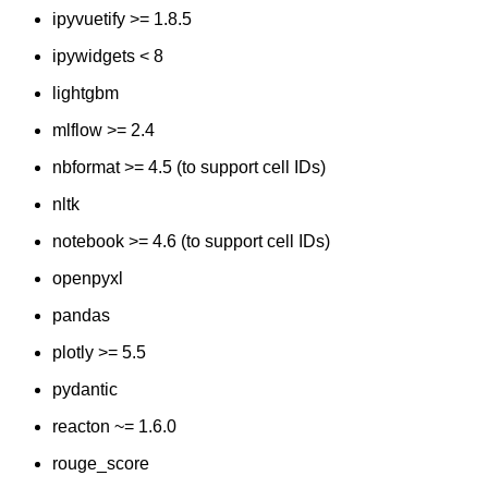
ipyvuetify >= 1.8.5
ipywidgets < 8
lightgbm
mlflow >= 2.4
nbformat >= 4.5 (to support cell IDs)
nltk
notebook >= 4.6 (to support cell IDs)
openpyxl
pandas
plotly >= 5.5
pydantic
reacton ~= 1.6.0
rouge_score