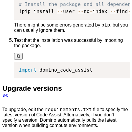
# Install the package and all dependen
!pip install 
-
-
user 
-
-
no
-
index 
-
-
find
-
pip
There might be some errors generated by
, but you
can usually ignore them.
Test that the installation was successful by importing
the package.
import
 domino_code_assist
Upgrade versions
requirements.txt
To upgrade, edit the
file to specify the
latest version of Code Assist. Alternatively, if you don’t
specify a version, Domino automatically pulls the latest
version when building compute environments.