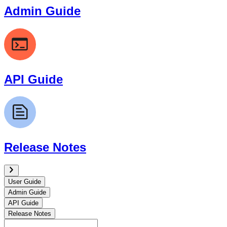
Admin Guide
API Guide
Release Notes
User Guide
Admin Guide
API Guide
Release Notes