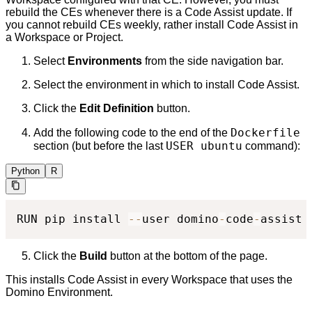
rebuild the CEs whenever there is a Code Assist update. If
you cannot rebuild CEs weekly, rather install Code Assist in
a Workspace or Project.
Select
Environments
from the side navigation bar.
Select the environment in which to install Code Assist.
Click the
Edit Definition
button.
Dockerfile
Add the following code to the end of the
USER ubuntu
section (but before the last
command):
Python
R
RUN pip install 
-
-
user domino
-
code
-
assist
Click the
Build
button at the bottom of the page.
This installs Code Assist in every Workspace that uses the
Domino Environment.