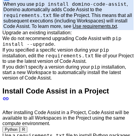
pip install domino-code-assist
When you use
,
Domino automatically adds Code Assist to the
requirements.txt
file of the Project. This means that all
subsequent executions (including Workspaces) will install
Code Assist. To learn more, see
Use requirements.txt
.
Upgrade an existing installation:
pip
We do not recommend upgrading Code Assist with
install --upgrade
.
pip
If you specified a specific version during your
requirements.txt
installation, edit the
file of your Project
to use the latest version of Code Assist.
pip
If you didn’t specify a version during your
installation,
start a new Workspace to automatically install the latest
version of Code Assist.
Install Code Assist in a Project
After installing Code Assist in a Project, Code Assist will be
available to all Workspaces in the Project using the same
compute environment.
Python
R
requirements.txt
Use a
file to install Python packages