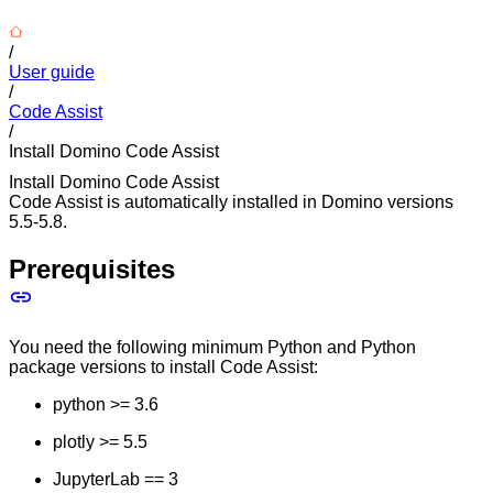
/
User guide
/
Code Assist
/
Install Domino Code Assist
Install Domino Code Assist
Code Assist is automatically installed in Domino versions
5.5-5.8.
Prerequisites
You need the following minimum Python and Python
package versions to install Code Assist:
python >= 3.6
plotly >= 5.5
JupyterLab == 3