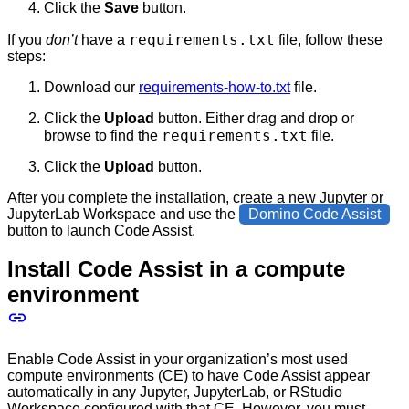
Click the
Save
button.
requirements.txt
If you
don’t
have a
file, follow these
steps:
Download our
requirements-how-to.txt
file.
Click the
Upload
button. Either drag and drop or
requirements.txt
browse to find the
file.
Click the
Upload
button.
After you complete the installation, create a new Jupyter or
JupyterLab Workspace and use the
Domino Code Assist
button to launch Code Assist.
Install Code Assist in a compute
environment
Enable Code Assist in your organization’s most used
compute environments (CE) to have Code Assist appear
automatically in any Jupyter, JupyterLab, or RStudio
Workspace configured with that CE. However, you must