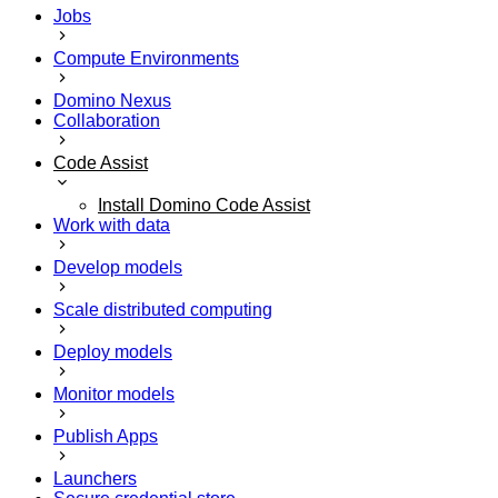
Jobs
Compute Environments
Domino Nexus
Collaboration
Code Assist
Install Domino Code Assist
Work with data
Develop models
Scale distributed computing
Deploy models
Monitor models
Publish Apps
Launchers