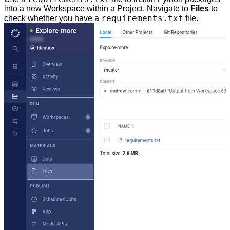
into a new Workspace within a Project. Navigate to
Files
to
requirements.txt
check whether you have a
file.