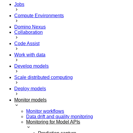
Jobs
Compute Environments
Domino Nexus
Collaboration
Code Assist
Work with data
Develop models
Scale distributed computing
Deploy models
Monitor models
Monitor workflows
Data drift and quality monitoring
Monitoring for Model APIs