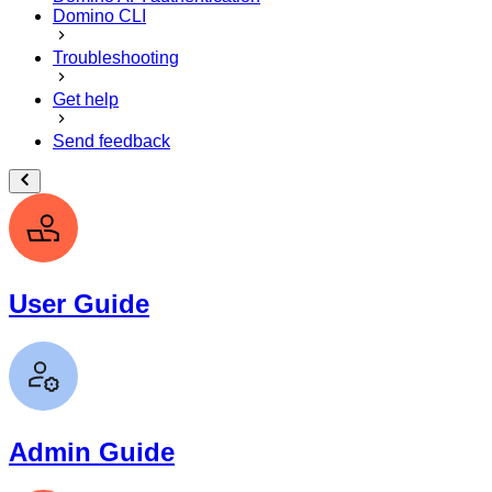
Domino CLI
Troubleshooting
Get help
Send feedback
User Guide
Admin Guide