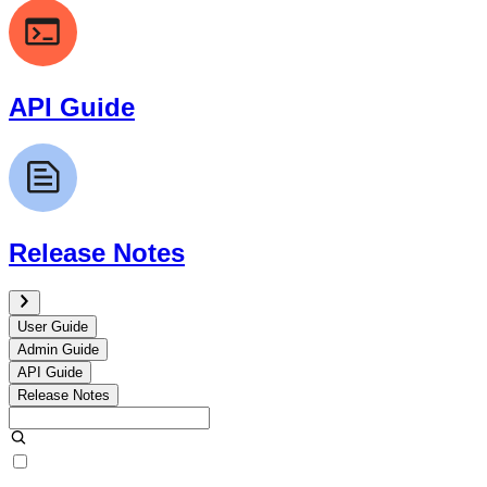
API Guide
Release Notes
User Guide
Admin Guide
API Guide
Release Notes