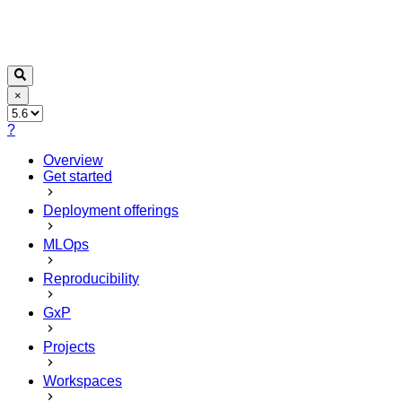
×
?
Overview
Get started
Deployment offerings
MLOps
Reproducibility
GxP
Projects
Workspaces