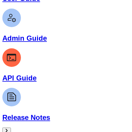
Admin Guide
API Guide
Release Notes