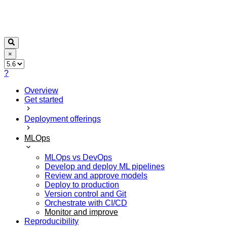
×
?
Overview
Get started
Deployment offerings
MLOps
MLOps vs DevOps
Develop and deploy ML pipelines
Review and approve models
Deploy to production
Version control and Git
Orchestrate with CI/CD
Monitor and improve
Reproducibility