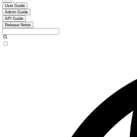
User Guide
Admin Guide
API Guide
Release Notes