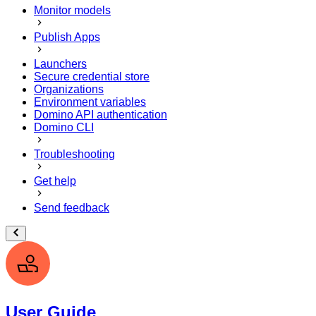
Monitor models
Publish Apps
Launchers
Secure credential store
Organizations
Environment variables
Domino API authentication
Domino CLI
Troubleshooting
Get help
Send feedback
User Guide