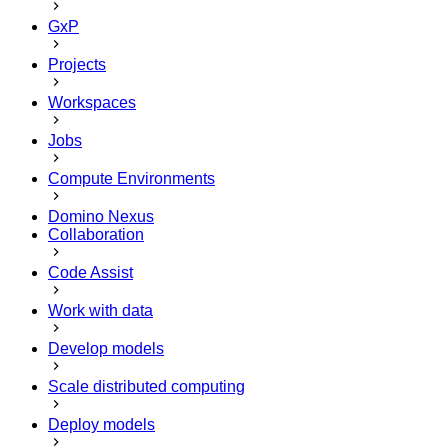
GxP
Projects
Workspaces
Jobs
Compute Environments
Domino Nexus
Collaboration
Code Assist
Work with data
Develop models
Scale distributed computing
Deploy models