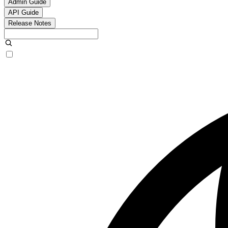
Admin Guide
API Guide
Release Notes