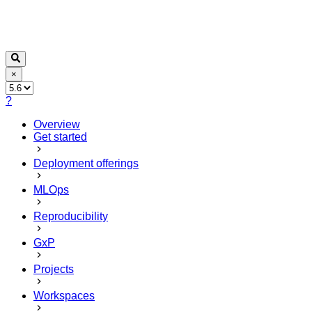
×
?
Overview
Get started
Deployment offerings
MLOps
Reproducibility
GxP
Projects
Workspaces