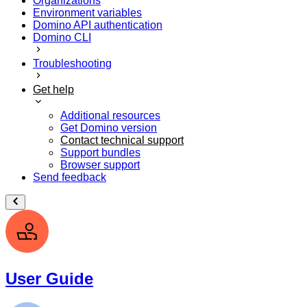
Organizations
Environment variables
Domino API authentication
Domino CLI
Troubleshooting
Get help
Additional resources
Get Domino version
Contact technical support
Support bundles
Browser support
Send feedback
User Guide