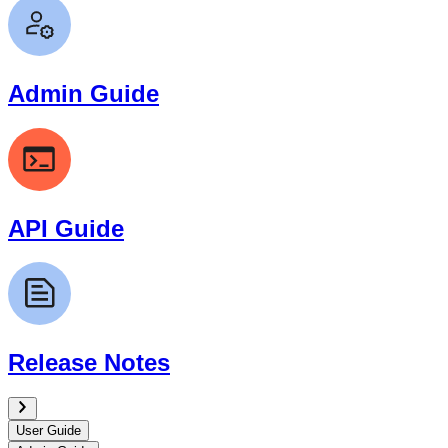
Admin Guide
API Guide
Release Notes
User Guide