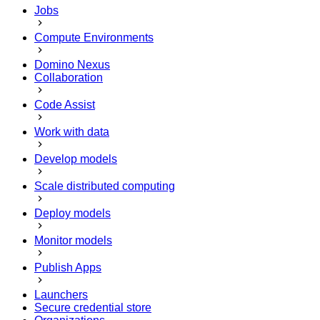
Jobs
Compute Environments
Domino Nexus
Collaboration
Code Assist
Work with data
Develop models
Scale distributed computing
Deploy models
Monitor models
Publish Apps
Launchers
Secure credential store