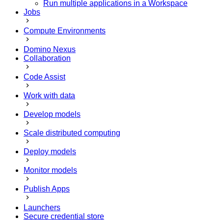
Run multiple applications in a Workspace
Jobs
Compute Environments
Domino Nexus
Collaboration
Code Assist
Work with data
Develop models
Scale distributed computing
Deploy models
Monitor models
Publish Apps
Launchers
Secure credential store