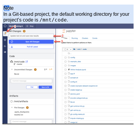
Note
In a Git-based project, the default working directory for your
/mnt/code
project’s code is
.