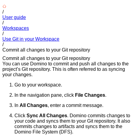
/
User guide
/
Workspaces
/
Use Git in your Workspace
/
Commit all changes to your Git repository
Commit all changes to your Git repository
You can use Domino to commit and push all changes to the
project’s Git repository. This is often referred to as syncing
your changes.
Go to your workspace.
In the navigation pane, click
File Changes
.
In
All Changes
, enter a commit message.
Click
Sync All Changes
. Domino commits changes to
your code and syncs them to your Git repository. It also
commits changes to artifacts and syncs them to the
Domino File System (DFS).