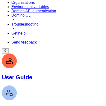
Organizations
Environment variables
Domino API authentication
Domino CLI
Troubleshooting
Get help
Send feedback
User Guide