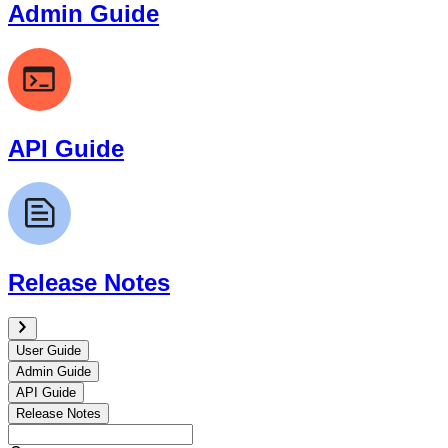
Admin Guide
API Guide
Release Notes
User Guide
Admin Guide
API Guide
Release Notes