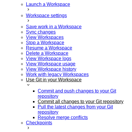
Launch a Workspace
Workspace settings
Save work in a Workspace
Sync changes
View Workspaces
Stop a Workspace
Resume a Workspace
Delete a Workspace
View Workspace logs
View Workspace usage
View Workspace history
Work with legacy Workspaces
Use Git in your Workspace
Commit and push changes to your Git
repository
Commit all changes to your Git repository
Pull the latest changes from your Git
repository
Resolve merge conflicts
Checkpoints