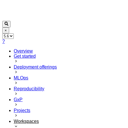
×
?
Overview
Get started
Deployment offerings
MLOps
Reproducibility
GxP
Projects
Workspaces