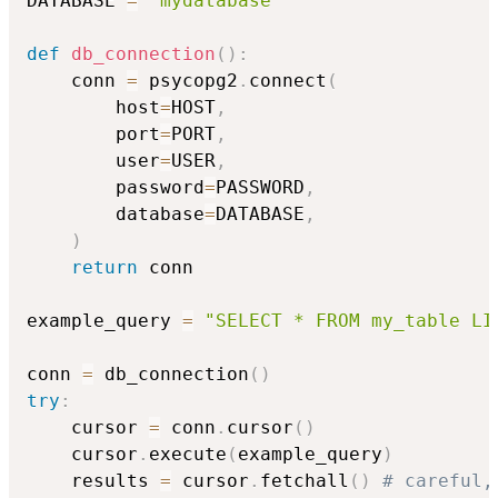
DATABASE 
=
'mydatabase'
def
db_connection
(
)
:
    conn 
=
 psycopg2
.
connect
(
        host
=
HOST
,
        port
=
PORT
,
        user
=
USER
,
        password
=
PASSWORD
,
        database
=
DATABASE
,
)
return
 conn

example_query 
=
"SELECT * FROM my_table LI
conn 
=
 db_connection
(
)
try
:
    cursor 
=
 conn
.
cursor
(
)
    cursor
.
execute
(
example_query
)
    results 
=
 cursor
.
fetchall
(
)
# careful,