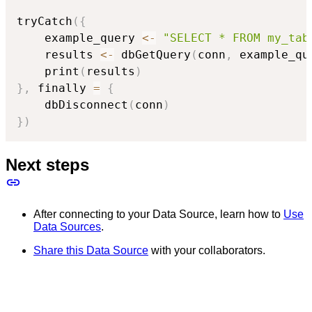
tryCatch
(
{
    example_query 
<-
"SELECT * FROM my_tab
    results 
<-
 dbGetQuery
(
conn
,
 example_qu
    print
(
results
)
}
,
 finally 
=
{
    dbDisconnect
(
conn
)
}
)
Next steps
After connecting to your Data Source, learn how to
Use
Data Sources
.
Share this Data Source
with your collaborators.