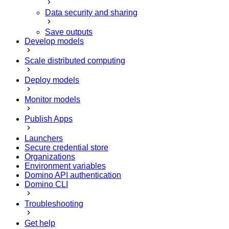
Data security and sharing
Save outputs
Develop models
Scale distributed computing
Deploy models
Monitor models
Publish Apps
Launchers
Secure credential store
Organizations
Environment variables
Domino API authentication
Domino CLI
Troubleshooting
Get help