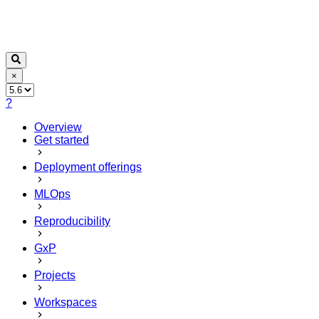
×
?
Overview
Get started
Deployment offerings
MLOps
Reproducibility
GxP
Projects
Workspaces