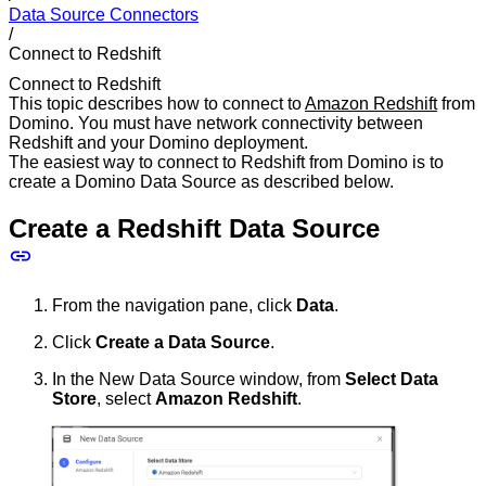
Data Source Connectors
/
Connect to Redshift
Connect to Redshift
This topic describes how to connect to
Amazon Redshift
from
Domino. You must have network connectivity between
Redshift and your Domino deployment.
The easiest way to connect to Redshift from Domino is to
create a Domino Data Source as described below.
Create a Redshift Data Source
From the navigation pane, click
Data
.
Click
Create a Data Source
.
In the New Data Source window, from
Select Data
Store
, select
Amazon Redshift
.