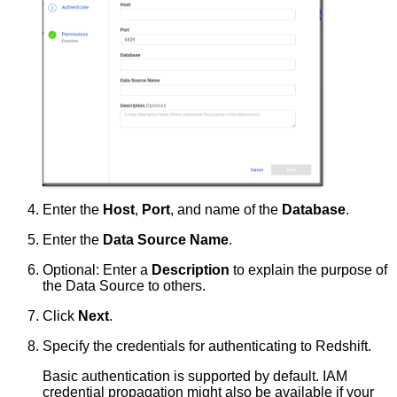
Enter the
Host
,
Port
, and name of the
Database
.
Enter the
Data Source Name
.
Optional: Enter a
Description
to explain the purpose of
the Data Source to others.
Click
Next
.
Specify the credentials for authenticating to Redshift.
Basic authentication is supported by default. IAM
credential propagation might also be available if your