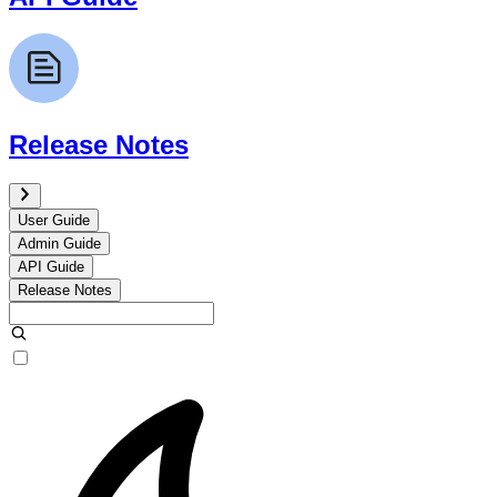
Release Notes
User Guide
Admin Guide
API Guide
Release Notes