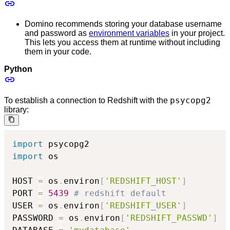
Domino recommends storing your database username
and password as
environment variables
in your project.
This lets you access them at runtime without including
them in your code.
Python
psycopg2
To establish a connection to Redshift with the
library:
import
import
 os

HOST 
=
 os
.
environ
[
'REDSHIFT_HOST'
]
PORT 
=
5439
# redshift default
USER 
=
 os
.
environ
[
'REDSHIFT_USER'
]
PASSWORD 
=
 os
.
environ
[
'REDSHIFT_PASSWD'
]