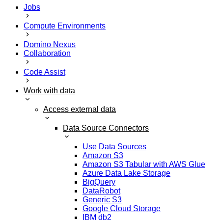
Jobs
Compute Environments
Domino Nexus
Collaboration
Code Assist
Work with data
Access external data
Data Source Connectors
Use Data Sources
Amazon S3
Amazon S3 Tabular with AWS Glue
Azure Data Lake Storage
BigQuery
DataRobot
Generic S3
Google Cloud Storage
IBM db2