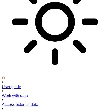
/
User guide
/
Work with data
/
Access external data
/