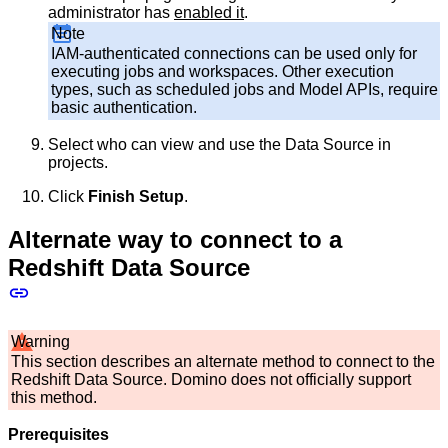
administrator has
enabled it
.
Note
IAM-authenticated connections can be used only for
executing jobs and workspaces. Other execution
types, such as scheduled jobs and Model APIs, require
basic authentication.
Select who can view and use the Data Source in
projects.
Click
Finish Setup
.
Alternate way to connect to a
Redshift Data Source
Warning
This section describes an alternate method to connect to the
Redshift Data Source. Domino does not officially support
this method.
Prerequisites