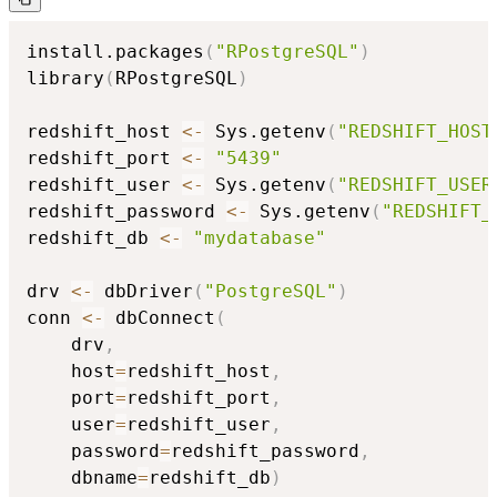
install.packages
(
"RPostgreSQL"
)
library
(
RPostgreSQL
)
redshift_host 
<-
 Sys.getenv
(
"REDSHIFT_HOST
redshift_port 
<-
"5439"
redshift_user 
<-
 Sys.getenv
(
"REDSHIFT_USER
redshift_password 
<-
 Sys.getenv
(
"REDSHIFT_
redshift_db 
<-
"mydatabase"
drv 
<-
 dbDriver
(
"PostgreSQL"
)
conn 
<-
 dbConnect
(
    drv
,
    host
=
redshift_host
,
    port
=
redshift_port
,
    user
=
redshift_user
,
    password
=
redshift_password
,
    dbname
=
redshift_db
)