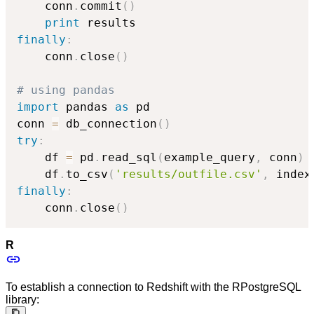
    conn
.
commit
(
)
print
finally
:
    conn
.
close
(
)
# using pandas
import
 pandas 
as
 pd

conn 
=
 db_connection
(
)
try
:
    df 
=
 pd
.
read_sql
(
example_query
,
 conn
)
    df
.
to_csv
(
'results/outfile.csv'
,
 index
finally
:
    conn
.
close
(
)
R
To establish a connection to Redshift with the RPostgreSQL
library: