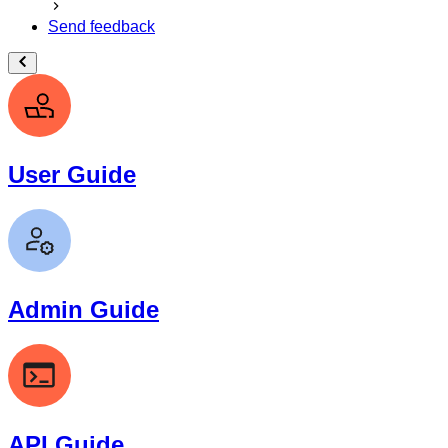
Send feedback
User Guide
Admin Guide
API Guide