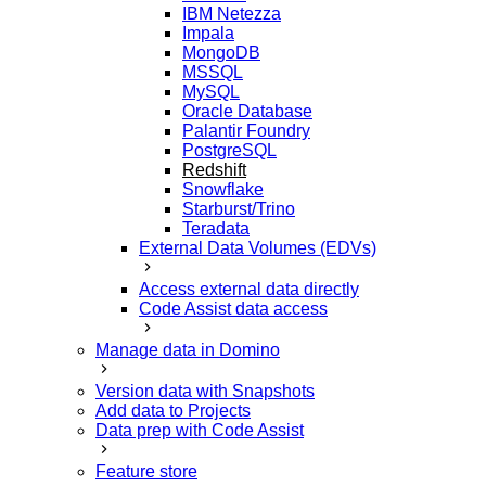
IBM Netezza
Impala
MongoDB
MSSQL
MySQL
Oracle Database
Palantir Foundry
PostgreSQL
Redshift
Snowflake
Starburst/Trino
Teradata
External Data Volumes (EDVs)
Access external data directly
Code Assist data access
Manage data in Domino
Version data with Snapshots
Add data to Projects
Data prep with Code Assist
Feature store