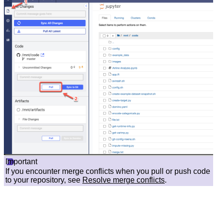
Important
If you encounter merge conflicts when you pull or push code
to your repository, see
Resolve merge conflicts
.