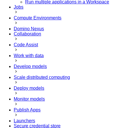
Run multiple applications in a Workspace
Jobs
Compute Environments
Domino Nexus
Collaboration
Code Assist
Work with data
Develop models
Scale distributed computing
Deploy models
Monitor models
Publish Apps
Launchers
Secure credential store