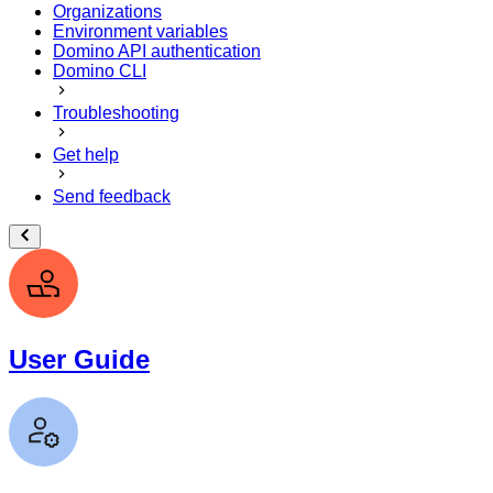
Organizations
Environment variables
Domino API authentication
Domino CLI
Troubleshooting
Get help
Send feedback
User Guide