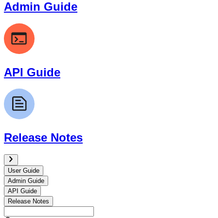
Admin Guide
API Guide
Release Notes
User Guide
Admin Guide
API Guide
Release Notes