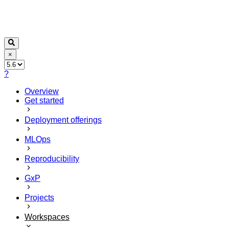
×
?
Overview
Get started
Deployment offerings
MLOps
Reproducibility
GxP
Projects
Workspaces