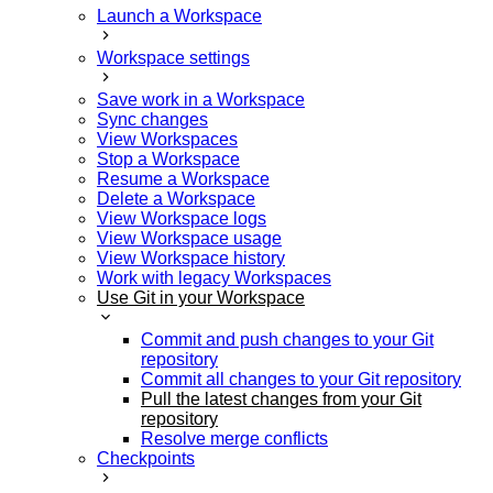
Launch a Workspace
Workspace settings
Save work in a Workspace
Sync changes
View Workspaces
Stop a Workspace
Resume a Workspace
Delete a Workspace
View Workspace logs
View Workspace usage
View Workspace history
Work with legacy Workspaces
Use Git in your Workspace
Commit and push changes to your Git
repository
Commit all changes to your Git repository
Pull the latest changes from your Git
repository
Resolve merge conflicts
Checkpoints