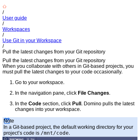
/
User guide
/
Workspaces
/
Use Git in your Workspace
/
Pull the latest changes from your Git repository
Pull the latest changes from your Git repository
When you collaborate with others in Git-based projects, you
must pull the latest changes to your code occasionally.
Go to your workspace.
In the navigation pane, click
File Changes
.
In the
Code
section, click
Pull
. Domino pulls the latest
changes into your workspace.
Note
In a Git-based project, the default working directory for your
/mnt/code
project’s code is
.