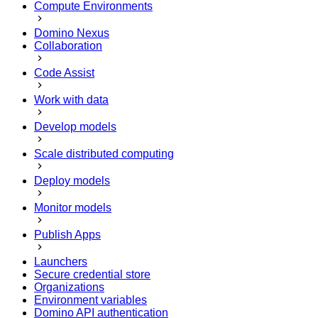
Compute Environments
Domino Nexus
Collaboration
Code Assist
Work with data
Develop models
Scale distributed computing
Deploy models
Monitor models
Publish Apps
Launchers
Secure credential store
Organizations
Environment variables
Domino API authentication