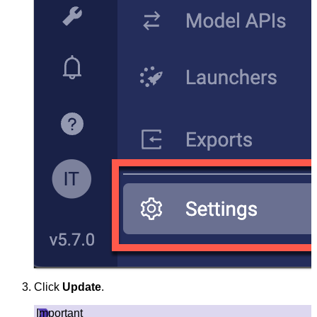
Click
Update
.
Important