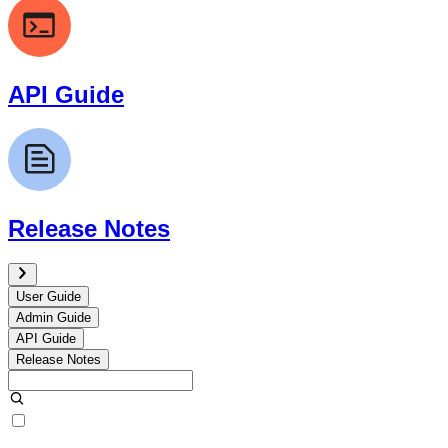
API Guide
Release Notes
User Guide
Admin Guide
API Guide
Release Notes