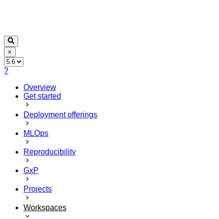
×
?
Overview
Get started
Deployment offerings
MLOps
Reproducibility
GxP
Projects
Workspaces