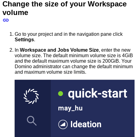
Change the size of your Workspace
volume
Go to your project and in the navigation pane click
Settings
.
In
Workspace and Jobs Volume Size
, enter the new
volume size. The default minimum volume size is 4GiB
and the default maximum volume size is 200GiB. Your
Domino administrator can change the default minimum
and maximum volume size limits.