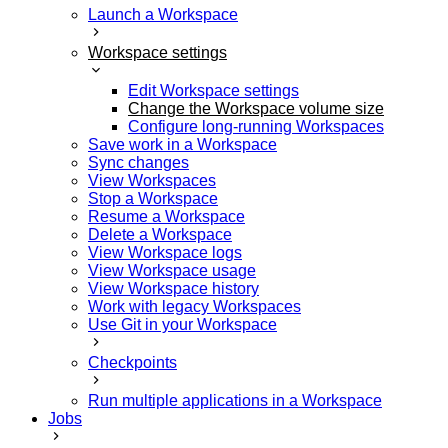
Launch a Workspace
Workspace settings
Edit Workspace settings
Change the Workspace volume size
Configure long-running Workspaces
Save work in a Workspace
Sync changes
View Workspaces
Stop a Workspace
Resume a Workspace
Delete a Workspace
View Workspace logs
View Workspace usage
View Workspace history
Work with legacy Workspaces
Use Git in your Workspace
Checkpoints
Run multiple applications in a Workspace
Jobs