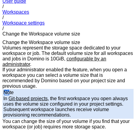
User guide
/
Workspaces
/
Workspace settings
/
Change the Workspace volume size
Change the Workspace volume size
Volumes represent the storage space dedicated to your
workspace or job. The default volume size for all workspaces
and jobs in Domino is 10GiB,
configurable by an
administrator
.
If your administrator enabled the feature, when you open a
workspace you can select a volume size that is
recommended by Domino based on your project size and
previous usage.
Note
In
Git-based projects
, the first workspace you open always
uses the volume size configured in your project settings.
Subsequent workspace launches receive volume
provisioning recommendations.
You can change the size of your volume if you find that your
workspace (or job) requires more storage space.