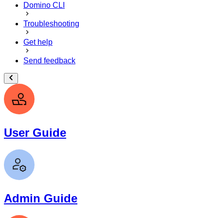
Domino CLI
Troubleshooting
Get help
Send feedback
User Guide
Admin Guide