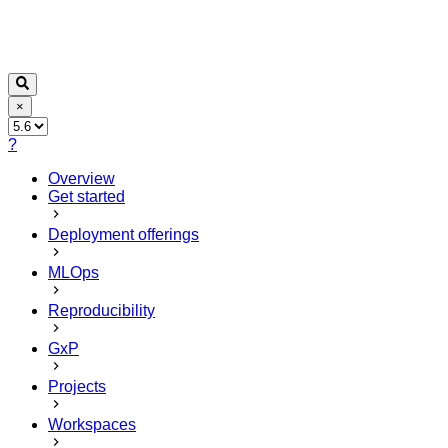
×
?
Overview
Get started
Deployment offerings
MLOps
Reproducibility
GxP
Projects
Workspaces