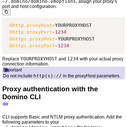
~/.domino/domino.vmoptions
, assign your proxy’s
port and host configuration:
-Dhttp.proxyHost
=
-Dhttp.proxyPort
=
1234
-Dhttps.proxyHost
=
-Dhttps.proxyPort
=
1234
YOURPROXYHOST
1234
Replace
and
with your actual proxy
connection information.
Important
http(s)://
Do not include
in the proxyHost parameters.
Proxy authentication with the
Domino CLI
CLI supports Basic and NTLM proxy authentication. Add the
following parameters to your