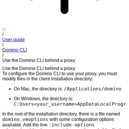
/
User guide
/
Domino CLI
/
Use the Domino CLI behind a proxy
Use the Domino CLI behind a proxy
To configure the Domino CLI to use your proxy, you must
modify files in the client installation directory:
/Applications/domino
On Mac, the directory is:
On Windows, the directory is:
C:Users<your_username>AppDataLocalProgra
In the root of the installation directory, there is a file named
domino.vmoptions
with some configuration options
-include-options
available. Add the line