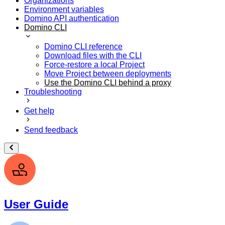
Organizations
Environment variables
Domino API authentication
Domino CLI
Domino CLI reference
Download files with the CLI
Force-restore a local Project
Move Project between deployments
Use the Domino CLI behind a proxy
Troubleshooting
Get help
Send feedback
User Guide