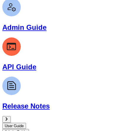
Admin Guide
API Guide
Release Notes
User Guide