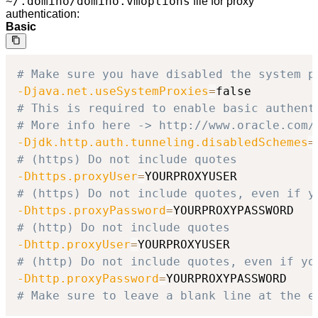
~/.domino/domino.vmoptions
file for proxy
authentication:
Basic
# Make sure you have disabled the system p
-Djava.net.useSystemProxies
=
# This is required to enable basic authent
# More info here -> http://www.oracle.com/
-Djdk.http.auth.tunneling.disabledSchemes
=
# (https) Do not include quotes
-Dhttps.proxyUser
=
# (https) Do not include quotes, even if y
-Dhttps.proxyPassword
=
# (http) Do not include quotes
-Dhttp.proxyUser
=
# (http) Do not include quotes, even if yo
-Dhttp.proxyPassword
=
# Make sure to leave a blank line at the e