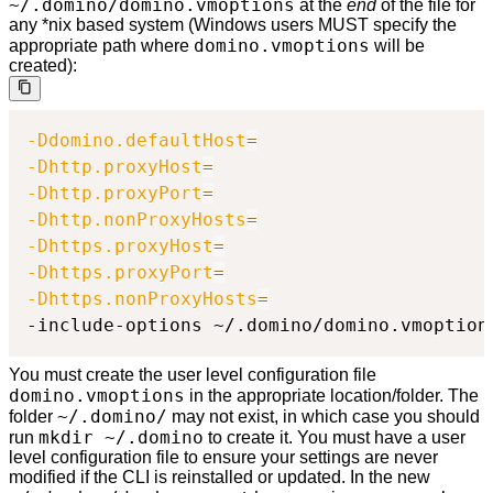
~/.domino/domino.vmoptions
at the
end
of the file for
any *nix based system (Windows users MUST specify the
domino.vmoptions
appropriate path where
will be
created):
-Ddomino.defaultHost
=
-Dhttp.proxyHost
=
-Dhttp.proxyPort
=
-Dhttp.nonProxyHosts
=
-Dhttps.proxyHost
=
-Dhttps.proxyPort
=
-Dhttps.nonProxyHosts
=
-include-options ~/.domino/domino.vmoption
You must create the user level configuration file
domino.vmoptions
in the appropriate location/folder. The
~/.domino/
folder
may not exist, in which case you should
mkdir ~/.domino
run
to create it. You must have a user
level configuration file to ensure your settings are never
modified if the CLI is reinstalled or updated. In the new