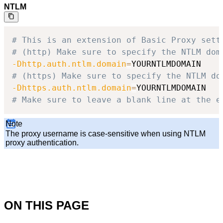
NTLM
# This is an extension of Basic Proxy sett
# (http) Make sure to specify the NTLM dom
-Dhttp.auth.ntlm.domain
=
# (https) Make sure to specify the NTLM do
-Dhttps.auth.ntlm.domain
=
# Make sure to leave a blank line at the e
Note
The proxy username is case-sensitive when using NTLM
proxy authentication.
ON THIS PAGE