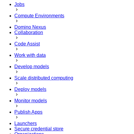
Jobs
Compute Environments
Domino Nexus
Collaboration
Code Assist
Work with data
Develop models
Scale distributed computing
Deploy models
Monitor models
Publish Apps
Launchers
Secure credential store