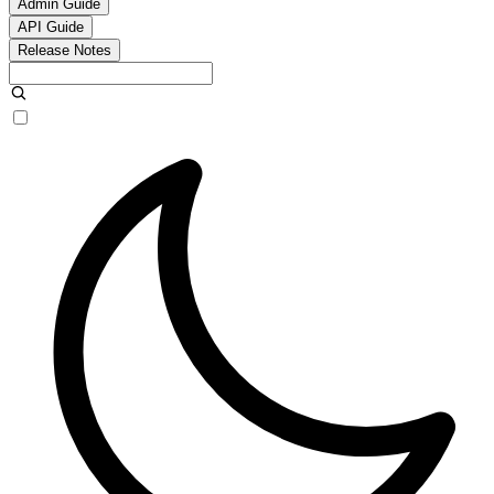
Admin Guide
API Guide
Release Notes