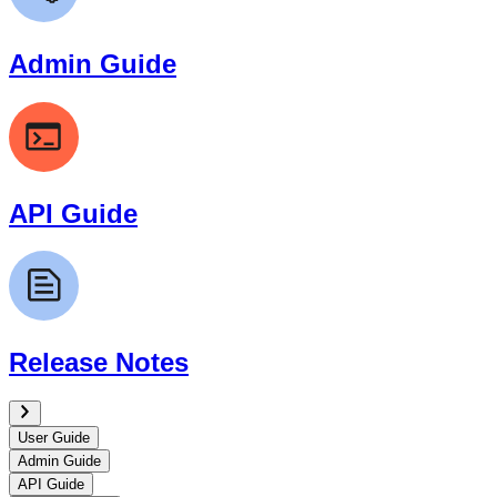
Admin Guide
API Guide
Release Notes
User Guide
Admin Guide
API Guide