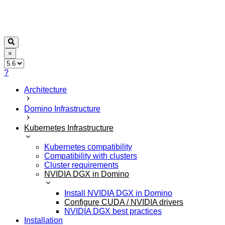
×
?
Architecture
Domino Infrastructure
Kubernetes Infrastructure
Kubernetes compatibility
Compatibility with clusters
Cluster requirements
NVIDIA DGX in Domino
Install NVIDIA DGX in Domino
Configure CUDA / NVIDIA drivers
NVIDIA DGX best practices
Installation