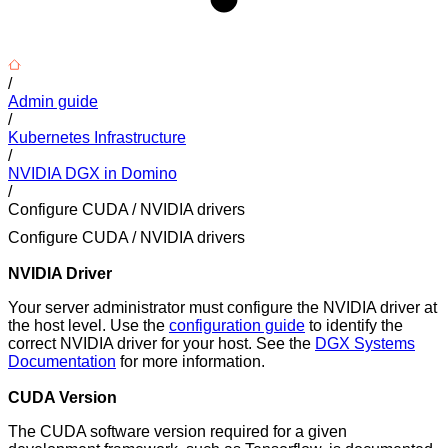
/
Admin guide
/
Kubernetes Infrastructure
/
NVIDIA DGX in Domino
/
Configure CUDA / NVIDIA drivers
Configure CUDA / NVIDIA drivers
NVIDIA Driver
Your server administrator must configure the NVIDIA driver at
the host level. Use the
configuration guide
to identify the
correct NVIDIA driver for your host. See the
DGX Systems
Documentation
for more information.
CUDA Version
The CUDA software version required for a given