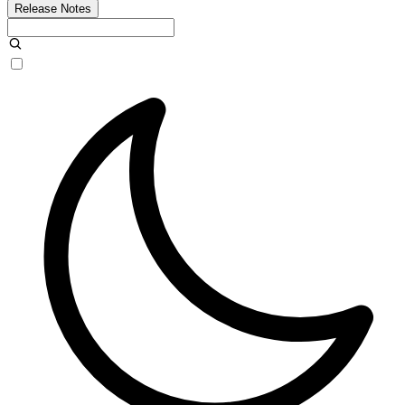
Release Notes