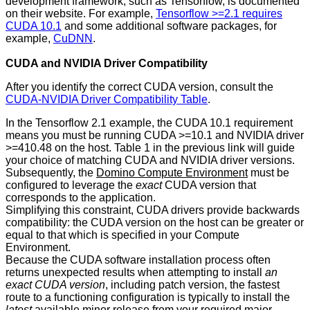
development framework, such as Tensorflow, is documented
on their website. For example,
Tensorflow >=2.1 requires
CUDA 10.1
and some additional software packages, for
example,
CuDNN
.
CUDA and NVIDIA Driver Compatibility
After you identify the correct CUDA version, consult the
CUDA-NVIDIA Driver Compatibility Table
.
In the Tensorflow 2.1 example, the CUDA 10.1 requirement
means you must be running CUDA >=10.1 and NVIDIA driver
>=410.48 on the host. Table 1 in the previous link will guide
your choice of matching CUDA and NVIDIA driver versions.
Subsequently, the
Domino Compute Environment
must be
configured to leverage the
exact
CUDA version that
corresponds to the application.
Simplifying this constraint, CUDA drivers provide backwards
compatibility: the CUDA version on the host can be greater or
equal to that which is specified in your Compute
Environment.
Because the CUDA software installation process often
returns unexpected results when attempting to install
an
exact CUDA version
, including patch version, the fastest
route to a functioning configuration is typically to install the
latest
available minor release from your required major