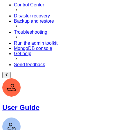
Control Center
Disaster recovery
Backup and restore
Troubleshooting
Run the admin toolkit
MongoDB console
Get help
Send feedback
User Guide