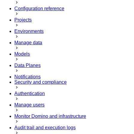
Configuration reference
Projects
Environments
Manage data
Models
Data Planes
Notifications
Security and compliance
Authentication
Manage users
Monitor Domino and infrastructure
Audit trail and execution logs