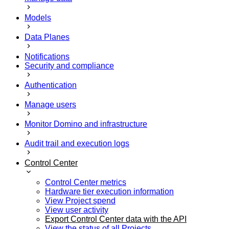
Models
Data Planes
Notifications
Security and compliance
Authentication
Manage users
Monitor Domino and infrastructure
Audit trail and execution logs
Control Center
Control Center metrics
Hardware tier execution information
View Project spend
View user activity
Export Control Center data with the API
View the status of all Projects