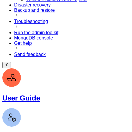
Disaster recovery
Backup and restore
Troubleshooting
Run the admin toolkit
MongoDB console
Get help
Send feedback
User Guide