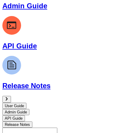
Admin Guide
API Guide
Release Notes
User Guide
Admin Guide
API Guide
Release Notes