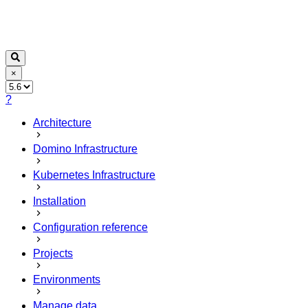
×
?
Architecture
Domino Infrastructure
Kubernetes Infrastructure
Installation
Configuration reference
Projects
Environments
Manage data