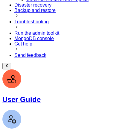
Disaster recovery
Backup and restore
Troubleshooting
Run the admin toolkit
MongoDB console
Get help
Send feedback
User Guide