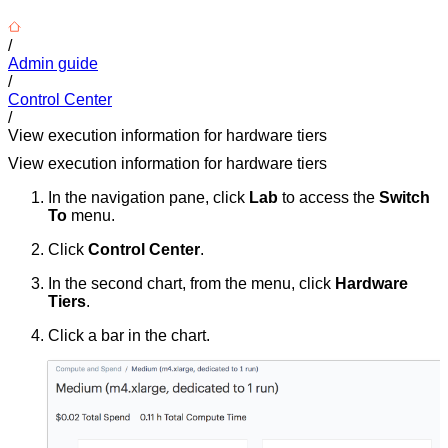
/
Admin guide
/
Control Center
/
View execution information for hardware tiers
View execution information for hardware tiers
In the navigation pane, click
Lab
to access the
Switch
To
menu.
Click
Control Center
.
In the second chart, from the menu, click
Hardware
Tiers
.
Click a bar in the chart.