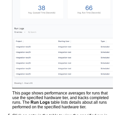
This page shows performance averages for runs that
use the specified hardware tier, and tracks completed
runs. The
Run Logs
table lists details about all runs
performed on the specified hardware tier.