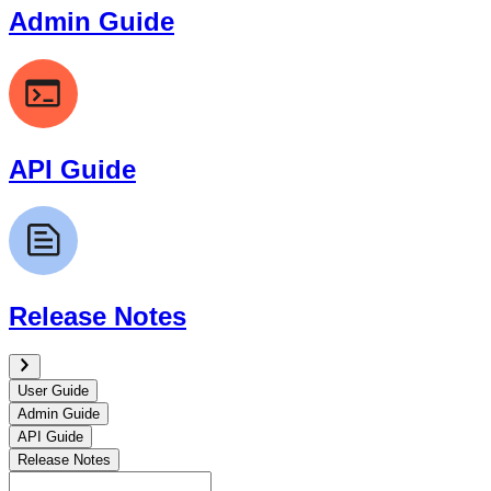
Admin Guide
API Guide
Release Notes
User Guide
Admin Guide
API Guide
Release Notes