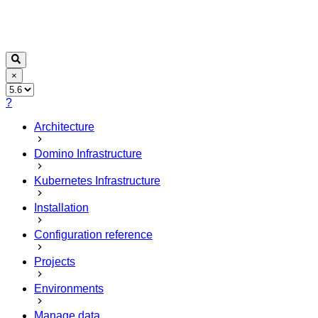
×
?
Architecture
Domino Infrastructure
Kubernetes Infrastructure
Installation
Configuration reference
Projects
Environments
Manage data