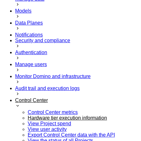
Models
Data Planes
Notifications
Security and compliance
Authentication
Manage users
Monitor Domino and infrastructure
Audit trail and execution logs
Control Center
Control Center metrics
Hardware tier execution information
View Project spend
View user activity
Export Control Center data with the API
View the status of all Projects