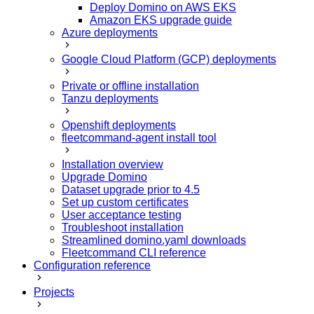
Deploy Domino on AWS EKS
Amazon EKS upgrade guide
Azure deployments
Google Cloud Platform (GCP) deployments
Private or offline installation
Tanzu deployments
Openshift deployments
fleetcommand-agent install tool
Installation overview
Upgrade Domino
Dataset upgrade prior to 4.5
Set up custom certificates
User acceptance testing
Troubleshoot installation
Streamlined domino.yaml downloads
Fleetcommand CLI reference
Configuration reference
Projects