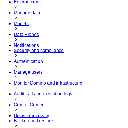
Environments
Manage data
Models
Data Planes
Notifications
Security and compliance
Authentication
Manage users
Monitor Domino and infrastructure
Audit trail and execution logs
Control Center
Disaster recovery
Backup and restore