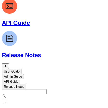
API Guide
Release Notes
User Guide
Admin Guide
API Guide
Release Notes