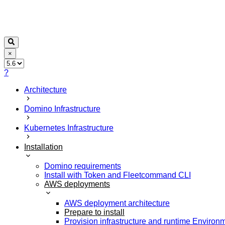
×
?
Architecture
Domino Infrastructure
Kubernetes Infrastructure
Installation
Domino requirements
Install with Token and Fleetcommand CLI
AWS deployments
AWS deployment architecture
Prepare to install
Provision infrastructure and runtime Environ