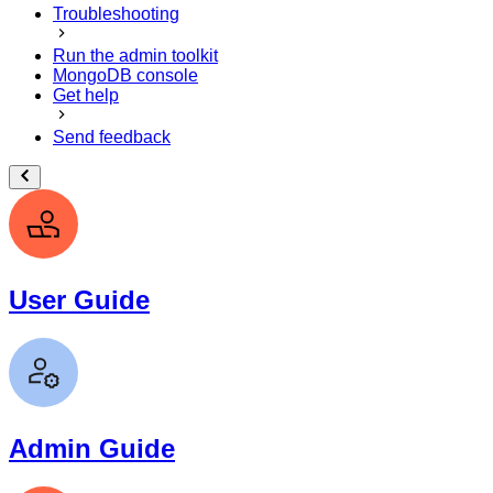
Troubleshooting
Run the admin toolkit
MongoDB console
Get help
Send feedback
User Guide
Admin Guide