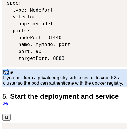
spec:

  type: NodePort

  selector:

    app: mymodel

  ports:

  - nodePort: 31440

    name: mymodel-port

    port: 90

    targetPort: 8888
Note
If you pull from a private registry,
add a secret
to your K8s
cluster so the pod can authenticate with the docker registry.
5. Start the deployment and service