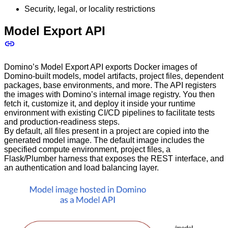
Security, legal, or locality restrictions
Model Export API
Domino’s Model Export API exports Docker images of
Domino-built models, model artifacts, project files, dependent
packages, base environments, and more. The API registers
the images with Domino’s internal image registry. You then
fetch it, customize it, and deploy it inside your runtime
environment with existing CI/CD pipelines to facilitate tests
and production-readiness steps.
By default, all files present in a project are copied into the
generated model image. The default image includes the
specified compute environment, project files, a
Flask/Plumber harness that exposes the REST interface, and
an authentication and load balancing layer.