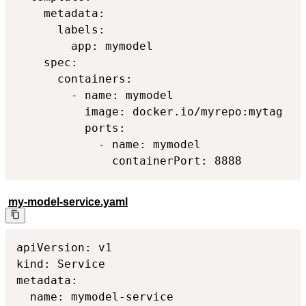
    metadata:

      labels:

        app: mymodel

    spec:

      containers:

        - name: mymodel

          image: docker.io/myrepo:mytag

          ports:

            - name: mymodel

              containerPort: 8888
my-model-service.yaml
apiVersion: v1

kind: Service

metadata:

  name: mymodel-service
