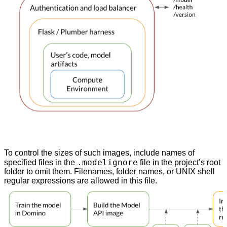
To control the sizes of such images, include names of
.modelignore
specified files in the
file in the project’s root
folder to omit them. Filenames, folder names, or UNIX shell
regular expressions are allowed in this file.