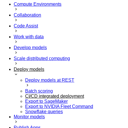
Compute Environments
Collaboration
Code Assist
Work with data
Develop models
Scale distributed computing
Deploy models
Deploy models at REST
Batch scoring
CI/CD integrated deployment
Export to SageMaker
Export to NVIDIA Fleet Command
Snowflake queries
Monitor models
Publish Apps