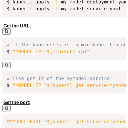
$ kubectl apply 
-f
 my-model-deployment.yaml
$ kubectl apply 
-f
 my-model-service.yaml
Get the URL:
# If the kubernetes is in minikube then ge
$ 
MYMODEL_IP
=
"
$(
minikube 
ip
)
"
# Else get IP of the mymodel-service
$ 
MYMODEL_IP
=
"
$(
kubectl get service/mymode
Get the port:
MYMODEL_PORT
=
"
$(
kubectl get service/mymode