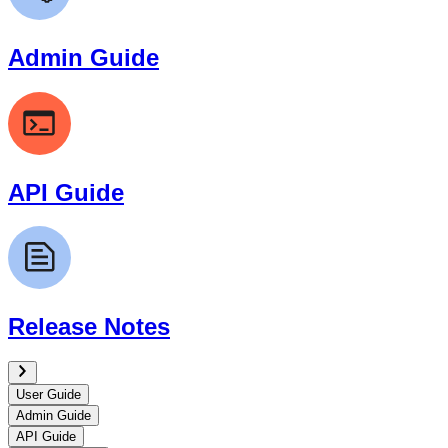
Admin Guide
API Guide
Release Notes
User Guide
Admin Guide
API Guide