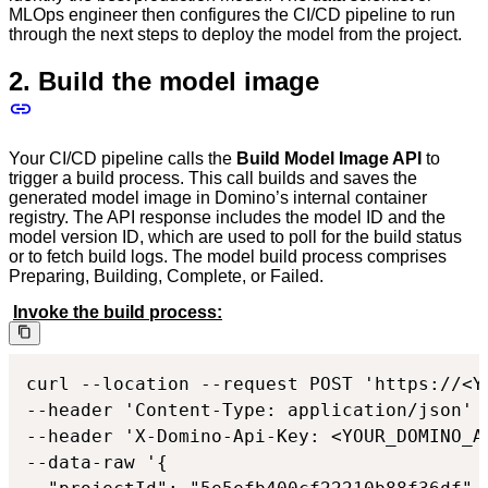
MLOps engineer then configures the CI/CD pipeline to run
through the next steps to deploy the model from the project.
2. Build the model image
Your CI/CD pipeline calls the
Build Model Image API
to
trigger a build process. This call builds and saves the
generated model image in Domino’s internal container
registry. The API response includes the model ID and the
model version ID, which are used to poll for the build status
or to fetch build logs. The model build process comprises
Preparing, Building, Complete, or Failed.
Invoke the build process:
curl --location --request POST 'https://<Y
--header 'Content-Type: application/json'

--header 'X-Domino-Api-Key: <YOUR_DOMINO_AP
--data-raw '{
