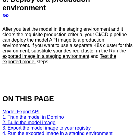
environment
After you test the model in the staging environment and it
clears the requisite production criteria, your CI/CD pipeline
can deploy the model API image to a production
environment. If you want to use a separate K8s cluster for this
environment, substitute your desired cluster in the
Run the
exported image in a staging environment
and
Test the
exported model
steps.
ON THIS PAGE
Model Export API
1. Train the model in Domino
2. Build the model image
3. Export the model image to your registry
4. Run the exported image in a staging environment