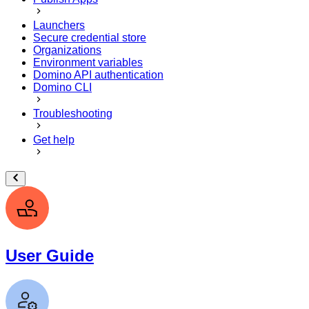
Launchers
Secure credential store
Organizations
Environment variables
Domino API authentication
Domino CLI
Troubleshooting
Get help
User Guide