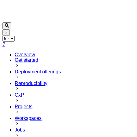
×
?
Overview
Get started
Deployment offerings
Reproducibility
GxP
Projects
Workspaces
Jobs