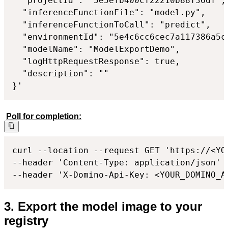
  "projectId": "5e5efb400cf22210b88f36df",

  "inferenceFunctionFile": "model.py",

  "inferenceFunctionToCall": "predict",

  "environmentId": "5e4c6cc6cec7a117386a5c0
  "modelName": "ModelExportDemo",

  "logHttpRequestResponse": true,

  "description": ""

}'
Poll for completion:
curl --location --request GET 'https://<YO
--header 'Content-Type: application/json'

--header 'X-Domino-Api-Key: <YOUR_DOMINO_A
3. Export the model image to your
registry