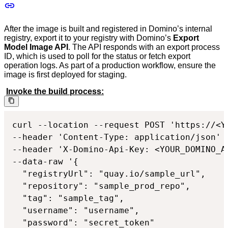
After the image is built and registered in Domino’s internal
registry, export it to your registry with Domino’s
Export
Model Image API
. The API responds with an export process
ID, which is used to poll for the status or fetch export
operation logs. As part of a production workflow, ensure the
image is first deployed for staging.
Invoke the build process:
curl --location --request POST 'https://<Y
--header 'Content-Type: application/json'

--header 'X-Domino-Api-Key: <YOUR_DOMINO_AP
--data-raw '{

  "registryUrl": "quay.io/sample_url",

  "repository": "sample_prod_repo",

  "tag": "sample_tag",

  "username": "username",

  "password": "secret_token"
