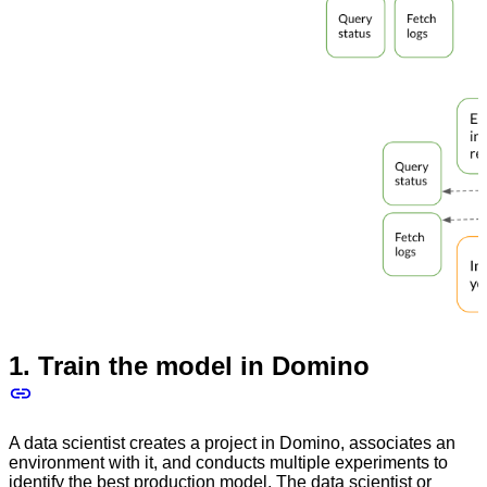
1. Train the model in Domino
A data scientist creates a project in Domino, associates an
environment with it, and conducts multiple experiments to
identify the best production model. The data scientist or