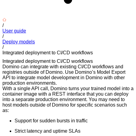
/
User guide
/
Deploy models
/
Integrated deployment to CI/CD workflows
Integrated deployment to CI/CD workflows
Domino can integrate with existing CI/CD workflows and
registries outside of Domino. Use Domino’s Model Export
API to integrate model development in Domino with other
production environments.
With a single API call, Domino turns your trained model into a
container image with a REST interface that you can deploy
into a separate production environment. You may need to
host models outside of Domino for specific scenarios such
as:
Support for sudden bursts in traffic
Strict latency and uptime SLAs