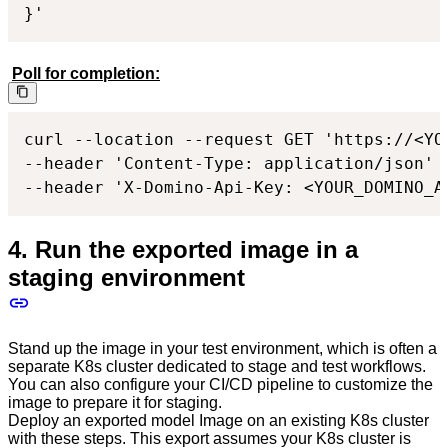
}'
Poll for completion:
curl --location --request GET 'https://<YO
--header 'Content-Type: application/json'

--header 'X-Domino-Api-Key: <YOUR_DOMINO_A
4. Run the exported image in a
staging environment
Stand up the image in your test environment, which is often a
separate K8s cluster dedicated to stage and test workflows.
You can also configure your CI/CD pipeline to customize the
image to prepare it for staging.
Deploy an exported model Image on an existing K8s cluster
with these steps. This export assumes your K8s cluster is