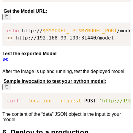
Get the Model URL:
echo
 http://
$MYMODEL_IP
:
$MYMODEL_PORT
>>
 http://192.168.99.100:31440/model
Test the exported Model
After the image is up and running, test the deployed model.
Sample invocation to test your python model:
curl
--location
--request
 POST 
'http://192
The content of the “data” JSON object is the input to your
model.
6. Deploy to a production