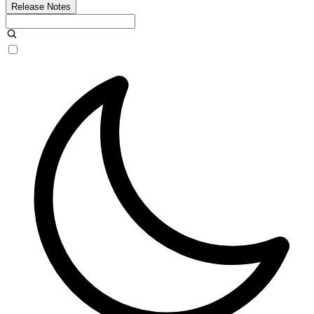
Release Notes