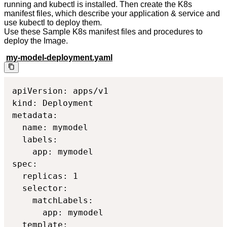
running and kubectl is installed. Then create the K8s
manifest files, which describe your application & service and
use kubectl to deploy them.
Use these Sample K8s manifest files and procedures to
deploy the Image.
my-model-deployment.yaml
apiVersion: apps/v1

kind: Deployment

metadata:

  name: mymodel

  labels:

    app: mymodel

spec:

  replicas: 1

  selector:

    matchLabels:

      app: mymodel

  template:
