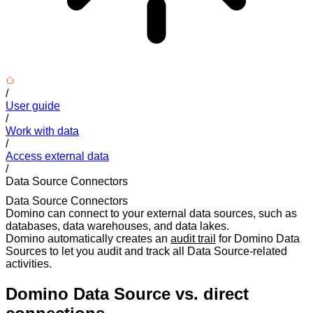
/
User guide
/
Work with data
/
Access external data
/
Data Source Connectors
Data Source Connectors
Domino can connect to your external data sources, such as
databases, data warehouses, and data lakes.
Domino automatically creates an
audit trail
for Domino Data
Sources to let you audit and track all Data Source-related
activities.
Domino Data Source vs. direct