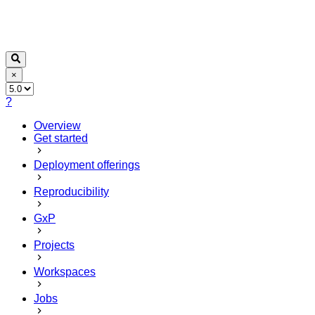
×
?
Overview
Get started
Deployment offerings
Reproducibility
GxP
Projects
Workspaces
Jobs