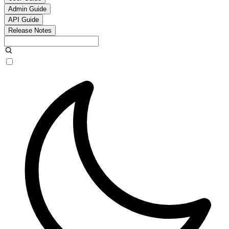
Admin Guide
API Guide
Release Notes