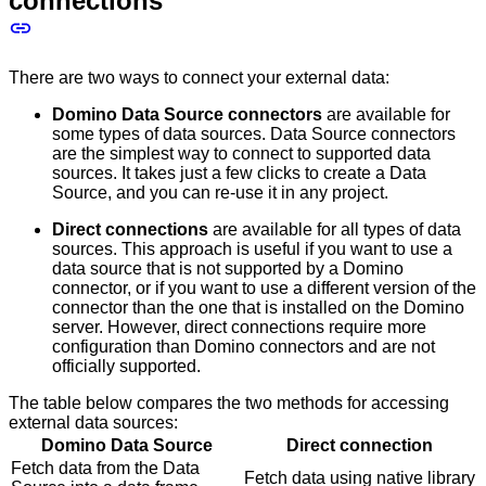
connections
There are two ways to connect your external data:
Domino Data Source connectors
are available for
some types of data sources. Data Source connectors
are the simplest way to connect to supported data
sources. It takes just a few clicks to create a Data
Source, and you can re-use it in any project.
Direct connections
are available for all types of data
sources. This approach is useful if you want to use a
data source that is not supported by a Domino
connector, or if you want to use a different version of the
connector than the one that is installed on the Domino
server. However, direct connections require more
configuration than Domino connectors and are not
officially supported.
The table below compares the two methods for accessing
external data sources:
Domino Data Source
Direct connection
Fetch data from the Data
Fetch data using native library