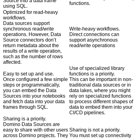
Source into a data frame
functions.
using SQL.
Optimized for read-heavy
workflows.
Data sources support
synchronous read/write
Write-heavy workflows.
operations. However, Data
Direct connections can
Source connectors don’t
support asynchronous
return metadata about the
read/write operations
results of a write operation,
such as the number of rows
affected.
Use of specialized library
Easy to set up and use.
functions is a priority.
Once configured a few simple
This can be important in non-
steps or programmatically,
traditional data sources or in
you can embed the Data
data lakes, where you might
Sources into your notebooks
rely on specialized functions
and fetch data into your data
to process different shapes of
frames through SQL.
data to embed them into your
CI/CD pipelines.
Sharing is a priority.
Domino Data Sources are
easy to share with other users
Sharing is not a priority.
across Domino projects. They
You must set up connectivity