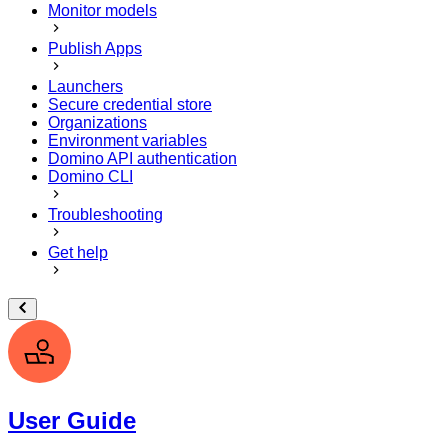
Monitor models
Publish Apps
Launchers
Secure credential store
Organizations
Environment variables
Domino API authentication
Domino CLI
Troubleshooting
Get help
User Guide