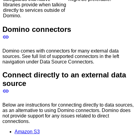
libraries provide when talking
directly to services outside of
Domino.
Domino connectors
Domino comes with connectors for many external data
sources. See full list of supported connectors in the left
navigation under Data Source Connectors.
Connect directly to an external data
source
Below are instructions for connecting directly to data sources,
as an alternative to using Domino connectors. Domino does
not provide support for any issues related to direct
connections.
Amazon S3