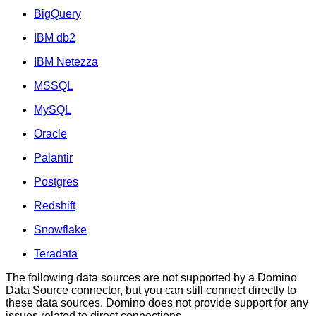
BigQuery
IBM db2
IBM Netezza
MSSQL
MySQL
Oracle
Palantir
Postgres
Redshift
Snowflake
Teradata
The following data sources are not supported by a Domino
Data Source connector, but you can still connect directly to
these data sources. Domino does not provide support for any
issues related to direct connections.