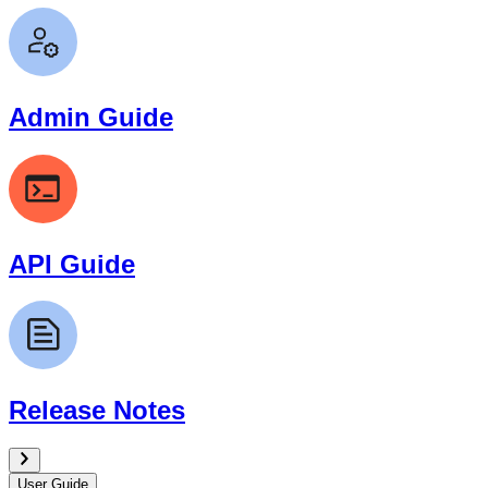
Admin Guide
API Guide
Release Notes
User Guide