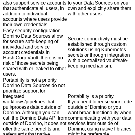
also support service accounts
to your Data Sources on your
that authenticate all users, in
own and explicitly share them
addition to individual
with other users.
accounts where users provide
their own credentials.
Easy security configuration.
Domino Data Sources allow
Secure connectivity must be
for secure safe-keeping of
established through custom
individual and service
solutions using Kubernetes
account credentials in
secrets or through integration
HashiCorp Vault; there is no
with a centralized vault/safe-
risk of those secrets being
keeping mechanism.
shared with or leaked to other
users.
Portability is not a priority.
Domino Data Sources do not
prioritize support for
integrated
Portability is a priority.
workflows/pipelines that
If you need to reuse your code
pull/process data outside of
outside of Domino or you
Domino. Although you can
want broad functionality when
call the
Domino Data API
from
communicating with your data
outside of Domino, it does not
services from outside of
offer the same benefits and
Domino, using native libraries
safeguards that native
might be preferable.