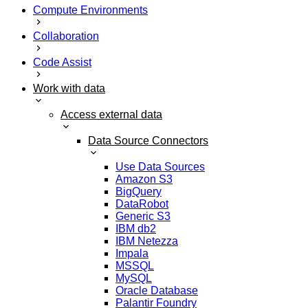
Compute Environments
Collaboration
Code Assist
Work with data
Access external data
Data Source Connectors
Use Data Sources
Amazon S3
BigQuery
DataRobot
Generic S3
IBM db2
IBM Netezza
Impala
MSSQL
MySQL
Oracle Database
Palantir Foundry