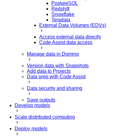
PostgreSQL
Redshift
Snowflake
Teradata
External Data Volumes (EDVs)
Access external data directly
Code Assist data access
Manage data in Domino
Version data with Snapshots
Add data to Projects
Data prep with Code Assist
Data security and sharing
Save outputs
Develop models
Scale distributed computing
Deploy models