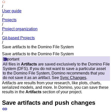
/
User guide
/
Projects
/
Project organization
/
Git-based Projects
/
Save artifacts to the Domino File System
Save artifacts to the Domino File System
Important
All files in
Artifacts
are saved exclusively to the Domino File
System (DFS). If you do not want to save a particular asset
to the Domino File System, Domino recommends that you
do not save it as an artifact. See
Sync Changes
.
Artifacts are results from your research, like plots, charts,
serialized models, and more. In Domino, you can save these
results in the
Artifacts
section of your project.
Save artifacts and push changes