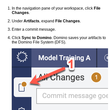
In the navigation pane of your workspace, click
File
Changes
.
Under
Artifacts
, expand
File Changes
.
Enter a commit message.
Click
Sync to Domino
. Domino saves your artifacts to
the Domino File System (DFS).