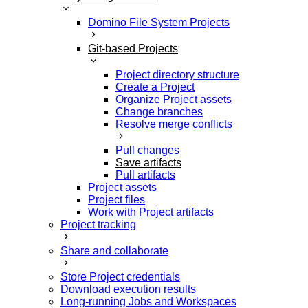
Domino File System Projects
Git-based Projects
Project directory structure
Create a Project
Organize Project assets
Change branches
Resolve merge conflicts
Pull changes
Save artifacts
Pull artifacts
Project assets
Project files
Work with Project artifacts
Project tracking
Share and collaborate
Store Project credentials
Download execution results
Long-running Jobs and Workspaces