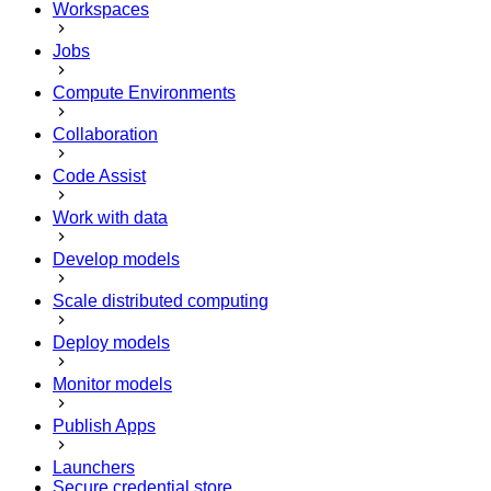
Workspaces
Jobs
Compute Environments
Collaboration
Code Assist
Work with data
Develop models
Scale distributed computing
Deploy models
Monitor models
Publish Apps
Launchers
Secure credential store