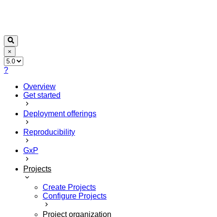
×
?
Overview
Get started
Deployment offerings
Reproducibility
GxP
Projects
Create Projects
Configure Projects
Project organization