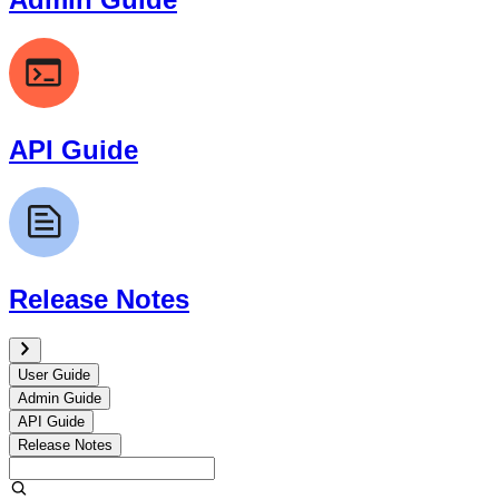
API Guide
Release Notes
User Guide
Admin Guide
API Guide
Release Notes