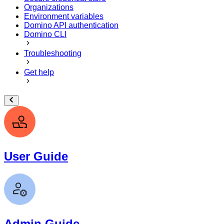
Organizations
Environment variables
Domino API authentication
Domino CLI
Troubleshooting
Get help
User Guide
Admin Guide