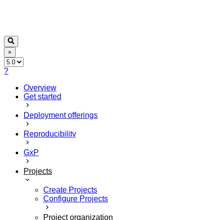
×
?
Overview
Get started
Deployment offerings
Reproducibility
GxP
Projects
Create Projects
Configure Projects
Project organization