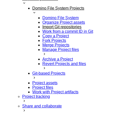
Domino File System Projects
Domino File System
Organize Project assets
Import Git repositories
Work from a commit ID in Git
Copy a Project
Fork Projects
Merge Projects
Manage Project files
Archive a Project
Revert Projects and files
Git-based Projects
Project assets
Project files
Work with Project artifacts
Project tracking
Share and collaborate