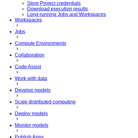
Store Project credentials
Download execution results
Long-running Jobs and Workspaces
Workspaces
Jobs
Compute Environments
Collaboration
Code Assist
Work with data
Develop models
Scale distributed computing
Deploy models
Monitor models
Publish Apps