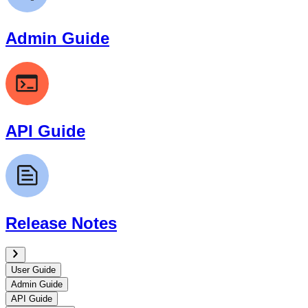
Admin Guide
API Guide
Release Notes
User Guide
Admin Guide
API Guide