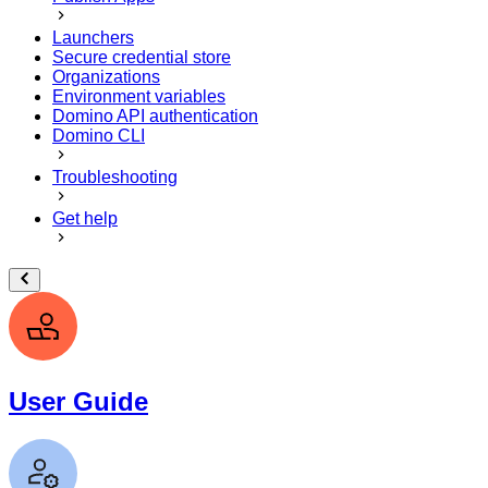
Launchers
Secure credential store
Organizations
Environment variables
Domino API authentication
Domino CLI
Troubleshooting
Get help
User Guide