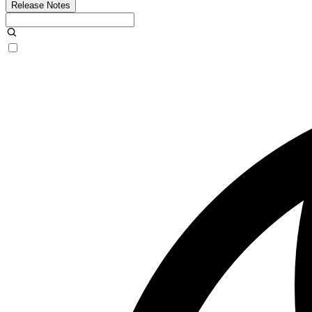
Release Notes