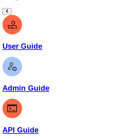
User Guide
Admin Guide
API Guide