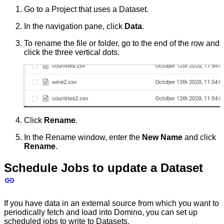
Go to a Project that uses a Dataset.
In the navigation pane, click
Data
.
To rename the file or folder, go to the end of the row and
click the three vertical dots.
Click
Rename
.
In the Rename window, enter the
New Name
and click
Rename
.
Schedule Jobs to update a Dataset
If you have data in an external source from which you want to
periodically fetch and load into Domino, you can set up
scheduled jobs
to write to Datasets.