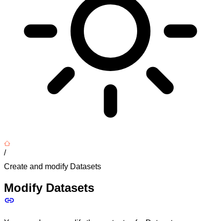
/
Create and modify Datasets
Modify Datasets