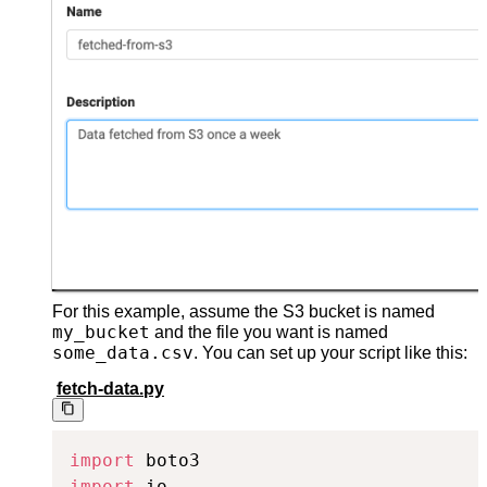
For this example, assume the S3 bucket is named
my_bucket
and the file you want is named
some_data.csv
. You can set up your script like this:
fetch-data.py
import
import
 io
