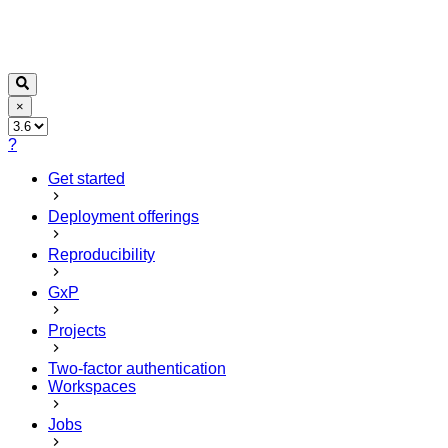
×
?
Get started
Deployment offerings
Reproducibility
GxP
Projects
Two-factor authentication
Workspaces
Jobs