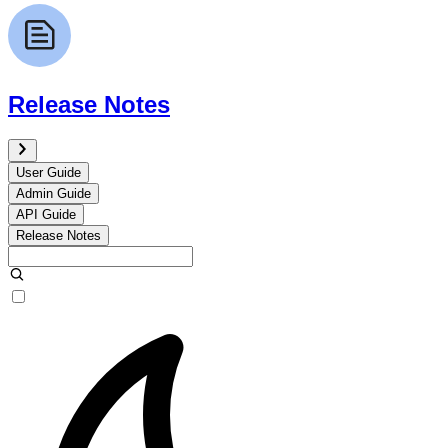
Release Notes
User Guide
Admin Guide
API Guide
Release Notes