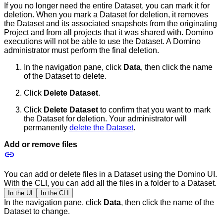
If you no longer need the entire Dataset, you can mark it for
deletion. When you mark a Dataset for deletion, it removes
the Dataset and its associated snapshots from the originating
Project and from all projects that it was shared with. Domino
executions will not be able to use the Dataset. A Domino
administrator must perform the final deletion.
In the navigation pane, click
Data
, then click the name
of the Dataset to delete.
Click
Delete Dataset
.
Click
Delete Dataset
to confirm that you want to mark
the Dataset for deletion. Your administrator will
permanently
delete the Dataset
.
Add or remove files
You can add or delete files in a Dataset using the Domino UI.
With the CLI, you can add all the files in a folder to a Dataset.
In the UI
In the CLI
In the navigation pane, click
Data
, then click the name of the
Dataset to change.