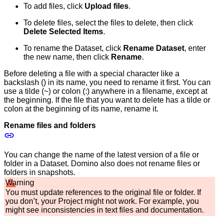
To add files, click
Upload files
.
To delete files, select the files to delete, then click
Delete Selected Items
.
To rename the Dataset, click
Rename Dataset
, enter
the new name, then click
Rename
.
Before deleting a file with a special character like a
backslash () in its name, you need to rename it first. You can
use a tilde (~) or colon (:) anywhere in a filename, except at
the beginning. If the file that you want to delete has a tilde or
colon at the beginning of its name, rename it.
Rename files and folders
You can change the name of the latest version of a file or
folder in a Dataset. Domino also does not rename files or
folders in snapshots.
Warning
You must update references to the original file or folder. If
you don’t, your Project might not work. For example, you
might see inconsistencies in text files and documentation.