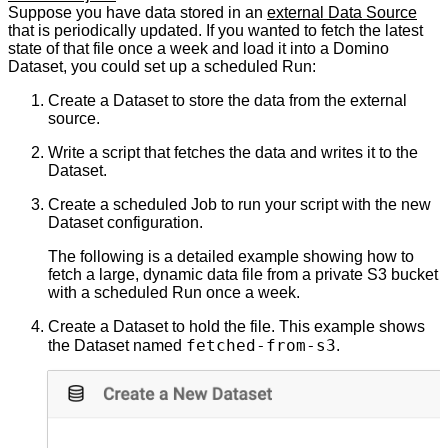
Suppose you have data stored in an
external Data Source
that is periodically updated. If you wanted to fetch the latest
state of that file once a week and load it into a Domino
Dataset, you could set up a scheduled Run:
Create a Dataset to store the data from the external
source.
Write a script that fetches the data and writes it to the
Dataset.
Create a scheduled Job to run your script with the new
Dataset configuration.
The following is a detailed example showing how to
fetch a large, dynamic data file from a private S3 bucket
with a scheduled Run once a week.
Create a Dataset to hold the file. This example shows
fetched-from-s3
the Dataset named
.