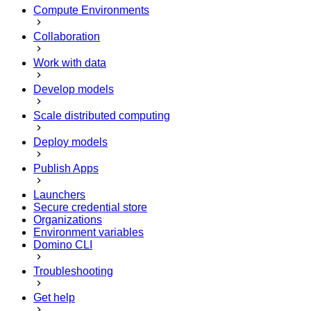
Compute Environments
Collaboration
Work with data
Develop models
Scale distributed computing
Deploy models
Publish Apps
Launchers
Secure credential store
Organizations
Environment variables
Domino CLI
Troubleshooting
Get help