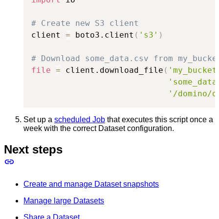
# Create new S3 client
client 
=
 boto3.client
(
's3'
)
# Download some_data.csv from my_bucke
file
=
 client.download_file
(
'my_bucket
'some_data
'/domino/d
Set up a
scheduled Job
that executes this script once a
week with the correct Dataset configuration.
Next steps
Create and manage Dataset snapshots
Manage large Datasets
Share a Dataset