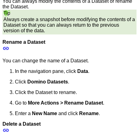
You can always modify the contents of a Dataset or rename
the Dataset.
Tip
Always create a snapshot before modifying the contents of a
Dataset so that you can always return to the previous
version of the data.
Rename a Dataset
You can change the name of a Dataset.
In the navigation pane, click
Data
.
Click
Domino Datasets
.
Click the Dataset to rename.
Go to
More Actions > Rename Dataset
.
Enter a
New Name
and click
Rename
.
Delete a Dataset